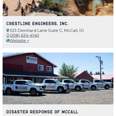
Crestline Engineers, Inc.
323 Deinhard Lane Suite C, McCall, ID
(208) 634-4140
Website +
Disaster Response of McCall