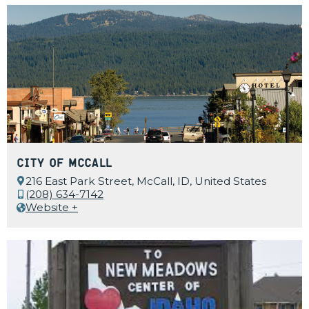
City of McCall
216 East Park Street, McCall, ID, United States
(208) 634-7142
Website +