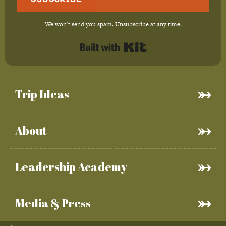
We won't send you spam. Unsubscribe at any time.
Built with Kit
Trip Ideas
About
Leadership Academy
Media & Press