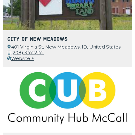
City of New Meadows
401 Virginia St, New Meadows, ID, United States
(208) 347-2171
Website +