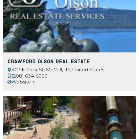
Crawford Olson Real Estate
403 E Park St, McCall, ID, United States
(208) 634-6060
Website +