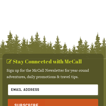
Stay Connected with McCall
Sign up for the McCall Newsletter for year-round
adventures, daily promotions & travel tips.
Subscribe