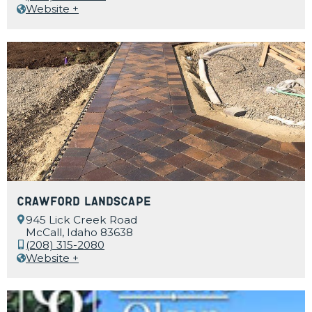
Website +
Crawford Landscape
945 Lick Creek Road
McCall, Idaho 83638
(208) 315-2080
Website +