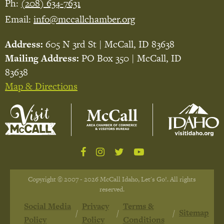
Ph:
(208) 634-7631
Email:
info@mccallchamber.org
Address:
605 N 3rd St | McCall, ID 83638
Mailing Address:
PO Box 350 | McCall, ID
83638
Map & Directions
Copyright © 2007 - 2026 McCall Idaho, Let's Go!. All rights
reserved.
Social Media
Privacy
Terms &
Sitemap
Policy
Policy
Conditions