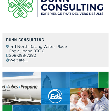
Dunn Consulting
1411 North Racing Water Place
Eagle, Idaho 83616
208-298-7282
Website +