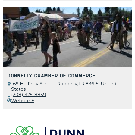
Donnelly Chamber of Commerce
169 Halferty Street, Donnelly, ID 83615, United
States
(208) 325-8859
Website +