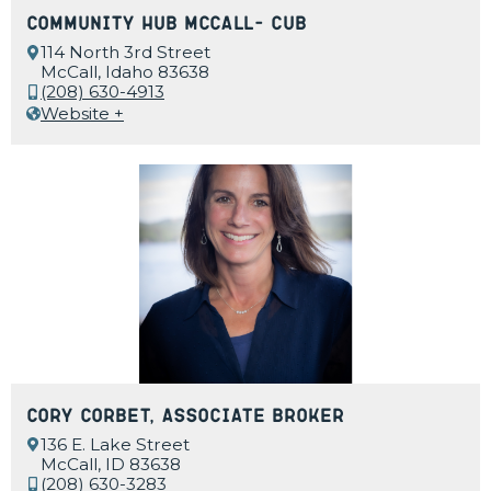
Community Hub McCall- CUB
114 North 3rd Street
McCall, Idaho 83638
(208) 630-4913
Website +
Cory Corbet, Associate Broker
136 E. Lake Street
McCall, ID 83638
(208) 630-3283