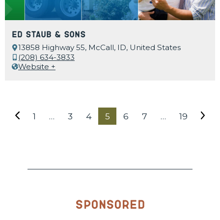
Ed Staub & Sons
13858 Highway 55, McCall, ID, United States
(208) 634-3833
Website +
1
…
3
4
5
6
7
…
19
Sponsored