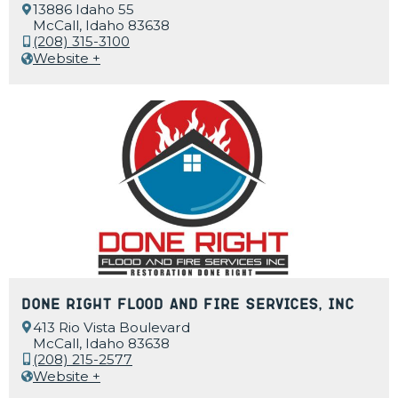
13886 Idaho 55
McCall, Idaho 83638
(208) 315-3100
Website +
Done Right Flood and Fire Services, Inc
413 Rio Vista Boulevard
McCall, Idaho 83638
(208) 215-2577
Website +