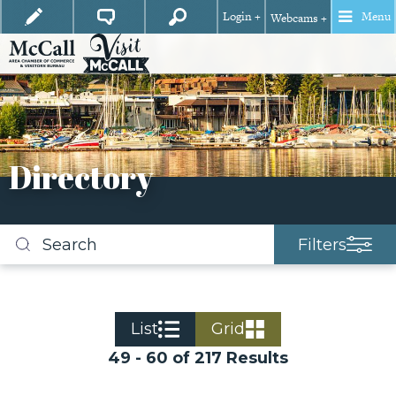
Login +
Menu
Webcams +
Directory
Filters
Search
business
listings
List
Grid
49 - 60 of 217 Results