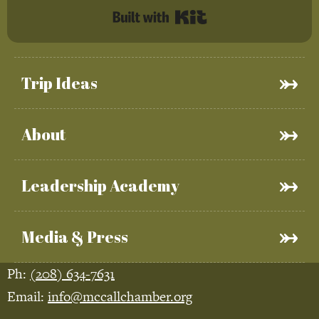
Built with Kit
Trip Ideas
About
Leadership Academy
Media & Press
Ph:
(208) 634-7631
Email:
info@mccallchamber.org