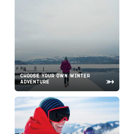
Choose Your Own Winter
Adventure