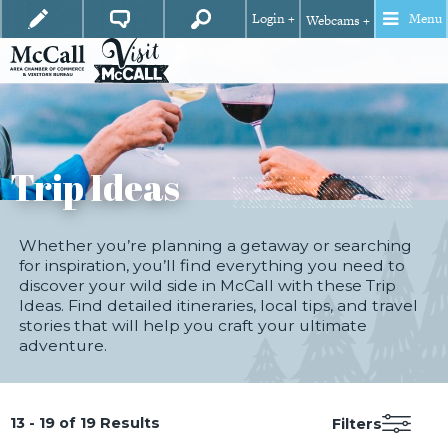
Login +
Menu
Webcams +
Trip Ideas
Whether you’re planning a getaway or searching
for inspiration, you’ll find everything you need to
discover your wild side in McCall with these Trip
Ideas. Find detailed itineraries, local tips, and travel
stories that will help you craft your ultimate
adventure.
13 - 19 of 19 Results
Filters