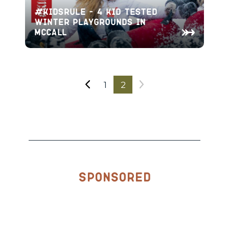
#KidsRule – 4 Kid Tested
Winter Playgrounds In
McCall
1
2
Sponsored