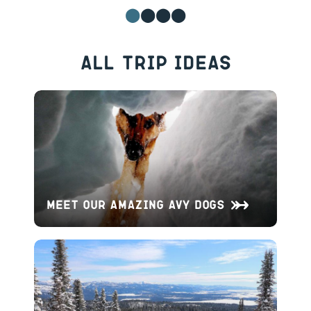
All Trip Ideas
Meet Our Amazing Avy Dogs