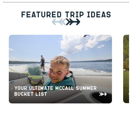
Featured Trip Ideas
A
Your Ultimate McCall Summer
O
Bucket List