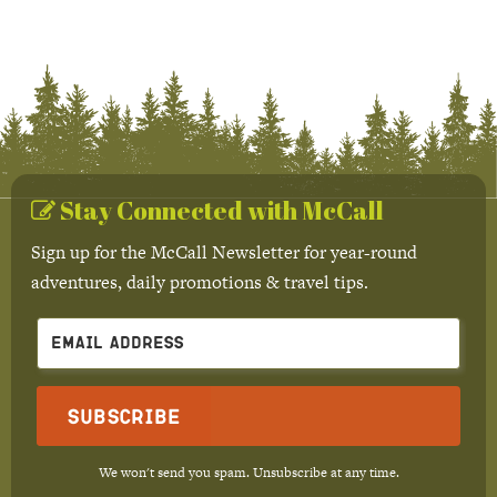
Stay Connected with McCall
Sign up for the McCall Newsletter for year-round
adventures, daily promotions & travel tips.
Subscribe
We won't send you spam. Unsubscribe at any time.