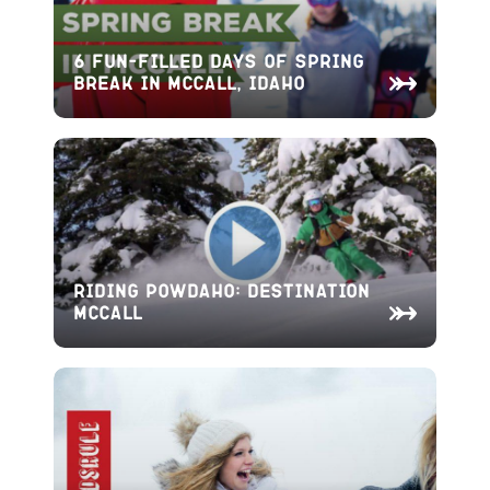
6 Fun-Filled Days of Spring
Break in McCall, Idaho
Riding Powdaho: Destination
McCall