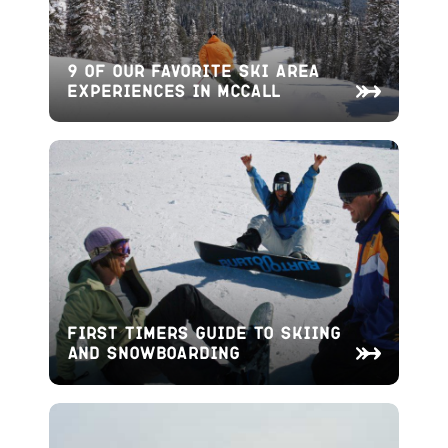
9 of Our Favorite Ski Area
Experiences in McCall
First Timers Guide to Skiing
and Snowboarding