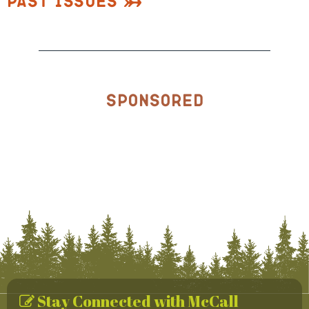
Past Issues
Sponsored
Stay Connected with McCall