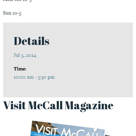
Sun 10-5
Details
Jul 5, 2024
Time:
10:00 am - 5:30 pm
Visit McCall Magazine