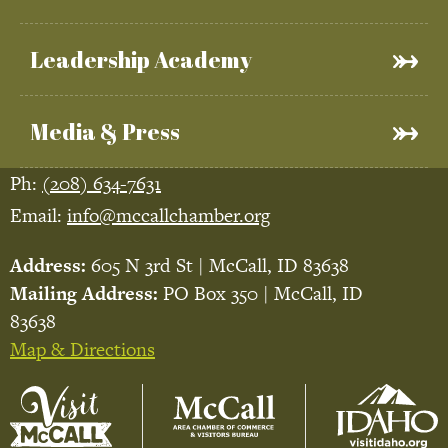
Leadership Academy
Media & Press
Ph:
(208) 634-7631
Email:
info@mccallchamber.org
Address:
605 N 3rd St | McCall, ID 83638
Mailing Address:
PO Box 350 | McCall, ID
83638
Map & Directions