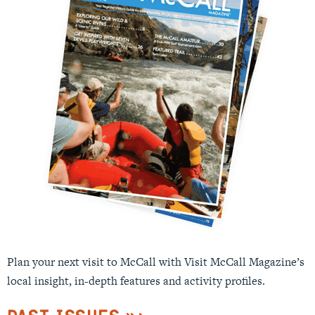
Plan your next visit to McCall with Visit McCall Magazine’s
local insight, in-depth features and activity profiles.