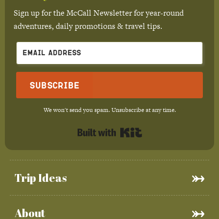
Sign up for the McCall Newsletter for year-round
adventures, daily promotions & travel tips.
Subscribe
We won't send you spam. Unsubscribe at any time.
Built with Kit
Trip Ideas
About