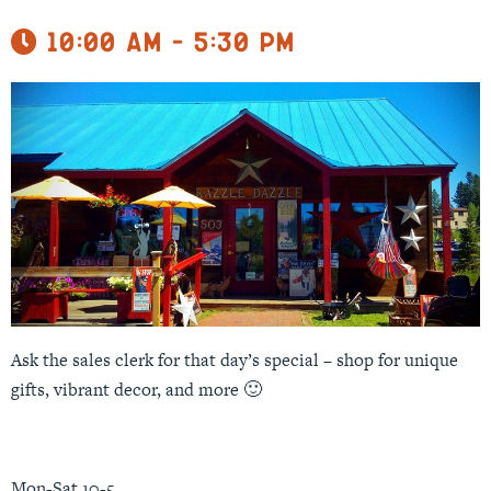
10:00 am - 5:30 pm
Ask the sales clerk for that day’s special – shop for unique
gifts, vibrant decor, and more 🙂
Mon-Sat 10-5