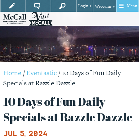
Login +
Menu
Webcams +
Home
/
Eventastic
/
10 Days of Fun Daily
Specials at Razzle Dazzle
10 Days of Fun Daily
Specials at Razzle Dazzle
Jul 5, 2024