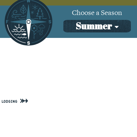
SeasonalActivities
Choose a Season
Summer
Lodging