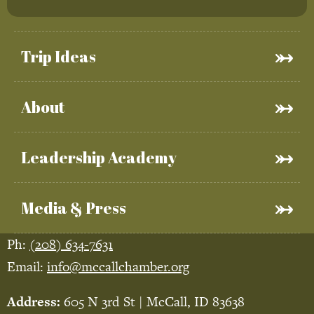
Trip Ideas
About
Leadership Academy
Media & Press
Ph:
(208) 634-7631
Email:
info@mccallchamber.org
Address:
605 N 3rd St | McCall, ID 83638