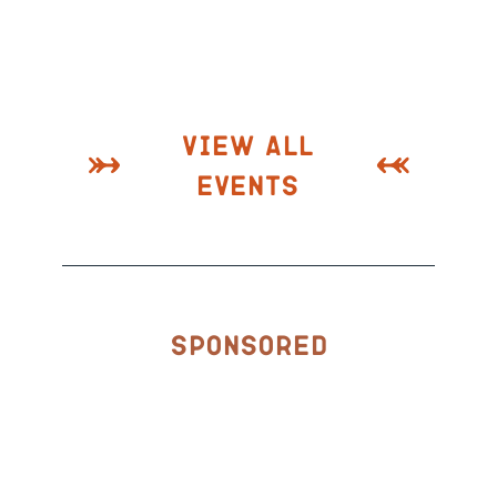
View All
Events
Sponsored