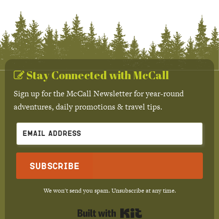
Stay Connected with McCall
Sign up for the McCall Newsletter for year-round
adventures, daily promotions & travel tips.
Subscribe
We won't send you spam. Unsubscribe at any time.
Built with Kit