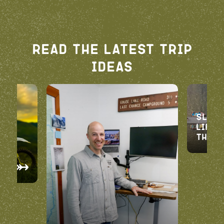
Read The Latest Trip
Ideas
oad
Slice
Life:
the 
d
t