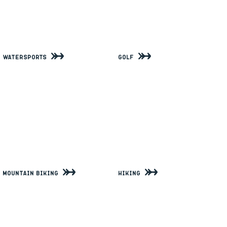
Watersports
Golf
Mountain Biking
Hiking
View All