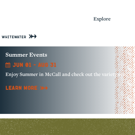
Activities
Explore
Whitewater
Summer Events
Jun 01 - Aug 31
Enjoy Summer in McCall and check out the variety events happening all over our community!
Learn More