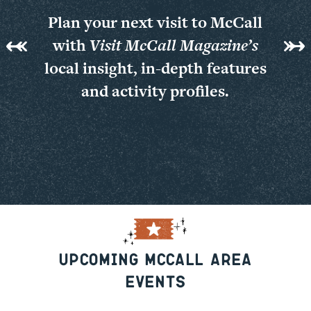
Plan your next visit to McCall
with
Visit McCall Magazine’s
local insight, in-depth features
and activity profiles.
View Online
Past Issues
Upcoming McCall Area
Events