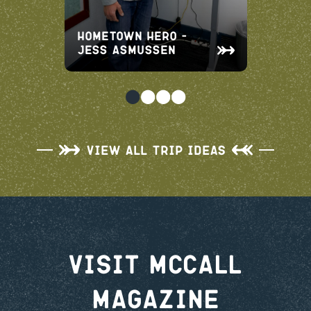
Hometown Hero –
Jess Asmussen
View All Trip Ideas
Visit McCall
Magazine