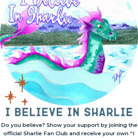
I believe in Sharlie
Do you believe? Show your support by joining the
official Sharlie Fan Club and receive your own “I