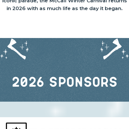
iconic parade, the McCall Winter Carnival returns
in 2026 with as much life as the day it began.
2026 Sponsors