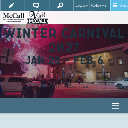
Login +
Men
Webcams +
WINTER CARNIVAL
2027
JAN 28 – FEB 6
Photo Credit: Visit Idaho