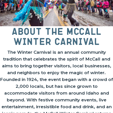
About the McCall
Winter Carnival
The Winter Carnival is an annual community
tradition that celebrates the spirit of McCall and
aims to bring together visitors, local businesses,
and neighbors to enjoy the magic of winter.
Founded in 1924, the event began with a crowd of
2,000 locals, but has since grown to
accommodate visitors from around Idaho and
beyond. With festive community events, live
entertainment, irresistible food and drink, and an