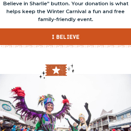
Believe in Sharlie” button. Your donation is what
helps keep the Winter Carnival a fun and free
family-friendly event.
I BELIEVE