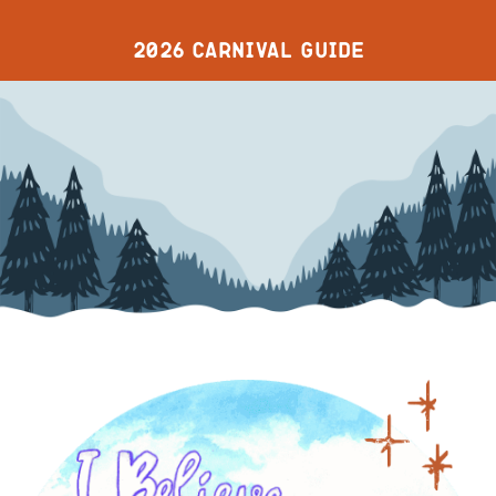
2026 CARNIVAL GUIDE