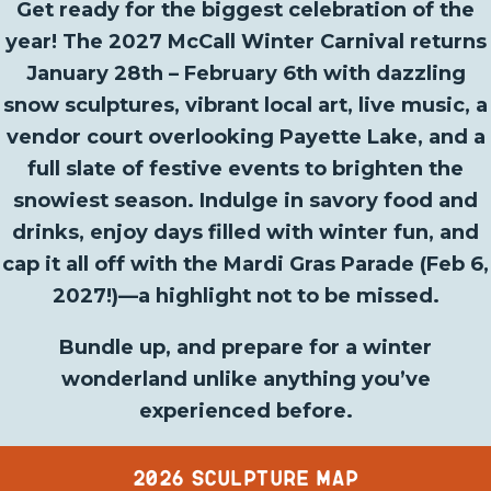
Get ready for the biggest celebration of the
year! The 2027 McCall Winter Carnival returns
January 28th – February 6th with dazzling
snow sculptures, vibrant local art, live music, a
vendor court overlooking Payette Lake, and a
full slate of festive events to brighten the
snowiest season. Indulge in savory food and
drinks, enjoy days filled with winter fun, and
cap it all off with the Mardi Gras Parade (Feb 6,
2027!)—a highlight not to be missed.
Bundle up, and prepare for a winter
wonderland unlike anything you’ve
experienced before.
2026 SCULPTURE MAP