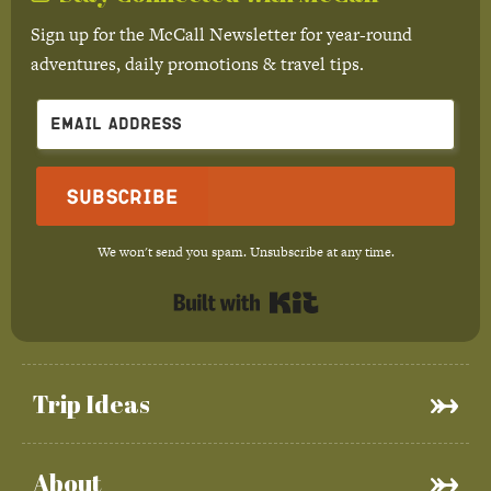
Sign up for the McCall Newsletter for year-round
adventures, daily promotions & travel tips.
Subscribe
We won't send you spam. Unsubscribe at any time.
Built with Kit
Trip Ideas
About