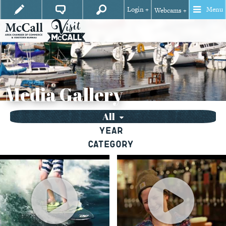
Login +
Menu
Webcams +
Media Gallery
All
Year
Category