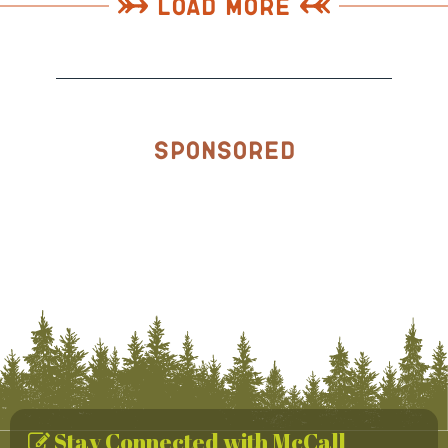
Load More
Sponsored
Stay Connected with McCall