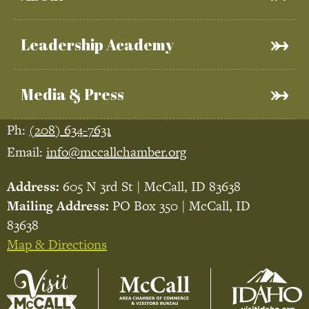
Leadership Academy
Media & Press
Ph:
(208) 634-7631
Email:
info@mccallchamber.org
Address:
605 N 3rd St | McCall, ID 83638
Mailing Address:
PO Box 350 | McCall, ID
83638
Map & Directions