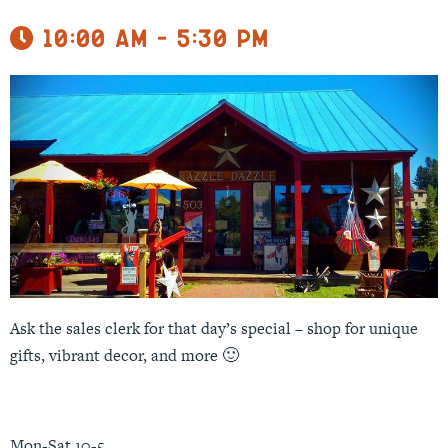
10:00 am - 5:30 pm
Ask the sales clerk for that day’s special – shop for unique
gifts, vibrant decor, and more 🙂
Mon-Sat 10-5