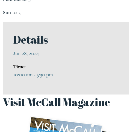
Sun 10-5
Details
Jun 28, 2024
Time:
10:00 am - 5:30 pm
Visit McCall Magazine