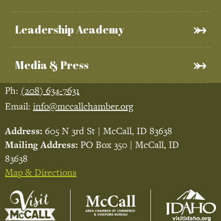
Leadership Academy
Media & Press
Ph:
(208) 634-7631
Email:
info@mccallchamber.org
Address:
605 N 3rd St | McCall, ID 83638
Mailing Address:
PO Box 350 | McCall, ID
83638
Map & Directions