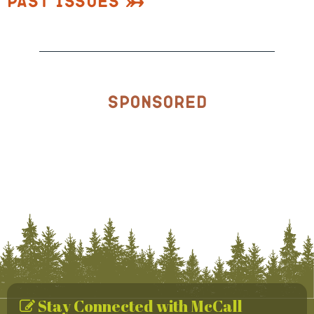
Past Issues
Sponsored
Stay Connected with McCall