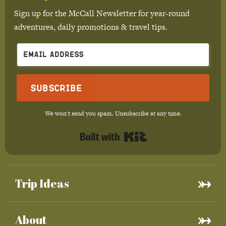
Sign up for the McCall Newsletter for year-round
adventures, daily promotions & travel tips.
Subscribe
We won't send you spam. Unsubscribe at any time.
Built with Kit
Trip Ideas
About