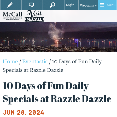
Login +
Menu
Webcams +
Home
/
Eventastic
/
10 Days of Fun Daily
Specials at Razzle Dazzle
10 Days of Fun Daily
Specials at Razzle Dazzle
Jun 28, 2024