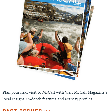
Plan your next visit to McCall with Visit McCall Magazine’s
local insight, in-depth features and activity profiles.