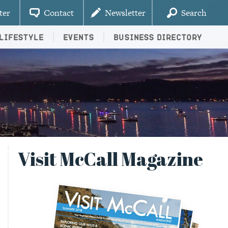
ter
Contact
Newsletter
Search
Lifestyle
Events
Business Directory
Visit McCall Magazine