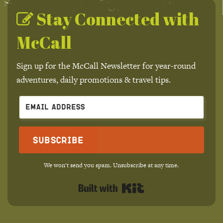
Stay Connected with
McCall
Sign up for the McCall Newsletter for year-round
adventures, daily promotions & travel tips.
Subscribe
We won't send you spam. Unsubscribe at any time.
Built with Kit