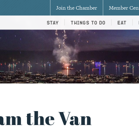
Join the Chamber
Member Cen
Stay
Things To Do
Eat
am the Van