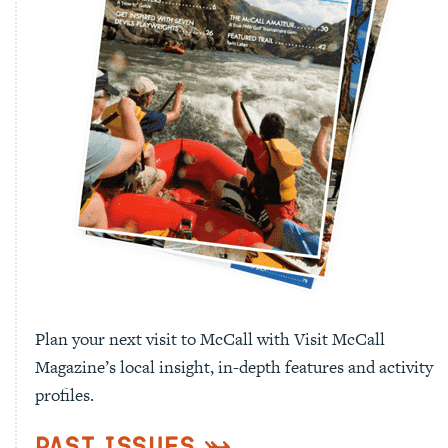
Plan your next visit to McCall with Visit McCall
Magazine’s local insight, in-depth features and activity
profiles.
Past Issues