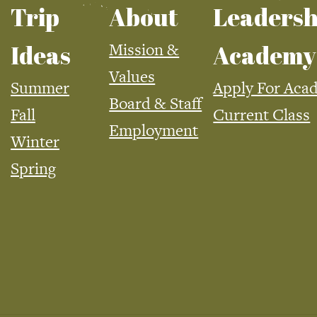
Trip
About
Leadersh
Mission &
Ideas
Academy
Values
Summer
Apply For Aca
Board & Staff
Fall
Current Class
Employment
Winter
Spring