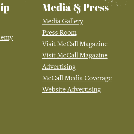
ip
Media & Press
Media Gallery
Press Room
demy
Visit McCall Magazine
Visit McCall Magazine
Advertising
McCall Media Coverage
Website Advertising