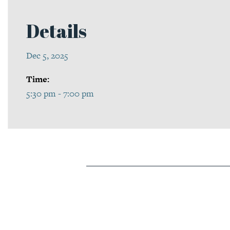
Details
Dec 5, 2025
Time:
5:30 pm - 7:00 pm