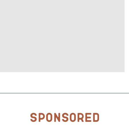
Sponsored