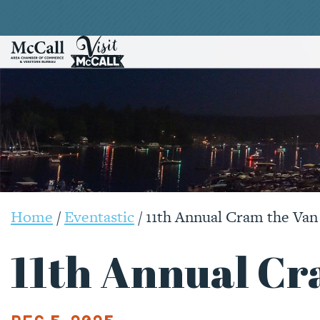
Home
/
Eventastic
/
11th Annual Cram the Van
11th Annual Cr