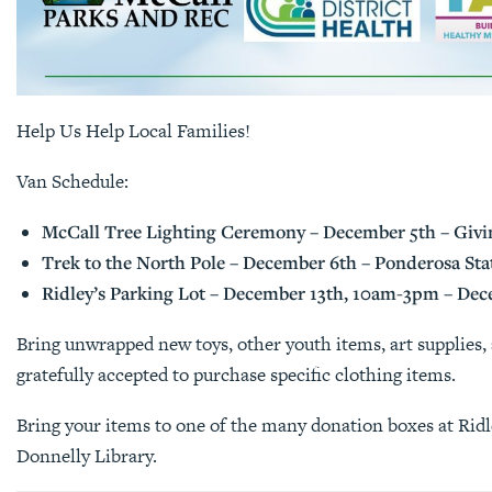
Help Us Help Local Families!
Van Schedule:
McCall Tree Lighting Ceremony – December 5th – Givin
Trek to the North Pole – December 6th – Ponderosa St
Ridley’s Parking Lot – December 13th, 10am-3pm – De
Bring unwrapped new toys, other youth items, art supplies, 
gratefully accepted to purchase specific clothing items.
Bring your items to one of the many donation boxes at Rid
Donnelly Library.