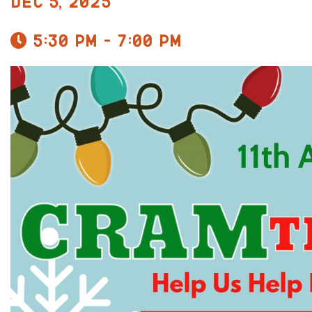
Dec 5, 2025
5:30 pm - 7:00 pm