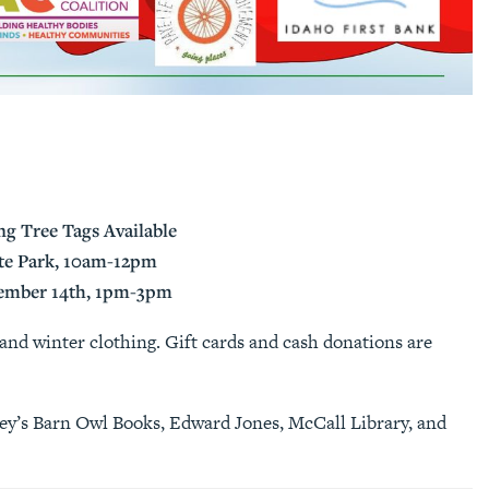
g Tree Tags Available
ate Park, 10am-12pm
cember 14th, 1pm-3pm
and winter clothing. Gift cards and cash donations are
ley’s Barn Owl Books, Edward Jones, McCall Library, and