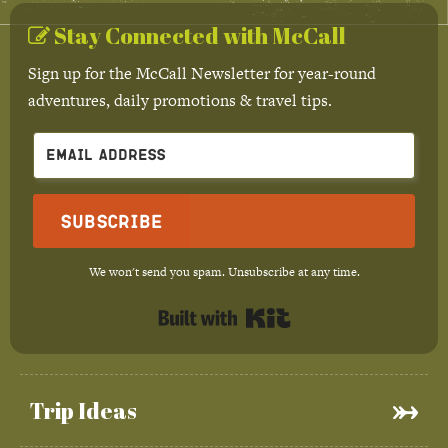
Stay Connected with McCall
Sign up for the McCall Newsletter for year-round
adventures, daily promotions & travel tips.
Subscribe
We won't send you spam. Unsubscribe at any time.
Built with Kit
Trip Ideas