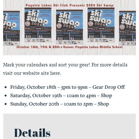
Mark your calendars and sort your gear! For more details
visit our website site
here
.
Friday, October 18th – 5pm to 9pm – Gear Drop Off
Saturday, October 19th – 10am to 4pm – Shop
Sunday, October 20th – 10am to 2pm – Shop
Details