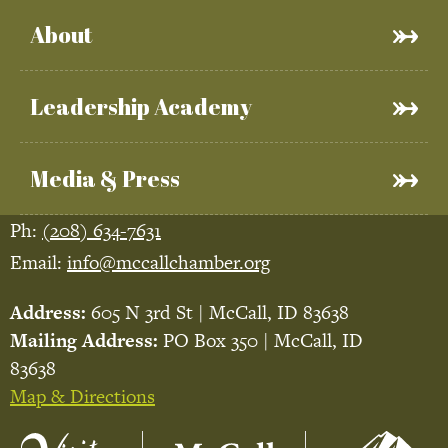
About
Leadership Academy
Media & Press
Ph:
(208) 634-7631
Email:
info@mccallchamber.org
Address:
605 N 3rd St | McCall, ID 83638
Mailing Address:
PO Box 350 | McCall, ID
83638
Map & Directions