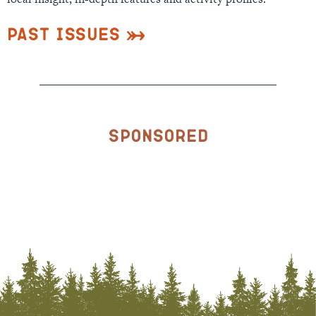
Past Issues
Sponsored