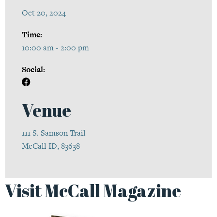
Oct 20, 2024
Time:
10:00 am - 2:00 pm
Social:
Venue
111 S. Samson Trail
McCall ID, 83638
Visit McCall Magazine