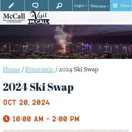
Login +
Menu
Webcams +
Home
/
Eventastic
/
2024 Ski Swap
2024 Ski Swap
Oct 20, 2024
10:00 am - 2:00 pm