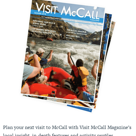
Plan your next visit to McCall with Visit McCall Magazine’s
local insight, in-depth features and activity profiles.