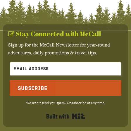
Stay Connected with McCall
Sign up for the McCall Newsletter for year-round
adventures, daily promotions & travel tips.
Subscribe
We won't send you spam. Unsubscribe at any time.
Built with Kit