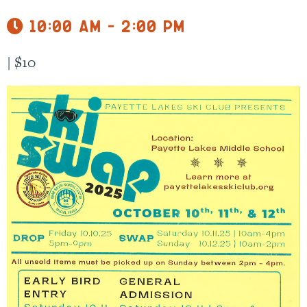
10:00 am - 2:00 pm
|
$10