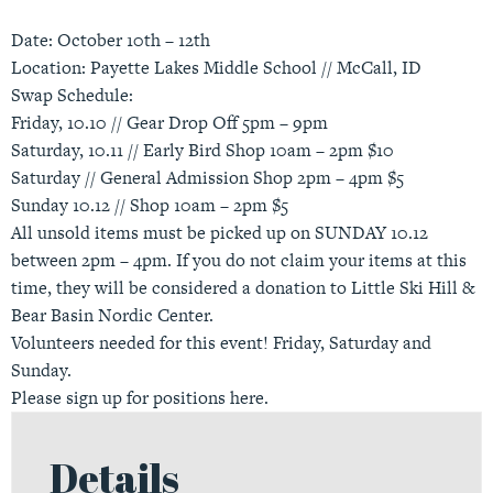
Date: October 10th – 12th
Location: Payette Lakes Middle School // McCall, ID
Swap Schedule:
Friday, 10.10 // Gear Drop Off 5pm – 9pm
Saturday, 10.11 // Early Bird Shop 10am – 2pm $10
Saturday // General Admission Shop 2pm – 4pm $5
Sunday 10.12 // Shop 10am – 2pm $5
All unsold items must be picked up on SUNDAY 10.12
between 2pm – 4pm. If you do not claim your items at this
time, they will be considered a donation to Little Ski Hill &
Bear Basin Nordic Center.
Volunteers needed for this event! Friday, Saturday and
Sunday.
Please sign up for positions
here
.
Details