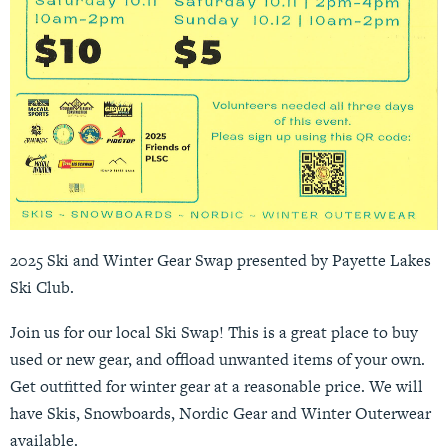
2025 Ski and Winter Gear Swap presented by Payette Lakes
Ski Club.
Join us for our local Ski Swap! This is a great place to buy
used or new gear, and offload unwanted items of your own.
Get outfitted for winter gear at a reasonable price. We will
have Skis, Snowboards, Nordic Gear and Winter Outerwear
available.