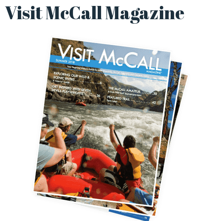
Visit McCall Magazine