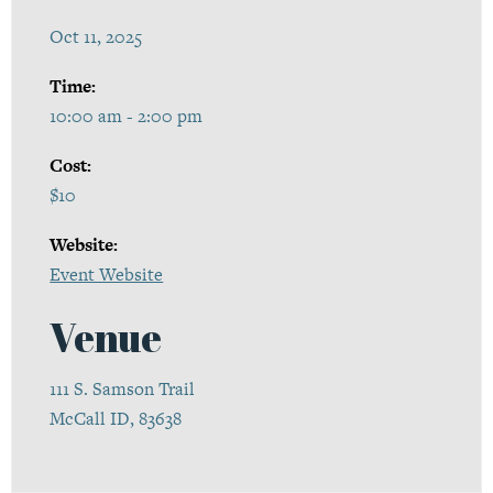
Oct 11, 2025
Time:
10:00 am - 2:00 pm
Cost:
$10
Website:
Event Website
Venue
111 S. Samson Trail
McCall ID, 83638