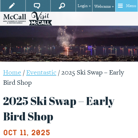
Login +
Menu
Webcams +
Home
/
Eventastic
/
2025 Ski Swap – Early
Bird Shop
2025 Ski Swap – Early
Bird Shop
Oct 11, 2025