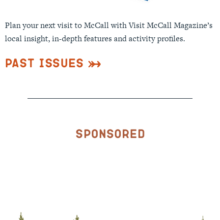
Plan your next visit to McCall with Visit McCall Magazine’s
local insight, in-depth features and activity profiles.
Past Issues
Sponsored