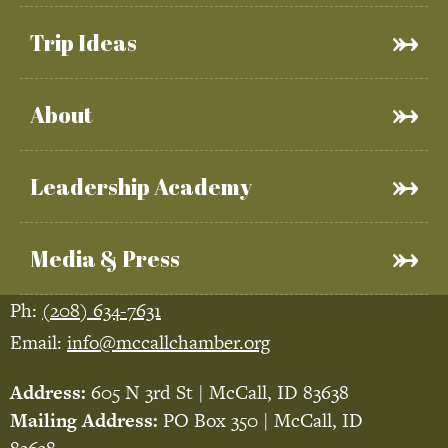
Trip Ideas
About
Leadership Academy
Media & Press
Ph:
(208) 634-7631
Email:
info@mccallchamber.org
Address:
605 N 3rd St | McCall, ID 83638
Mailing Address:
PO Box 350 | McCall, ID