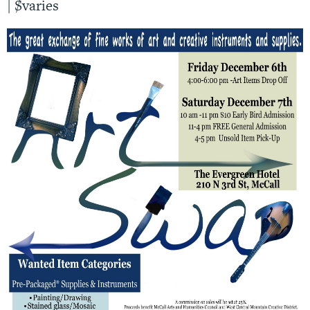
|
$varies