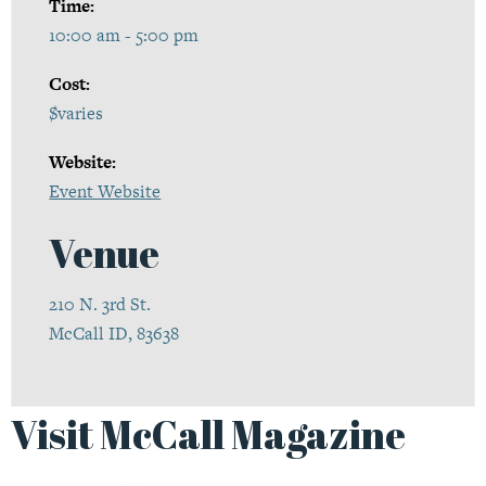
Time:
10:00 am - 5:00 pm
Cost:
$varies
Website:
Event Website
Venue
210 N. 3rd St.
McCall ID, 83638
Visit McCall Magazine