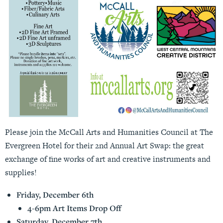
Please join the McCall Arts and Humanities Council at The
Evergreen Hotel for their 2nd Annual Art Swap: the great
exchange of fine works of art and creative instruments and
supplies!
Friday, December 6th
4-6pm Art Items Drop Off
Saturday, December 7th