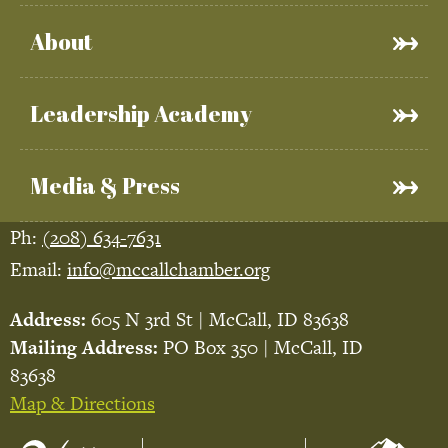
About
Leadership Academy
Media & Press
Ph:
(208) 634-7631
Email:
info@mccallchamber.org
Address:
605 N 3rd St | McCall, ID 83638
Mailing Address:
PO Box 350 | McCall, ID
83638
Map & Directions