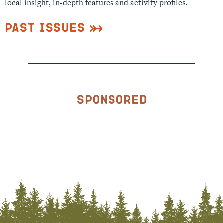
local insight, in-depth features and activity profiles.
Past Issues
Sponsored