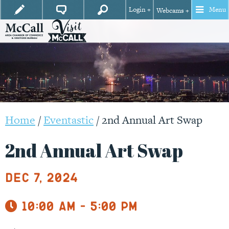
Login +
Menu
Webcams +
Home
/
Eventastic
/
2nd Annual Art Swap
2nd Annual Art Swap
Dec 7, 2024
10:00 am - 5:00 pm