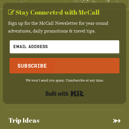
Stay Connected with McCall
Sign up for the McCall Newsletter for year-round
adventures, daily promotions & travel tips.
Subscribe
We won't send you spam. Unsubscribe at any time.
Built with Kit
Trip Ideas