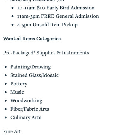
10-11am $10 Early Bird Admission
11am-3pm FREE General Admission
4-5pm Unsold Item Pickup
Wanted Items Categories
Pre-Packaged* Supplies & Instruments
Painting/Drawing
Stained Glass/Mosaic
Pottery
Music
Woodworking
Fiber/Fabric Arts
Culinary Arts
Fine Art