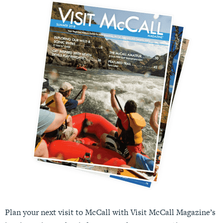
Plan your next visit to McCall with Visit McCall Magazine’s