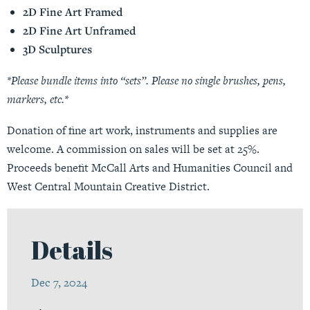
2D Fine Art Framed
2D Fine Art Unframed
3D Sculptures
*Please bundle items into “sets”. Please no single brushes, pens,
markers, etc.*
Donation of fine art work, instruments and supplies are
welcome. A commission on sales will be set at 25%.
Proceeds benefit McCall Arts and Humanities Council and
West Central Mountain Creative District.
Details
Dec 7, 2024