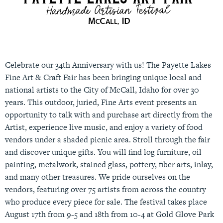
Celebrate our 34th Anniversary with us! The Payette Lakes
Fine Art & Craft Fair has been bringing unique local and
national artists to the City of McCall, Idaho for over 30
years. This outdoor, juried, Fine Arts event presents an
opportunity to talk with and purchase art directly from the
Artist, experience live music, and enjoy a variety of food
vendors under a shaded picnic area. Stroll through the fair
and discover unique gifts. You will find log furniture, oil
painting, metalwork, stained glass, pottery, fiber arts, inlay,
and many other treasures. We pride ourselves on the
vendors, featuring over 75 artists from across the country
who produce every piece for sale. The festival takes place
August 17th from 9-5 and 18th from 10-4 at Gold Glove Park