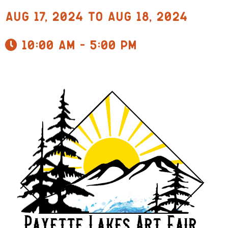
Aug 17, 2024 to Aug 18, 2024
10:00 am - 5:00 pm