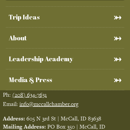
Trip Ideas
About
Leadership Academy
Media & Press
Ph:
(208) 634-7631
Email:
info@mccallchamber.org
Address:
605 N 3rd St | McCall, ID 83638
Mailing Address:
PO Box 350 | McCall, ID