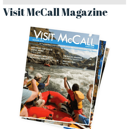
Visit McCall Magazine