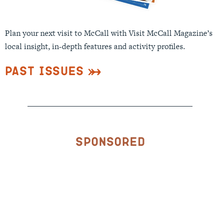
Plan your next visit to McCall with Visit McCall Magazine’s
local insight, in-depth features and activity profiles.
Past Issues
Sponsored