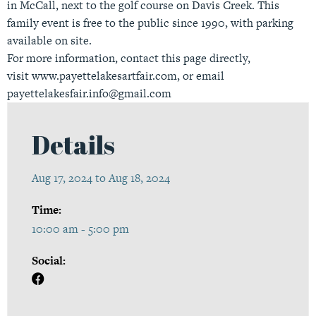
in McCall, next to the golf course on Davis Creek. This
family event is free to the public since 1990, with parking
available on site.
For more information, contact this page directly,
visit
www.payettelakesartfair.com
, or email
payettelakesfair.info@gmail.com
Details
Aug 17, 2024 to Aug 18, 2024
Time:
10:00 am - 5:00 pm
Social: