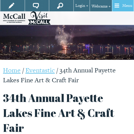
Login +
Menu
Webcams +
Home
/
Eventastic
/
34th Annual Payette
Lakes Fine Art & Craft Fair
34th Annual Payette
Lakes Fine Art & Craft
Fair