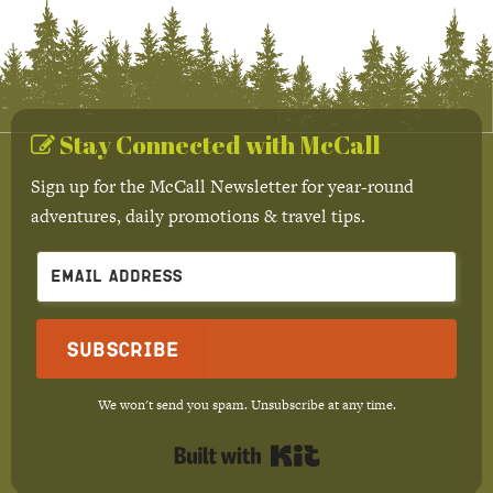
Stay Connected with McCall
Sign up for the McCall Newsletter for year-round
adventures, daily promotions & travel tips.
Subscribe
We won't send you spam. Unsubscribe at any time.
Built with Kit