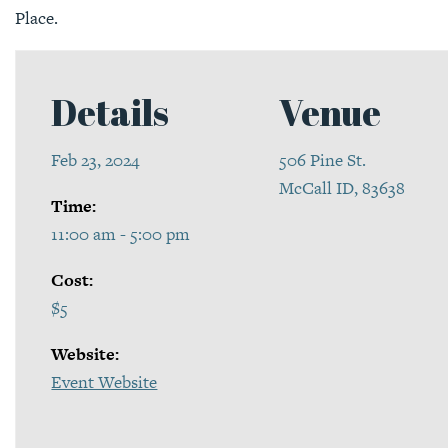
Place.
Details
Venue
Feb 23, 2024
506 Pine St.
McCall ID, 83638
Time:
11:00 am - 5:00 pm
Cost:
$5
Website:
Event Website