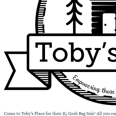
Come to Toby’s Place for their $5 Grab Bag Sale! All you ca