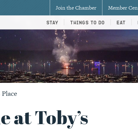
Join the Chamber
Member Cen
Stay
Things To Do
Eat
 Place
e at Toby’s