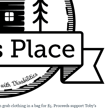
n grab clothing in a bag for $5. Proceeds support Toby’s