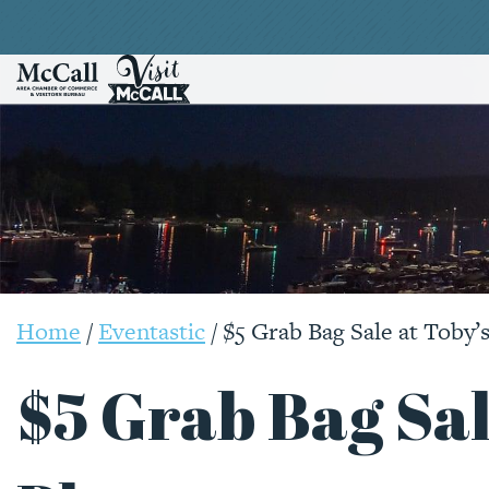
Home
/
Eventastic
/
$5 Grab Bag Sale at Toby’s
$5 Grab Bag Sal