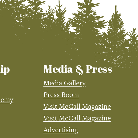
ip
Media & Press
Media Gallery
Press Room
demy
Visit McCall Magazine
Visit McCall Magazine
Advertising