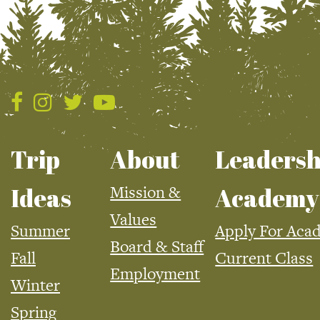
Trip
About
Leadersh
Mission &
Ideas
Academy
Values
Summer
Apply For Aca
Board & Staff
Fall
Current Class
Employment
Winter
Spring