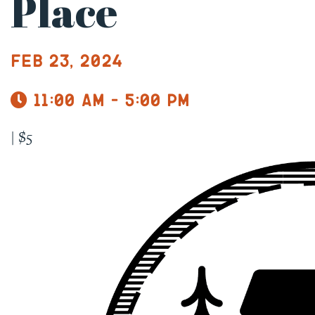
Place
Feb 23, 2024
11:00 am - 5:00 pm
|
$5