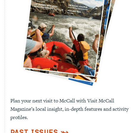
Plan your next visit to McCall with Visit McCall
Magazine’s local insight, in-depth features and activity
profiles.
Past Issues