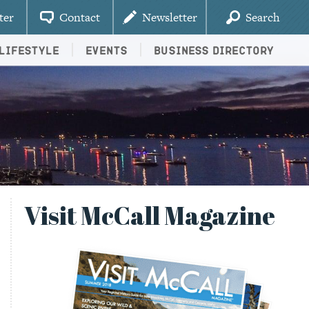
ter
Contact
Newsletter
Search
Lifestyle
Events
Business Directory
Visit McCall Magazine