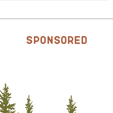
Sponsored