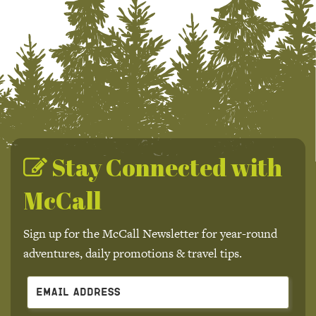
Stay Connected with
McCall
Sign up for the McCall Newsletter for year-round
adventures, daily promotions & travel tips.