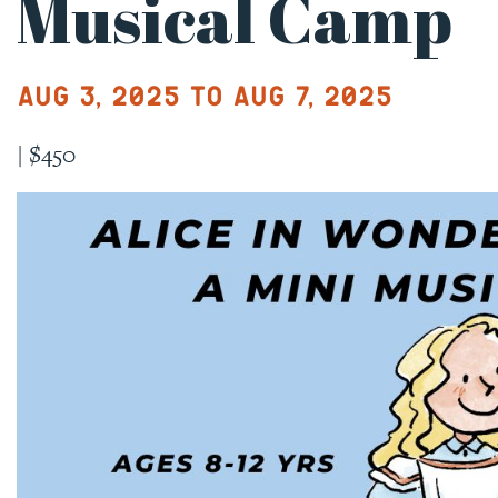
Musical Camp
Aug 3, 2025 to Aug 7, 2025
|
$450