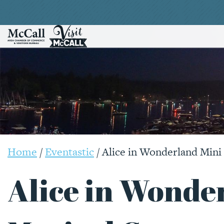
Home
/
Eventastic
/
Alice in Wonderland Min
Alice in Wonde