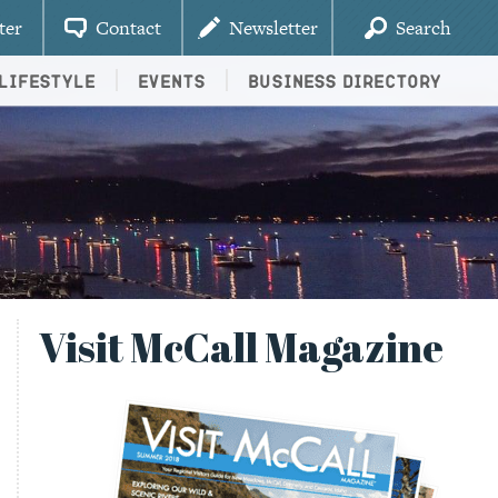
ter
Contact
Newsletter
Search
Lifestyle
Events
Business Directory
Visit McCall Magazine