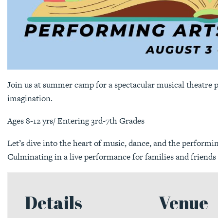
Join us at summer camp for a spectacular musical theatre
imagination.
Ages 8-12 yrs/ Entering 3rd-7th Grades
Let’s dive into the heart of music, dance, and the performi
Culminating in a live performance for families and friends o
Details
Venue