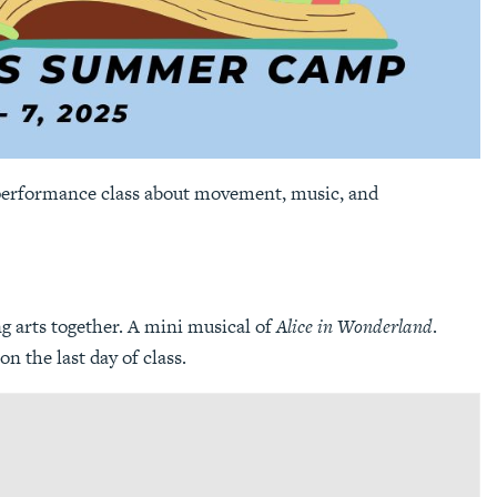
 performance class about movement, music, and
ng arts together. A mini musical of
Alice in Wonderland
.
n the last day of class.