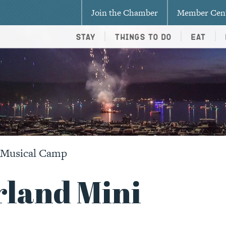
Join the Chamber
Member Cen
Stay
Things To Do
Eat
i Musical Camp
rland Mini