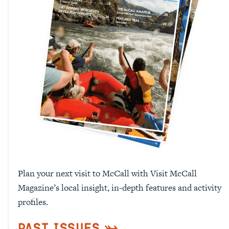
Plan your next visit to McCall with Visit McCall
Magazine’s local insight, in-depth features and activity
profiles.
Past Issues