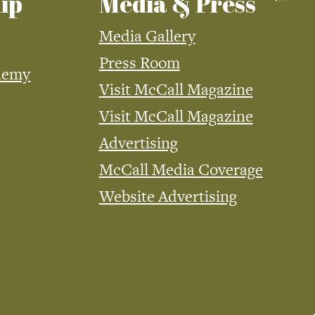
ip
Media & Press
Media Gallery
Press Room
demy
Visit McCall Magazine
Visit McCall Magazine
Advertising
McCall Media Coverage
Website Advertising