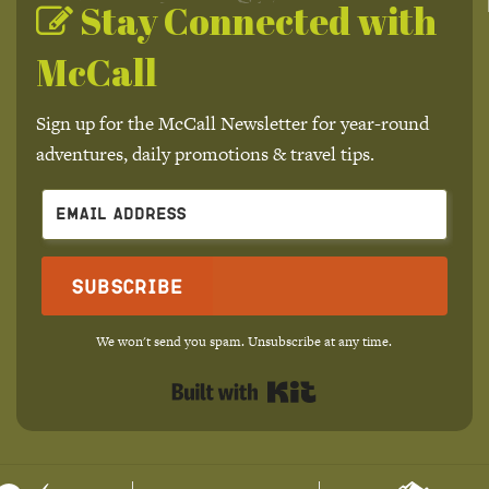
Stay Connected with
McCall
Sign up for the McCall Newsletter for year-round
adventures, daily promotions & travel tips.
Subscribe
We won't send you spam. Unsubscribe at any time.
Built with Kit