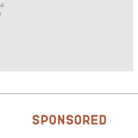
d.
8
Sponsored