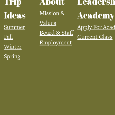
Trip
About
Leadersh
Mission &
Ideas
Academy
Values
Summer
Apply For Aca
Board & Staff
Fall
Current Class
Employment
Winter
Spring