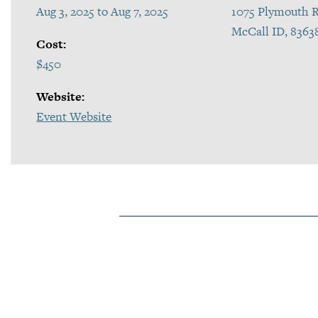
Aug 3, 2025 to Aug 7, 2025
1075 Plymouth R
McCall ID, 8363
Cost:
$450
Website:
Event Website