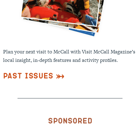
Plan your next visit to McCall with Visit McCall Magazine’s
local insight, in-depth features and activity profiles.
Past Issues
Sponsored