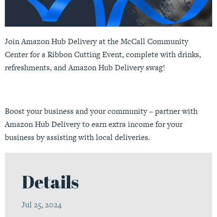
Join Amazon Hub Delivery at the McCall Community
Center for a Ribbon Cutting Event, complete with drinks,
refreshments, and Amazon Hub Delivery swag!
Boost your business and your community – partner with
Amazon Hub Delivery to earn extra income for your
business by assisting with local deliveries.
Details
Jul 25, 2024