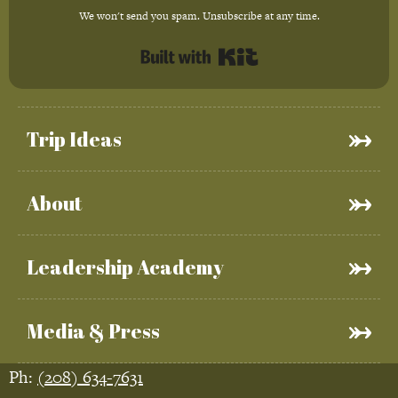
We won't send you spam. Unsubscribe at any time.
Built with Kit
Trip Ideas
About
Leadership Academy
Media & Press
Ph:
(208) 634-7631