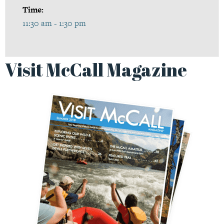
Time:
11:30 am - 1:30 pm
Visit McCall Magazine