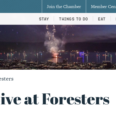
Join the Chamber
Member Cen
Stay
Things To Do
Eat
esters
ve at Foresters