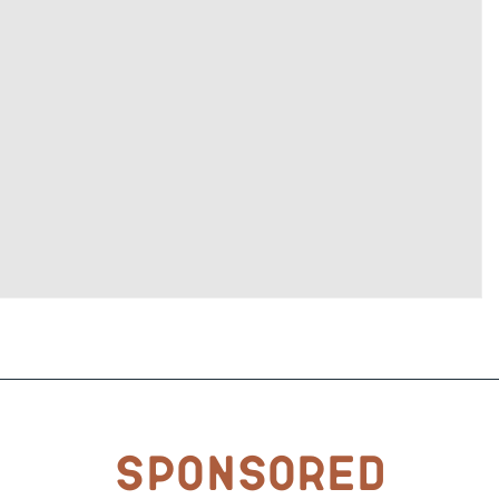
Sponsored