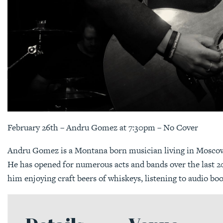
February 26th – Andru Gomez at 7:30pm – No Cover
Andru Gomez is a Montana born musician living in Moscow,
He has opened for numerous acts and bands over the last 20
him enjoying craft beers of whiskeys, listening to audio bo