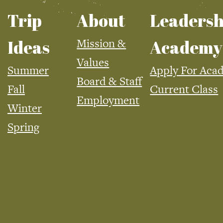
Trip
About
Leadersh
Mission &
Ideas
Academy
Values
Summer
Apply For Aca
Board & Staff
Fall
Current Class
Employment
Winter
Spring