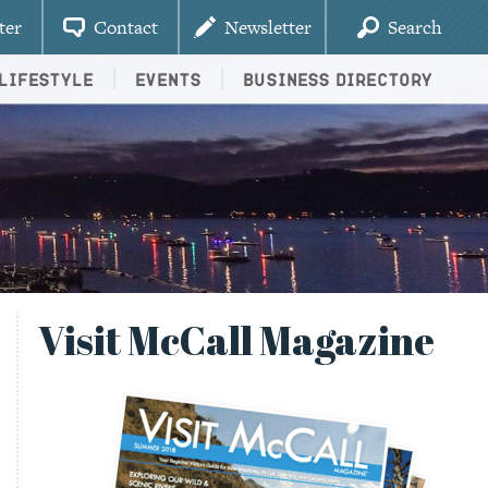
ter
Contact
Newsletter
Search
Lifestyle
Events
Business Directory
Visit McCall Magazine