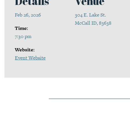
Details
Venue
Feb 26, 2026
304 E. Lake St.
McCall ID, 83638
Time:
7:30 pm
Website:
Event Website