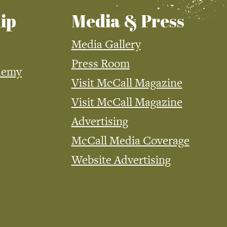
ip
Media & Press
Media Gallery
Press Room
demy
Visit McCall Magazine
Visit McCall Magazine
Advertising
McCall Media Coverage
Website Advertising