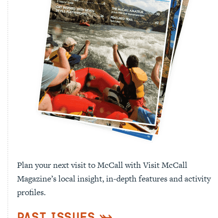
Plan your next visit to McCall with Visit McCall
Magazine’s local insight, in-depth features and activity
profiles.
Past Issues