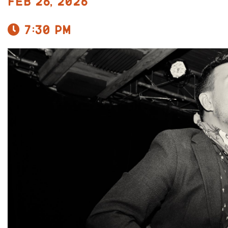
Feb 26, 2026
7:30 pm