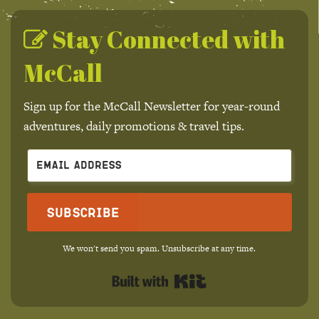
Stay Connected with
McCall
Sign up for the McCall Newsletter for year-round
adventures, daily promotions & travel tips.
Subscribe
We won't send you spam. Unsubscribe at any time.
Built with Kit