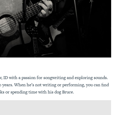
 ID with a passion for songwriting and exploring sounds.
 years. When he’s not writing or performing, you can find
oks or spending time with his dog Bruce.