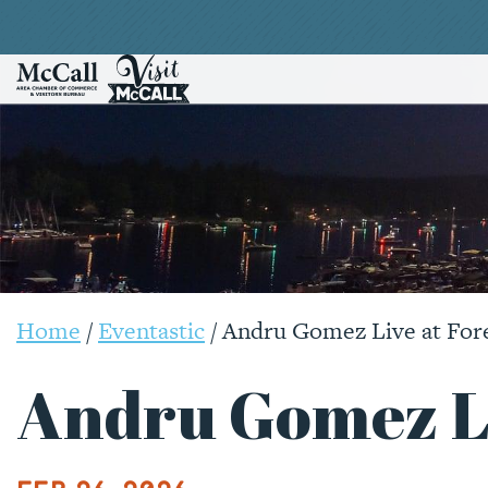
Home
/
Eventastic
/
Andru Gomez Live at For
Andru Gomez Li