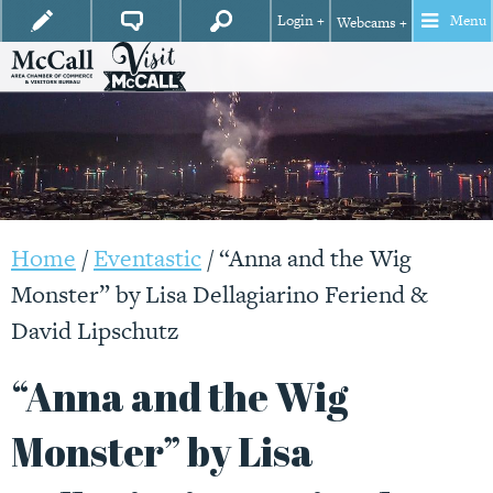
Login +
Menu
Webcams +
Home
/
Eventastic
/
“Anna and the Wig
Monster” by Lisa Dellagiarino Feriend &
David Lipschutz
“Anna and the Wig
Monster” by Lisa