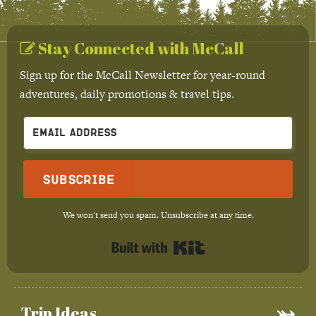
Stay Connected with McCall
Sign up for the McCall Newsletter for year-round
adventures, daily promotions & travel tips.
Subscribe
We won't send you spam. Unsubscribe at any time.
Built with Kit
Trip Ideas