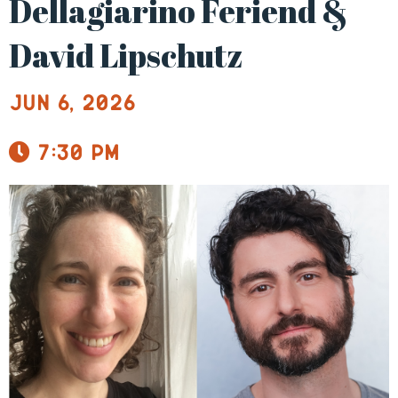
Dellagiarino Feriend &
David Lipschutz
Jun 6, 2026
7:30 pm