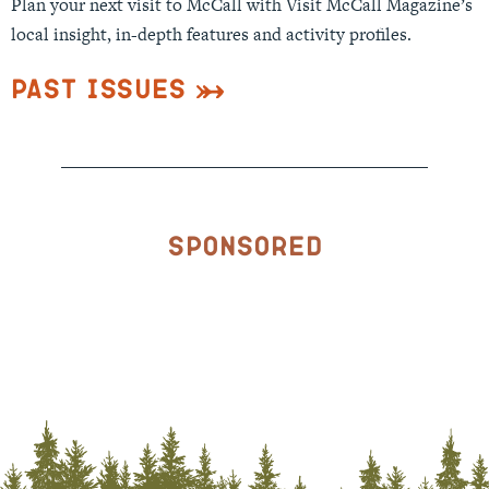
Plan your next visit to McCall with Visit McCall Magazine’s
local insight, in-depth features and activity profiles.
Past Issues
Sponsored