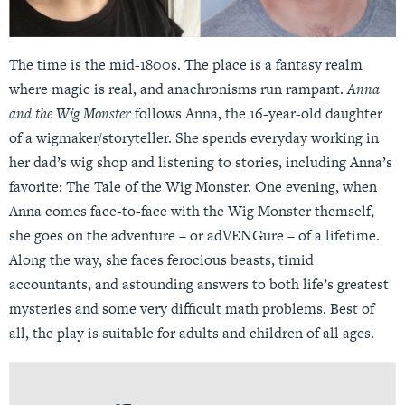
The time is the mid-1800s. The place is a fantasy realm
where magic is real, and anachronisms run rampant.
Anna
and the Wig Monster
follows Anna, the 16-year-old daughter
of a wigmaker/storyteller. She spends everyday working in
her dad’s wig shop and listening to stories, including Anna’s
favorite: The Tale of the Wig Monster. One evening, when
Anna comes face-to-face with the Wig Monster themself,
she goes on the adventure – or adVENGure – of a lifetime.
Along the way, she faces ferocious beasts, timid
accountants, and astounding answers to both life’s greatest
mysteries and some very difficult math problems. Best of
all, the play is suitable for adults and children of all ages.