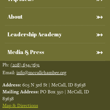
About
Leadership Academy
Media & Press
Ph:
(208) 634-7631
Email:
info@mccallchamber.org
Address:
605 N 3rd St | McCall, ID 83638
Mailing Address:
PO Box 350 | McCall, ID
83638
Map & Directions