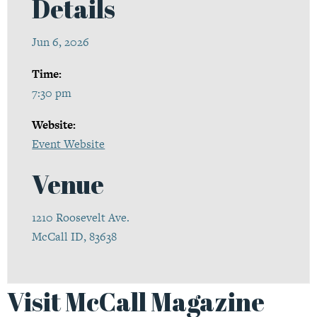
Details
Jun 6, 2026
Time:
7:30 pm
Website:
Event Website
Venue
1210 Roosevelt Ave.
McCall ID, 83638
Visit McCall Magazine