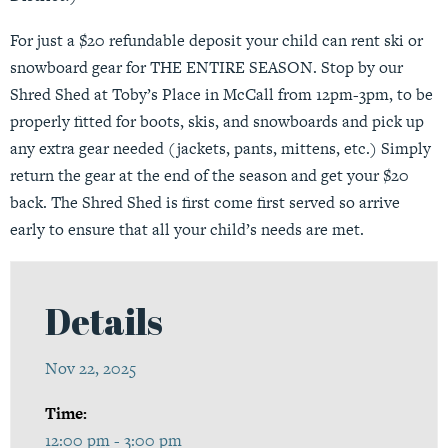
For just a $20 refundable deposit your child can rent ski or
snowboard gear for THE ENTIRE SEASON. Stop by our
Shred Shed at Toby’s Place in McCall from 12pm-3pm, to be
properly fitted for boots, skis, and snowboards and pick up
any extra gear needed (jackets, pants, mittens, etc.) Simply
return the gear at the end of the season and get your $20
back. The Shred Shed is first come first served so arrive
early to ensure that all your child’s needs are met.
Details
Nov 22, 2025
Time:
12:00 pm - 3:00 pm