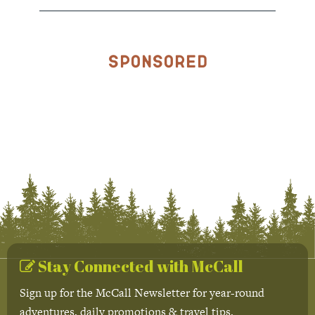
Sponsored
Stay Connected with McCall
Sign up for the McCall Newsletter for year-round
adventures, daily promotions & travel tips.