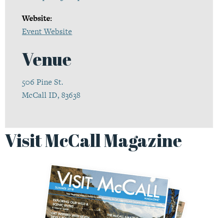
Website:
Event Website
Venue
506 Pine St.
McCall ID, 83638
Visit McCall Magazine