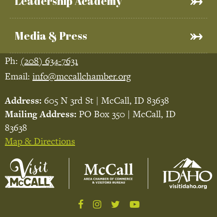
Leadership Academy
Media & Press
Ph:
(208) 634-7631
Email:
info@mccallchamber.org
Address:
605 N 3rd St | McCall, ID 83638
Mailing Address:
PO Box 350 | McCall, ID
83638
Map & Directions