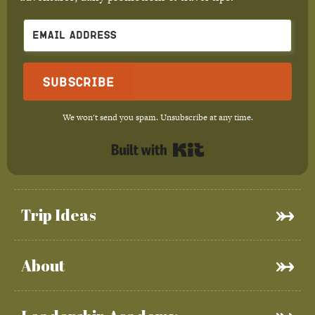
Subscribe
We won't send you spam. Unsubscribe at any time.
Built with Kit
Trip Ideas
About