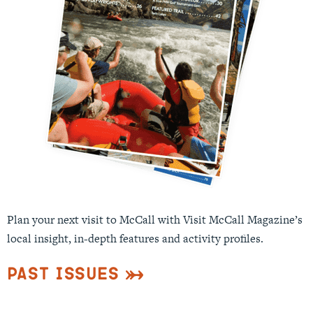
Plan your next visit to McCall with Visit McCall Magazine’s
local insight, in-depth features and activity profiles.
Past Issues