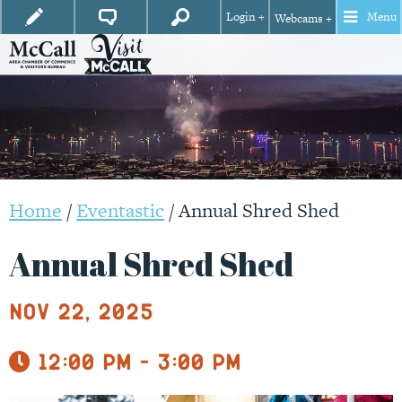
Login +
Menu
Webcams +
Home
/
Eventastic
/
Annual Shred Shed
Annual Shred Shed
Nov 22, 2025
12:00 pm - 3:00 pm