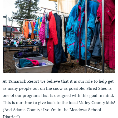
At Tamarack Resort we believe that it is our role to help get
as many people out on the snow as possible. Shred Shed is
one of our programs that is designed with this goal in mind.
This is our time to give back to the local Valley County kids!
(And Adams County if you’re in the Meadows School
District!)