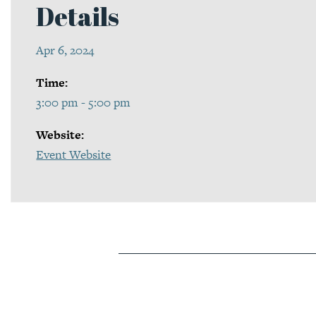
Details
Apr 6, 2024
Time:
3:00 pm - 5:00 pm
Website:
Event Website