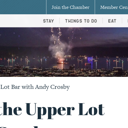
Join the Chamber
Member Cen
Stay
Things To Do
Eat
 Lot Bar with Andy Crosby
the Upper Lot