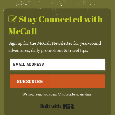
Stay Connected with
McCall
Sign up for the McCall Newsletter for year-round
adventures, daily promotions & travel tips.
Subscribe
We won't send you spam. Unsubscribe at any time.
Built with Kit