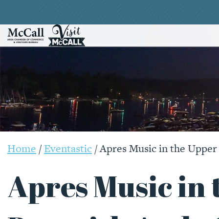
Home
/
Eventastic
/
Apres Music in the Upper
Apres Music in 