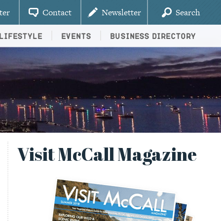
ter
Contact
Newsletter
Search
Lifestyle
Events
Business Directory
Visit McCall Magazine