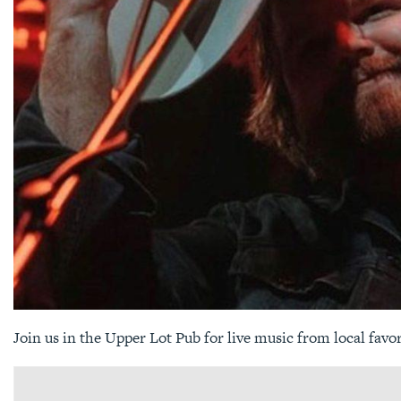
Join us in the Upper Lot Pub for live music from local favo