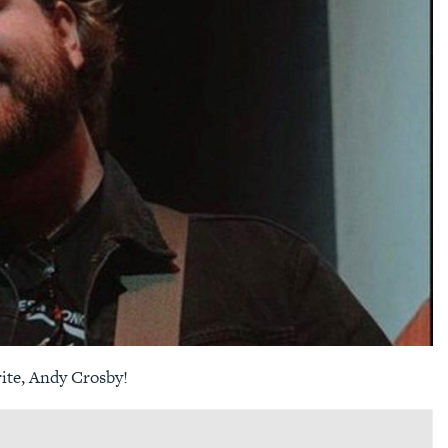
rite, Andy Crosby!