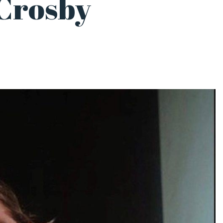
Crosby