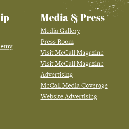
ip
Media & Press
Media Gallery
Press Room
demy
Visit McCall Magazine
Visit McCall Magazine
Advertising
McCall Media Coverage
Website Advertising