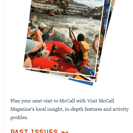
Plan your next visit to McCall with Visit McCall
Magazine’s local insight, in-depth features and activity
profiles.
Past Issues