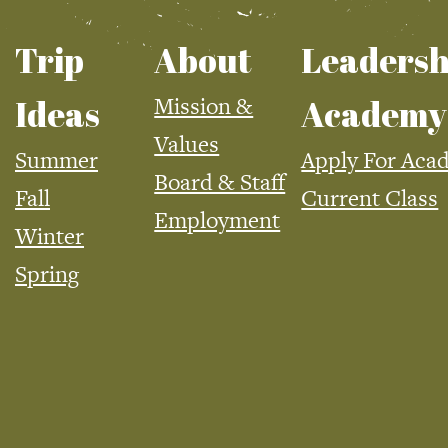
Trip
About
Leadersh
Mission &
Ideas
Academy
Values
Summer
Apply For Aca
Board & Staff
Fall
Current Class
Employment
Winter
Spring