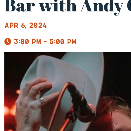
Bar with Andy 
Apr 6, 2024
3:00 pm - 5:00 pm