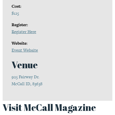
Cost:
$125
Register:
Register Here
Website:
Event Website
Venue
925 Fairway Dr.
McCall ID, 83638
Visit McCall Magazine