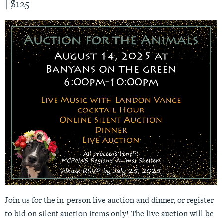
|
$125
Join us for the in-person live auction and dinner, or register
to bid on silent auction items only! The live auction will be