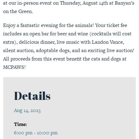
at our in-person event on Thursday, August 14th at Banyan’s
on the Green.
Enjoy a fantastic evening for the animals! Your ticket fee
includes an open bar for beer and wine (cocktails will cost
extra), delicious dinner, live music with Landon Vance,
silent auction, adoptable dogs, and an exciting live auction!
All proceeds from this event benefit the cats and dogs at
MCPAWS!
Details
Aug 14, 2025
Time:
6:00 pm - 10:00 pm