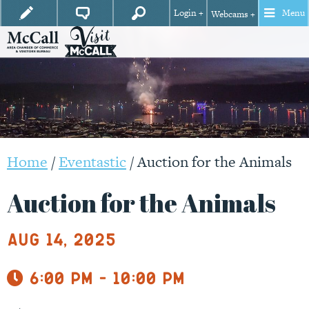
Login +
Menu
Webcams +
Home
/
Eventastic
/
Auction for the Animals
Auction for the Animals
Aug 14, 2025
6:00 pm - 10:00 pm