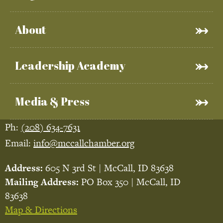
About
Leadership Academy
Media & Press
Ph:
(208) 634-7631
Email:
info@mccallchamber.org
Address:
605 N 3rd St | McCall, ID 83638
Mailing Address:
PO Box 350 | McCall, ID
83638
Map & Directions