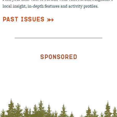
local insight, in-depth features and activity profiles.
Past Issues
Sponsored