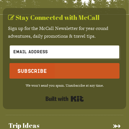
Stay Connected with McCall
Sign up for the McCall Newsletter for year-round
adventures, daily promotions & travel tips.
Subscribe
We won't send you spam. Unsubscribe at any time.
Built with Kit
Trip Ideas