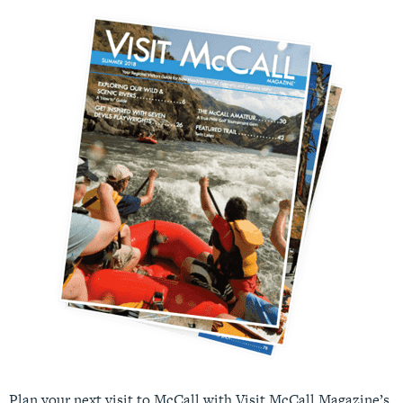
Plan your next visit to McCall with Visit McCall Magazine’s