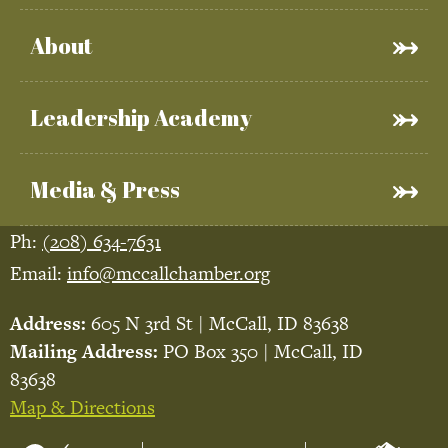
About
Leadership Academy
Media & Press
Ph:
(208) 634-7631
Email:
info@mccallchamber.org
Address:
605 N 3rd St | McCall, ID 83638
Mailing Address:
PO Box 350 | McCall, ID
83638
Map & Directions