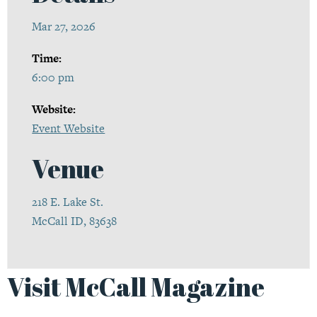
Mar 27, 2026
Time:
6:00 pm
Website:
Event Website
Venue
218 E. Lake St.
McCall ID, 83638
Visit McCall Magazine