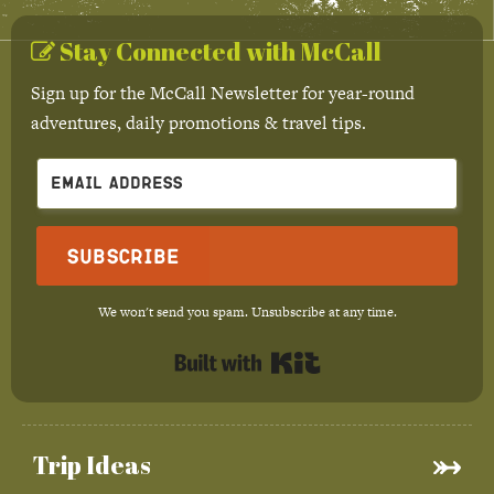
Stay Connected with McCall
Sign up for the McCall Newsletter for year-round
adventures, daily promotions & travel tips.
Subscribe
We won't send you spam. Unsubscribe at any time.
Built with Kit
Trip Ideas