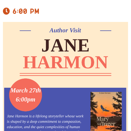
6:00 pm