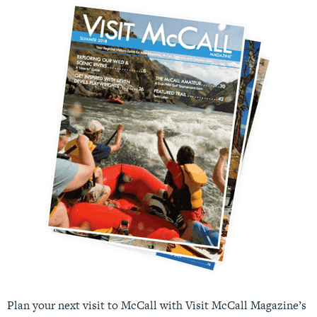
Plan your next visit to McCall with Visit McCall Magazine’s