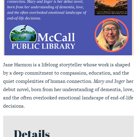
Jane Harmon is a lifelong storyteller whose work is shaped
by a deep commitment to compassion, education, and the
quiet complexities of human connection.
Mary and Inger
her
debut novel, born from her understanding of dementia, love,
and the often overlooked emotional landscape of end-of-life
decisions.
Details