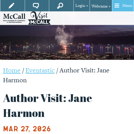
Login +
Menu
Webcams +
Home
/
Eventastic
/
Author Visit: Jane
Harmon
Author Visit: Jane
Harmon
Mar 27, 2026