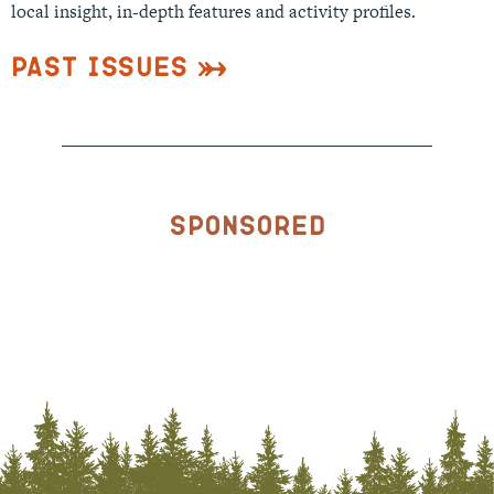
local insight, in-depth features and activity profiles.
Past Issues
Sponsored