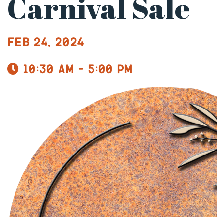
Carnival Sale
Feb 24, 2024
10:30 am - 5:00 pm