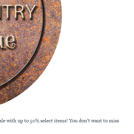
e with up to 50% select items! You don’t want to miss