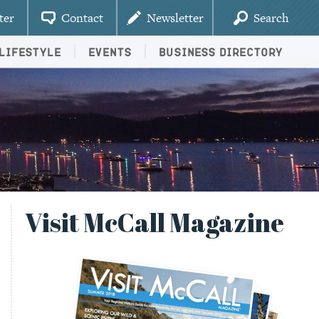
ter
Contact
Newsletter
Search
Lifestyle
Events
Business Directory
Visit McCall Magazine