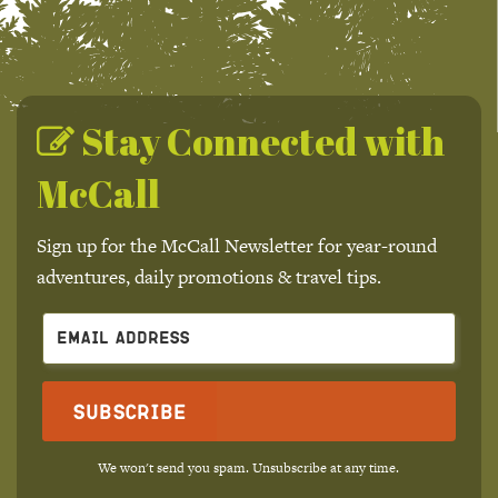
Stay Connected with
McCall
Sign up for the McCall Newsletter for year-round
adventures, daily promotions & travel tips.
Subscribe
We won't send you spam. Unsubscribe at any time.