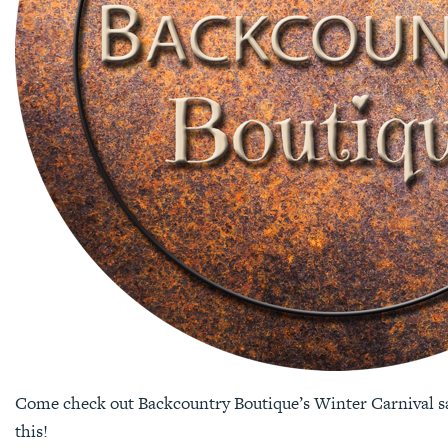
Come check out Backcountry Boutique’s Winter Carnival sal
this!