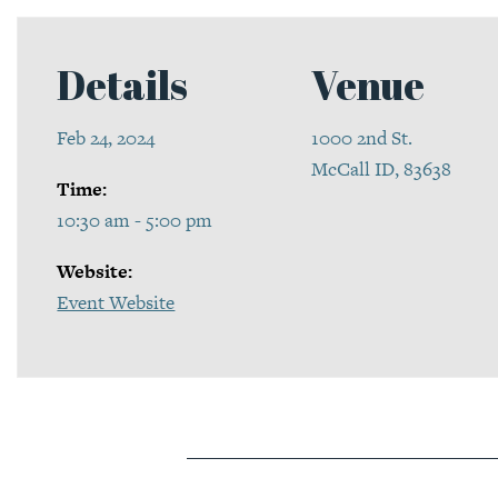
Details
Venue
Feb 24, 2024
1000 2nd St.
McCall ID, 83638
Time:
10:30 am - 5:00 pm
Website:
Event Website