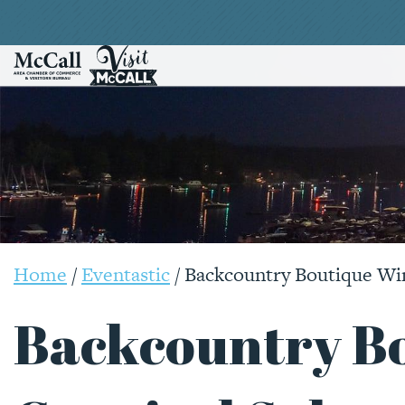
Home
/
Eventastic
/
Backcountry Boutique Win
Backcountry B