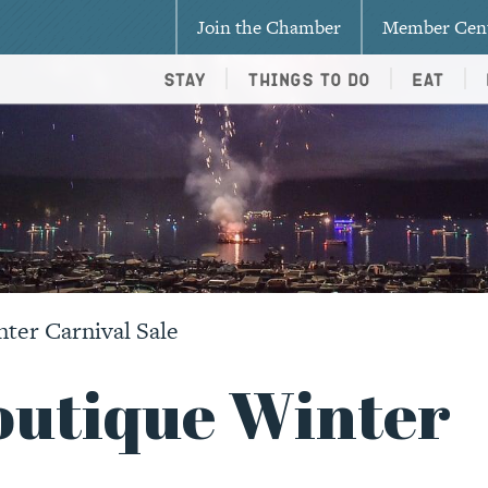
Join the Chamber
Member Cen
Stay
Things To Do
Eat
ter Carnival Sale
outique Winter