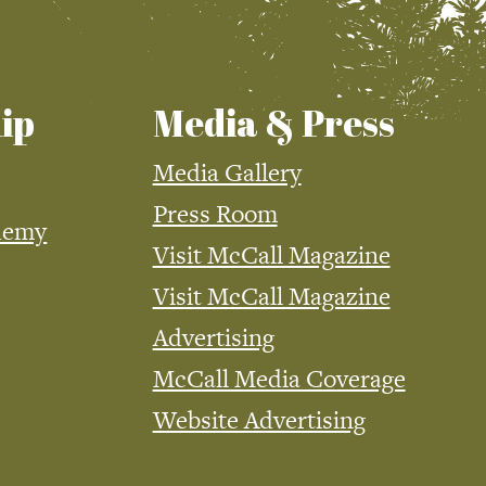
ip
Media & Press
Media Gallery
Press Room
demy
Visit McCall Magazine
Visit McCall Magazine
Advertising
McCall Media Coverage
Website Advertising