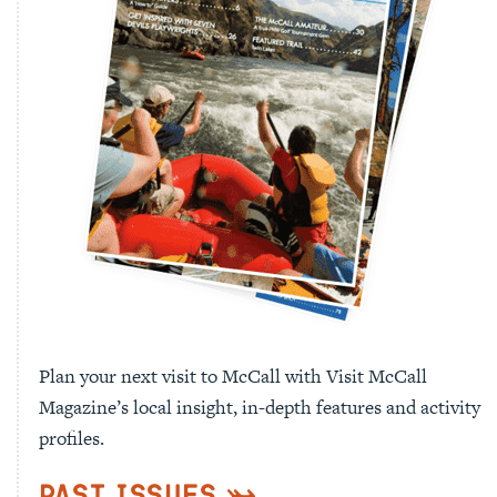
Plan your next visit to McCall with Visit McCall
Magazine’s local insight, in-depth features and activity
profiles.
Past Issues