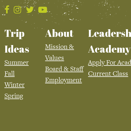
Trip
About
Leadersh
Mission &
Ideas
Academy
Values
Summer
Apply For Aca
Board & Staff
Fall
Current Class
Employment
Winter
Spring