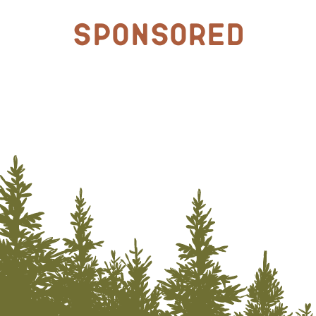
Sponsored