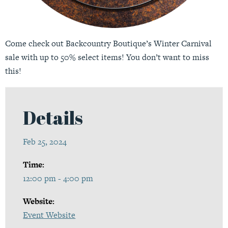
Come check out Backcountry Boutique’s Winter Carnival
sale with up to 50% select items! You don’t want to miss
this!
Details
Feb 25, 2024
Time:
12:00 pm - 4:00 pm
Website:
Event Website