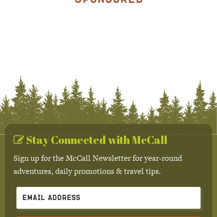
Stay Connected with McCall
Sign up for the McCall Newsletter for year-round
adventures, daily promotions & travel tips.