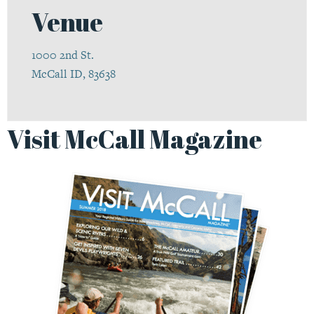
Venue
1000 2nd St.
McCall ID, 83638
Visit McCall Magazine