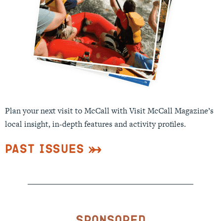
Plan your next visit to McCall with Visit McCall Magazine’s
local insight, in-depth features and activity profiles.
Past Issues
Sponsored