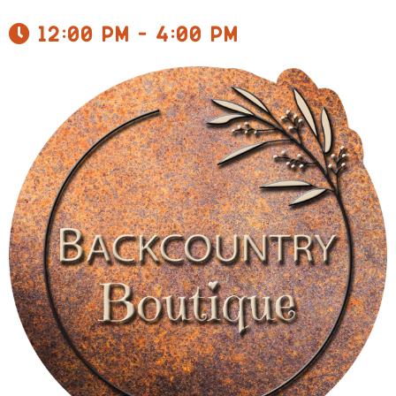
12:00 pm - 4:00 pm