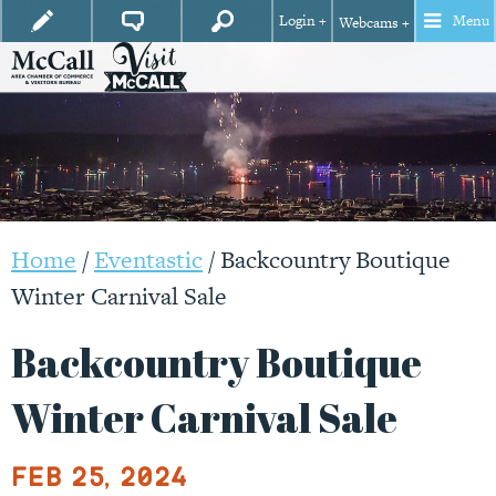
Login +
Menu
Webcams +
Home
/
Eventastic
/
Backcountry Boutique
Winter Carnival Sale
Backcountry Boutique
Winter Carnival Sale
Feb 25, 2024