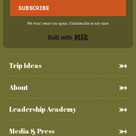
Subscribe
We won't send you spam. Unsubscribe at any time.
Built with Kit
Trip Ideas
About
Leadership Academy
Media & Press