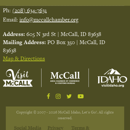
Ph:
(208) 634-7631
Email:
info@mccallchamber.org
Address:
605 N 3rd St | McCall, ID 83638
Mailing Address:
PO Box 350 | McCall, ID
83638
Map & Directions
Copyright © 2007 - 2026 McCall Idaho, Let's Go!. All rights
reserved.
Social Media
Privacy
Terms &