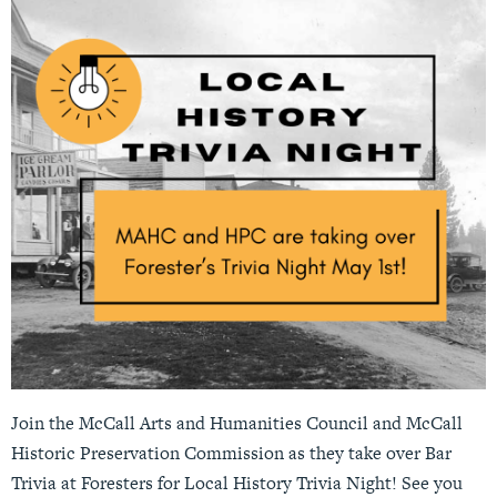
Join the McCall Arts and Humanities Council and McCall
Historic Preservation Commission as they take over Bar
Trivia at Foresters for Local History Trivia Night! See you