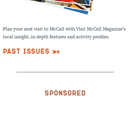
Plan your next visit to McCall with Visit McCall Magazine’s
local insight, in-depth features and activity profiles.
Past Issues
Sponsored