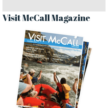
Visit McCall Magazine