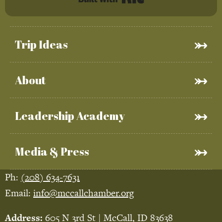
Trip Ideas
About
Leadership Academy
Media & Press
Ph:
(208) 634-7631
Email:
info@mccallchamber.org
Address:
605 N 3rd St | McCall, ID 83638