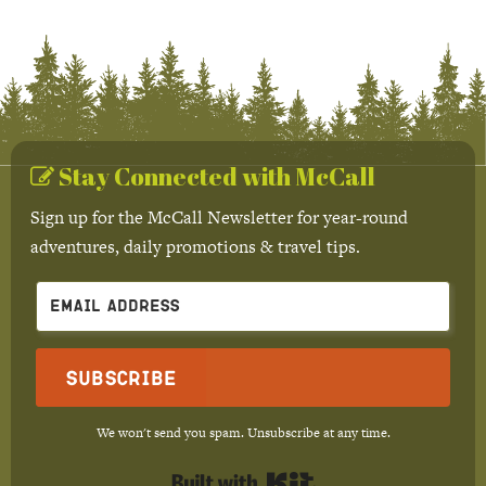
Stay Connected with McCall
Sign up for the McCall Newsletter for year-round
adventures, daily promotions & travel tips.
Subscribe
We won't send you spam. Unsubscribe at any time.
Built with Kit