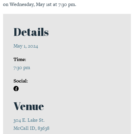
on Wednesday, May 1st at 7:30 pm.
Details
May 1, 2024
Time:
7:30 pm
Social:
Venue
304 E. Lake St.
McCall ID, 83638