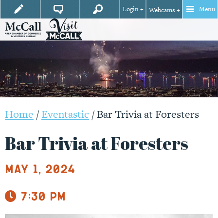
Login +
Menu
Webcams +
Home
/
Eventastic
/
Bar Trivia at Foresters
Bar Trivia at Foresters
May 1, 2024
7:30 pm