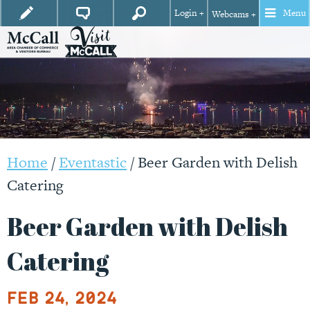
Login +
Menu
Webcams +
Home
/
Eventastic
/
Beer Garden with Delish
Catering
Beer Garden with Delish
Catering
Feb 24, 2024