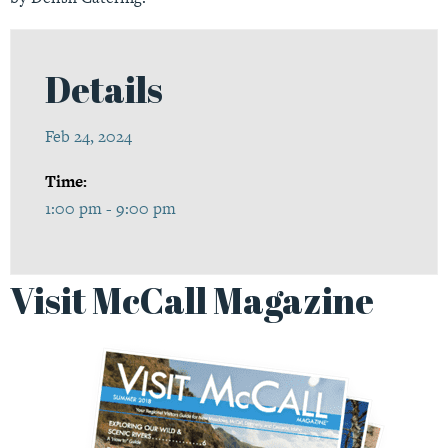
Details
Feb 24, 2024
Time:
1:00 pm - 9:00 pm
Visit McCall Magazine