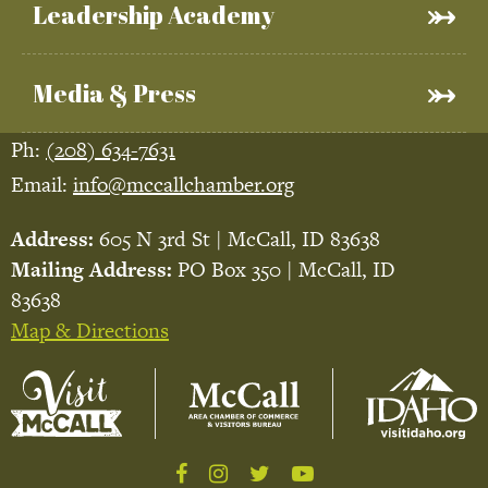
Leadership Academy
Media & Press
Ph:
(208) 634-7631
Email:
info@mccallchamber.org
Address:
605 N 3rd St | McCall, ID 83638
Mailing Address:
PO Box 350 | McCall, ID
83638
Map & Directions