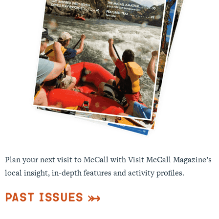
Plan your next visit to McCall with Visit McCall Magazine’s
local insight, in-depth features and activity profiles.
Past Issues