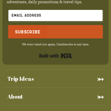
adventures, daily promotions & travel tips.
Subscribe
We won't send you spam. Unsubscribe at any time.
Built with Kit
Trip Ideas
About