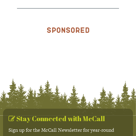
Sponsored
Stay Connected with McCall
Sign up for the McCall Newsletter for year-round