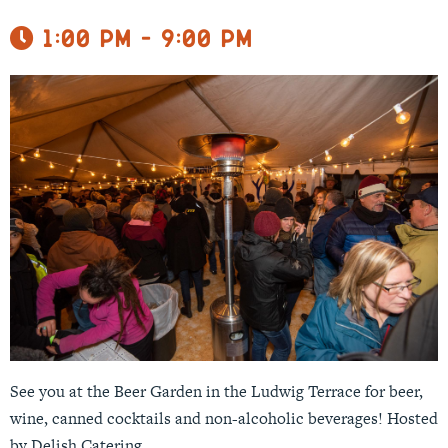
1:00 pm - 9:00 pm
See you at the Beer Garden in the Ludwig Terrace for beer,
wine, canned cocktails and non-alcoholic beverages! Hosted
by Delish Catering.