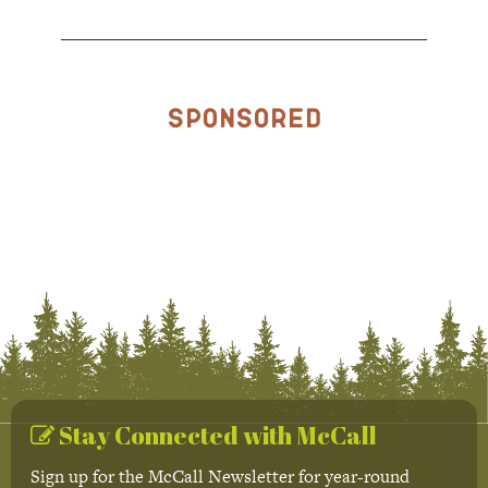
Sponsored
Stay Connected with McCall
Sign up for the McCall Newsletter for year-round