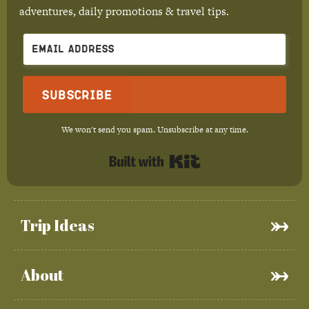
adventures, daily promotions & travel tips.
Subscribe
We won't send you spam. Unsubscribe at any time.
Built with Kit
Trip Ideas
About