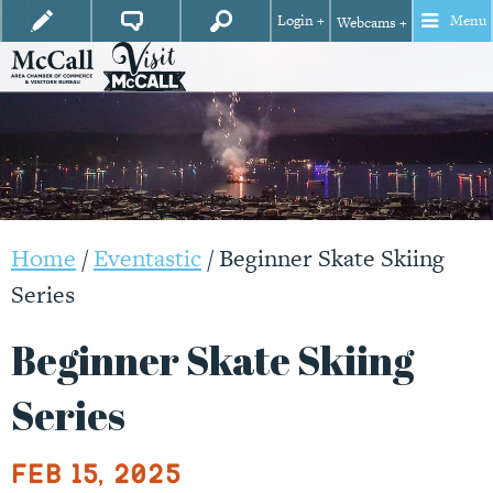
Login +
Menu
Webcams +
Home
/
Eventastic
/
Beginner Skate Skiing
Series
Beginner Skate Skiing
Series
Feb 15, 2025