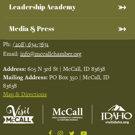
Leadership Academy
Media & Press
Ph:
(208) 634-7631
Email:
info@mccallchamber.org
Address:
605 N 3rd St | McCall, ID 83638
Mailing Address:
PO Box 350 | McCall, ID
83638
Map & Directions