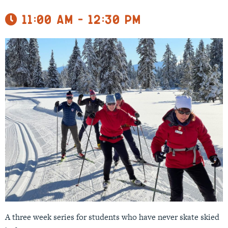
11:00 am - 12:30 pm
A three week series for students who have never skate skied