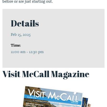
before or are just starting out.
Details
Feb 15, 2025
Time:
11:00 am - 12:30 pm
Visit McCall Magazine