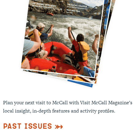
Plan your next visit to McCall with Visit McCall Magazine’s
local insight, in-depth features and activity profiles.
Past Issues