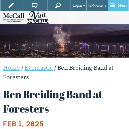
Login +
Menu
Webcams +
Home
/
Eventastic
/
Ben Breiding Band at
Foresters
Ben Breiding Band at
Foresters
Feb 1, 2025