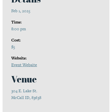
Feb 1, 2025
Time:
8:00 pm
Cost:
$5
Website:
Event Website
Venue
304 E. Lake St.
McCall ID, 83638