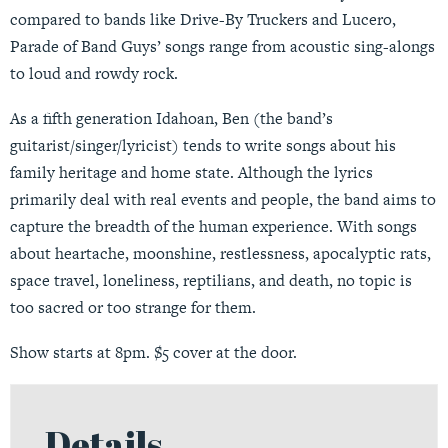
compared to bands like Drive-By Truckers and Lucero,
Parade of Band Guys’ songs range from acoustic sing-alongs
to loud and rowdy rock.
As a fifth generation Idahoan, Ben (the band’s
guitarist/singer/lyricist) tends to write songs about his
family heritage and home state. Although the lyrics
primarily deal with real events and people, the band aims to
capture the breadth of the human experience. With songs
about heartache, moonshine, restlessness, apocalyptic rats,
space travel, loneliness, reptilians, and death, no topic is
too sacred or too strange for them.
Show starts at 8pm. $5 cover at the door.
Details