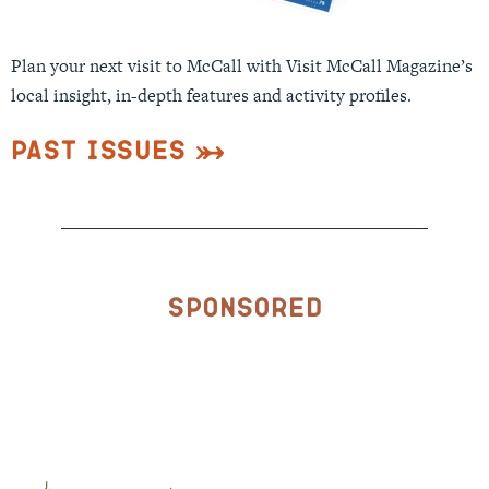
Plan your next visit to McCall with Visit McCall Magazine’s
local insight, in-depth features and activity profiles.
Past Issues
Sponsored