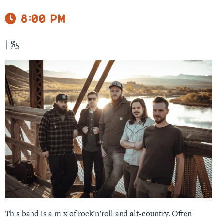
8:00 pm
|
$5
This band is a mix of rock’n’roll and alt-country. Often