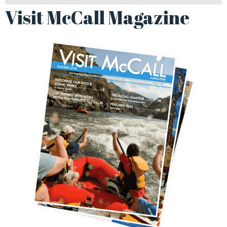
Visit McCall Magazine