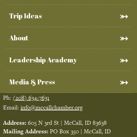
Trip Ideas
About
Leadership Academy
Media & Press
Ph:
(208) 634-7631
Email:
info@mccallchamber.org
Address:
605 N 3rd St | McCall, ID 83638
Mailing Address:
PO Box 350 | McCall, ID