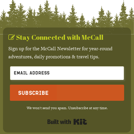
Stay Connected with McCall
Sign up for the McCall Newsletter for year-round
adventures, daily promotions & travel tips.
Subscribe
We won't send you spam. Unsubscribe at any time.
Built with Kit