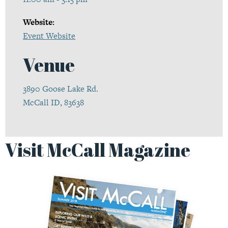
Website:
Event Website
Venue
3890 Goose Lake Rd.
McCall ID, 83638
Visit McCall Magazine