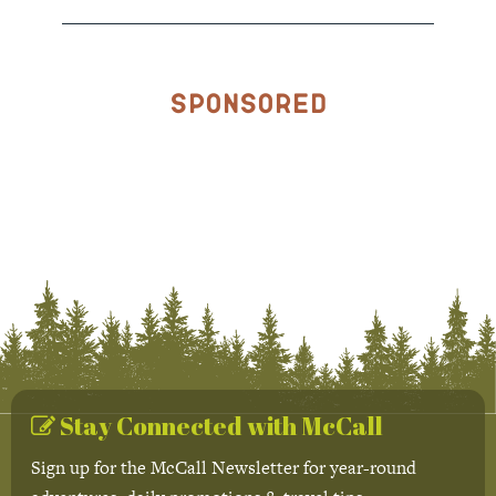
Sponsored
Stay Connected with McCall
Sign up for the McCall Newsletter for year-round