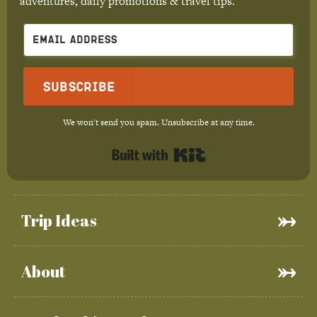
adventures, daily promotions & travel tips.
Subscribe
We won't send you spam. Unsubscribe at any time.
Built with Kit
Trip Ideas
About