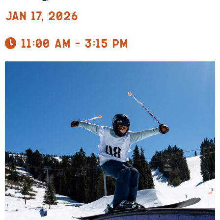
Jan 17, 2026
11:00 am - 3:15 pm