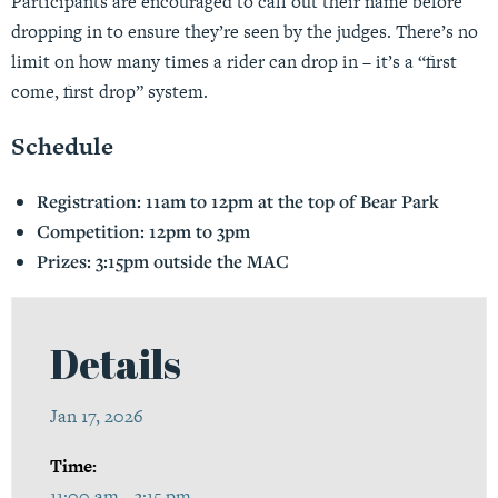
Participants are encouraged to call out their name before
dropping in to ensure they’re seen by the judges. There’s no
limit on how many times a rider can drop in – it’s a “first
come, first drop” system.
Schedule
Registration: 11am to 12pm at the top of Bear Park
Competition: 12pm to 3pm
Prizes: 3:15pm outside the MAC
Details
Jan 17, 2026
Time:
11:00 am - 3:15 pm