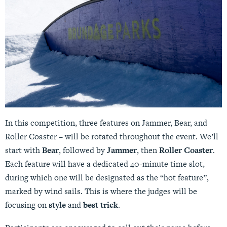
In this competition, three features on Jammer, Bear, and
Roller Coaster – will be rotated throughout the event. We’ll
start with
Bear
, followed by
Jammer
, then
Roller Coaster
.
Each feature will have a dedicated 40-minute time slot,
during which one will be designated as the “hot feature”,
marked by wind sails. This is where the judges will be
focusing on
style
and
best trick
.