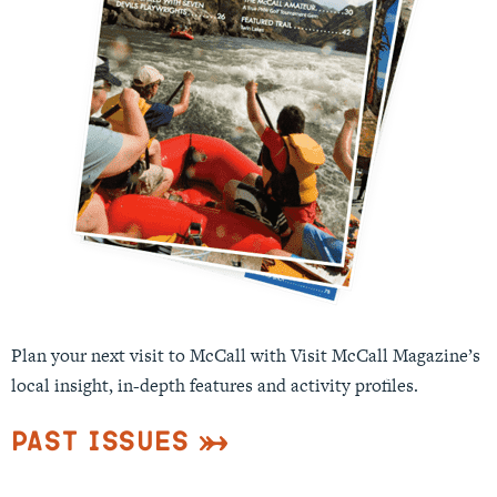
Plan your next visit to McCall with Visit McCall Magazine’s
local insight, in-depth features and activity profiles.
Past Issues