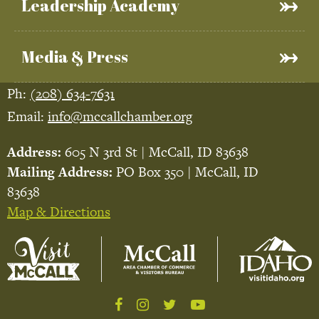
Leadership Academy
Media & Press
Ph:
(208) 634-7631
Email:
info@mccallchamber.org
Address:
605 N 3rd St | McCall, ID 83638
Mailing Address:
PO Box 350 | McCall, ID
83638
Map & Directions