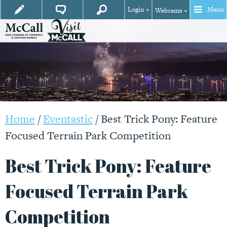
Login +
Menu
Webcams +
Home
/
Eventastic
/
Best Trick Pony: Feature
Focused Terrain Park Competition
Best Trick Pony: Feature
Focused Terrain Park
Competition