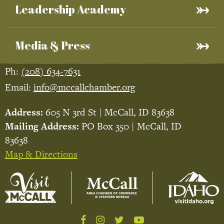
Leadership Academy
Media & Press
Ph:
(208) 634-7631
Email:
info@mccallchamber.org
Address:
605 N 3rd St | McCall, ID 83638
Mailing Address:
PO Box 350 | McCall, ID
83638
Map & Directions