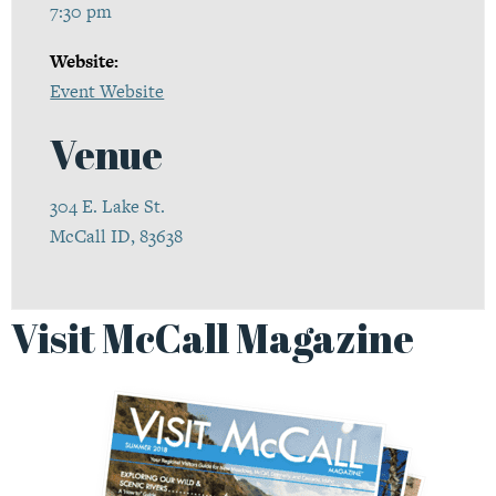
7:30 pm
Website:
Event Website
Venue
304 E. Lake St.
McCall ID, 83638
Visit McCall Magazine