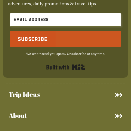
adventures, daily promotions & travel tips.
Subscribe
We won't send you spam. Unsubscribe at any time.
Built with Kit
Trip Ideas
About