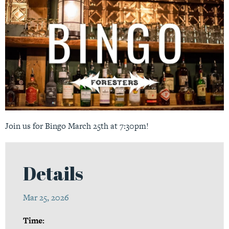
Join us for Bingo March 25th at 7:30pm!
Details
Mar 25, 2026
Time: