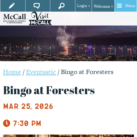
Login +
Menu
Webcams +
Home
/
Eventastic
/
Bingo at Foresters
Bingo at Foresters
Mar 25, 2026
7:30 pm