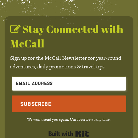
Stay Connected with
McCall
Sign up for the McCall Newsletter for year-round
adventures, daily promotions & travel tips.
Subscribe
We won't send you spam. Unsubscribe at any time.
Built with Kit