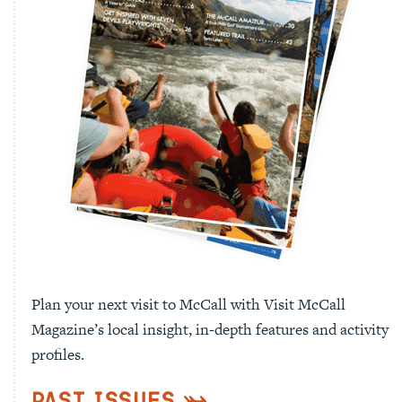
Plan your next visit to McCall with Visit McCall
Magazine’s local insight, in-depth features and activity
profiles.
Past Issues