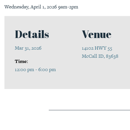
Wednesday, April 1, 2026 9am-2pm
Details
Venue
Mar 31, 2026
14102 HWY 55
McCall ID, 83638
Time:
12:00 pm - 6:00 pm