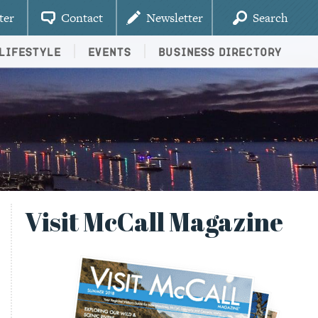
ter
Contact
Newsletter
Search
Lifestyle
Events
Business Directory
Visit McCall Magazine