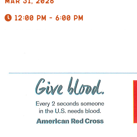
Mar 31, 2026
12:00 pm - 6:00 pm