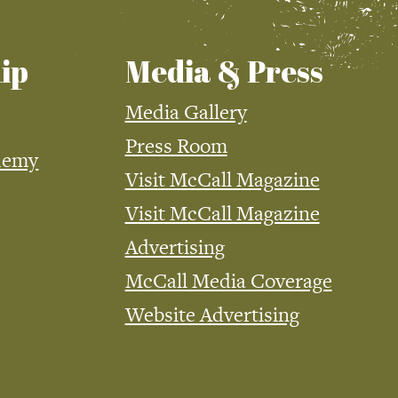
ip
Media & Press
Media Gallery
Press Room
demy
Visit McCall Magazine
Visit McCall Magazine
Advertising
McCall Media Coverage
Website Advertising