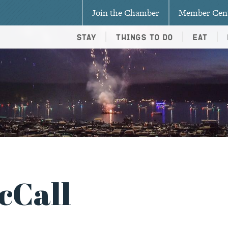
Join the Chamber
Member Cen
Stay
Things To Do
Eat
cCall