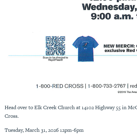
Head over to Elk Creek Church at 14102 Highway 55 in Mc
Cross.
Tuesday, March 31, 2026 12pm-6pm