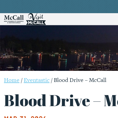
Home
/
Eventastic
/
Blood Drive – McCall
Blood Drive – M