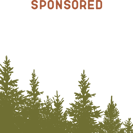
Sponsored