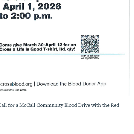
Call for a McCall Community Blood Drive with the Red