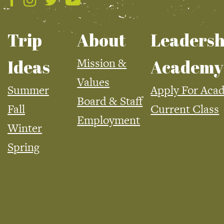
Trip
About
Leadersh
Mission &
Ideas
Academy
Values
Summer
Apply For Aca
Board & Staff
Fall
Current Class
Employment
Winter
Spring