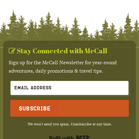
Stay Connected with McCall
Sign up for the McCall Newsletter for year-round
adventures, daily promotions & travel tips.
Subscribe
We won't send you spam. Unsubscribe at any time.
Built with Kit