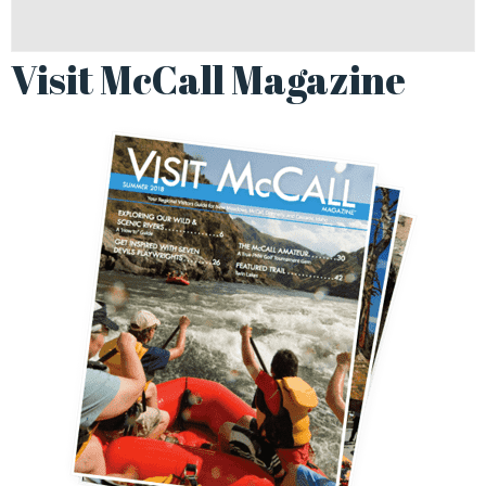
Visit McCall Magazine