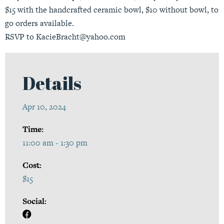
$15 with the handcrafted ceramic bowl, $10 without bowl, to
go orders available.
RSVP to KacieBracht@yahoo.com
Details
Apr 10, 2024
Time:
11:00 am - 1:30 pm
Cost:
$15
Social: