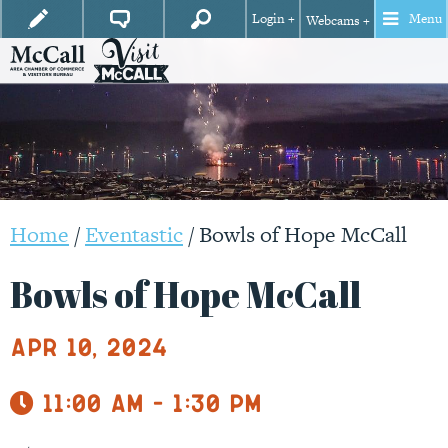
Login +
Menu
Webcams +
Home
/
Eventastic
/
Bowls of Hope McCall
Bowls of Hope McCall
Apr 10, 2024
11:00 am - 1:30 pm