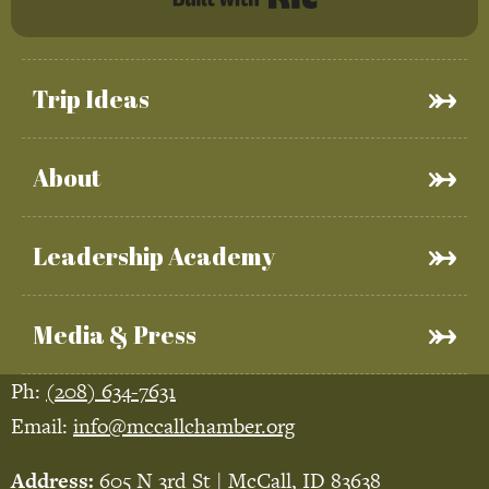
Trip Ideas
About
Leadership Academy
Media & Press
Ph:
(208) 634-7631
Email:
info@mccallchamber.org
Address:
605 N 3rd St | McCall, ID 83638