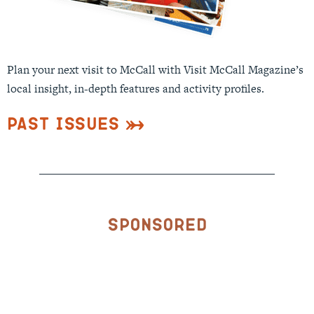
Plan your next visit to McCall with Visit McCall Magazine’s
local insight, in-depth features and activity profiles.
Past Issues
Sponsored