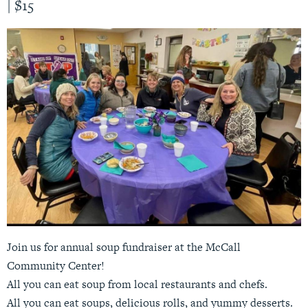
|
$15
Join us for annual soup fundraiser at the McCall
Community Center!
All you can eat soup from local restaurants and chefs.
All you can eat soups, delicious rolls, and yummy desserts.