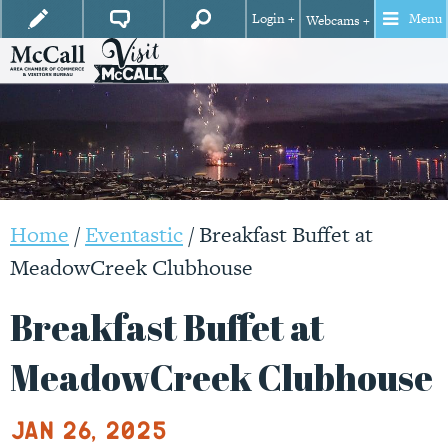
Login +
Menu
Webcams +
Home
/
Eventastic
/
Breakfast Buffet at
MeadowCreek Clubhouse
Breakfast Buffet at
MeadowCreek Clubhouse
Jan 26, 2025