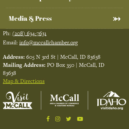
Media & Press
Ph:
(208) 634-7631
Email:
info@mccallchamber.org
Address:
605 N 3rd St | McCall, ID 83638
Mailing Address:
PO Box 350 | McCall, ID
83638
Map & Directions