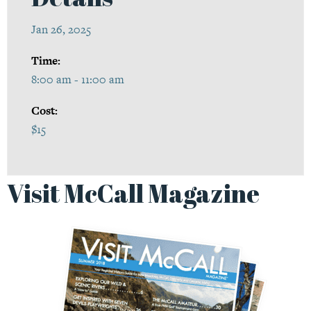
Jan 26, 2025
Time:
8:00 am - 11:00 am
Cost:
$15
Visit McCall Magazine