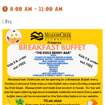
8:00 am - 11:00 am
|
$15