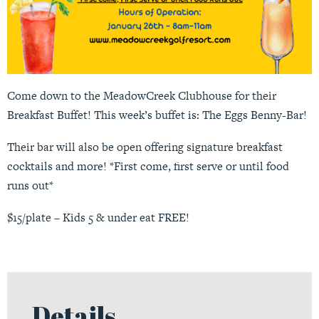
Come down to the MeadowCreek Clubhouse for their
Breakfast Buffet! This week’s buffet is: The Eggs Benny-Bar!
Their bar will also be open offering signature breakfast
cocktails and more! *First come, first serve or until food
runs out*
$15/plate – Kids 5 & under eat FREE!
Details