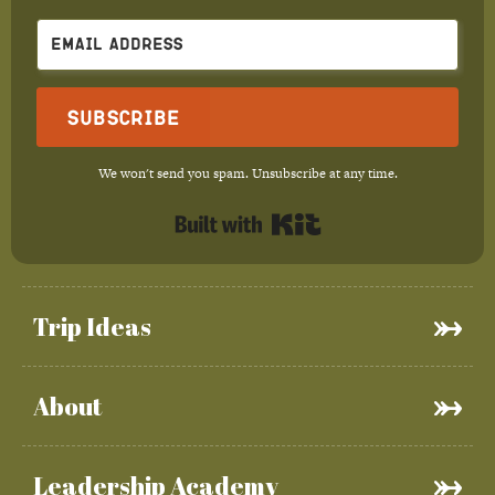
Subscribe
We won't send you spam. Unsubscribe at any time.
Built with Kit
Trip Ideas
About
Leadership Academy