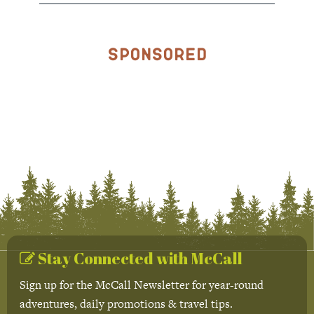
Sponsored
Stay Connected with McCall
Sign up for the McCall Newsletter for year-round
adventures, daily promotions & travel tips.