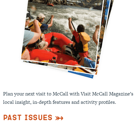
Plan your next visit to McCall with Visit McCall Magazine’s
local insight, in-depth features and activity profiles.
Past Issues