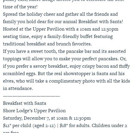
time of the year!
Spread the holiday cheer and gather all the friends and
family you hold dear for our annual Breakfast with Santa!
Hosted at the Upper Pavilion with a 10am and 12:30pm
seating time, enjoy a family-friendly buffet featuring
traditional breakfast and brunch favorites.
If you have a sweet tooth, the pancake bar and its assorted
toppings will allow you to make your perfect pancakes. Or,
if you prefer a savory breakfast, enjoy crispy bacon and fluffy
scrambled eggs. But the real showstopper is Santa and his
elves, who will take a complimentary photo with all the kids
in attendance.
————————————
Breakfast with Santa
Shore Lodge’s Upper Pavilion
Saturday, December 7, at 10am & 12:30pm
$12* per child (aged 2-12) | $18* for adults. Children under 2
are free