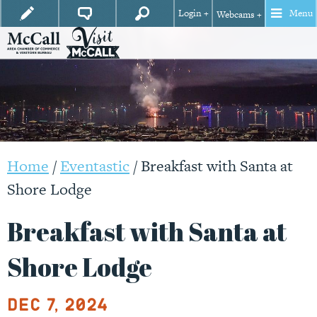
Login +
Menu
Webcams +
Home
/
Eventastic
/
Breakfast with Santa at
Shore Lodge
Breakfast with Santa at
Shore Lodge
Dec 7, 2024