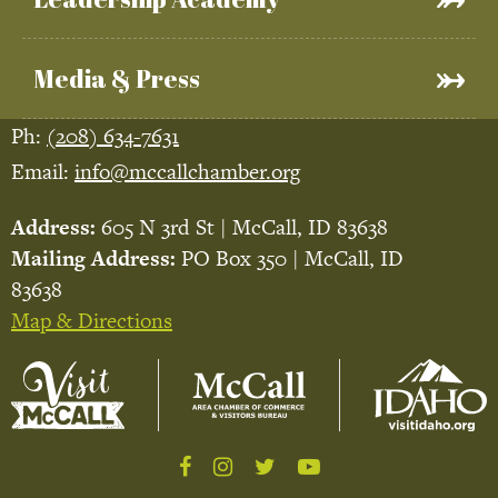
Media & Press
Ph:
(208) 634-7631
Email:
info@mccallchamber.org
Address:
605 N 3rd St | McCall, ID 83638
Mailing Address:
PO Box 350 | McCall, ID
83638
Map & Directions