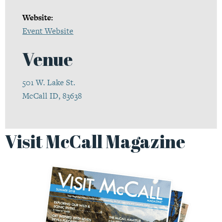
Website:
Event Website
Venue
501 W. Lake St.
McCall ID, 83638
Visit McCall Magazine