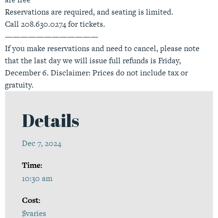
Reservations are required, and seating is limited.
Call 208.630.0274 for tickets.
————————————
If you make reservations and need to cancel, please note
that the last day we will issue full refunds is Friday,
December 6. Disclaimer: Prices do not include tax or
gratuity.
Details
Dec 7, 2024
Time:
10:30 am
Cost:
$varies