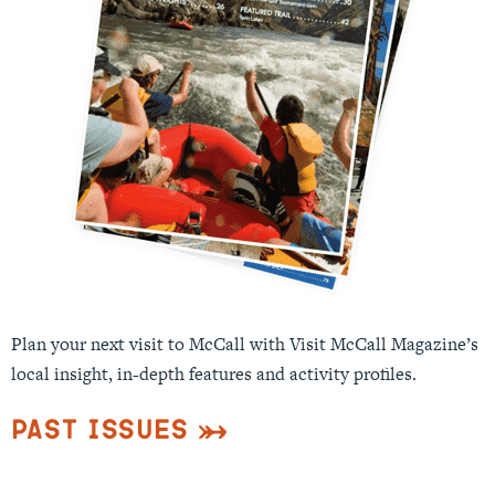
Plan your next visit to McCall with Visit McCall Magazine’s
local insight, in-depth features and activity profiles.
Past Issues