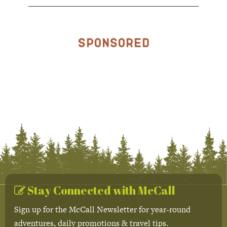
Sponsored
Stay Connected with McCall
Sign up for the McCall Newsletter for year-round
adventures, daily promotions & travel tips.