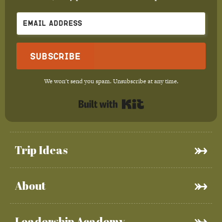
Subscribe
We won't send you spam. Unsubscribe at any time.
Built with Kit
Trip Ideas
About
Leadership Academy