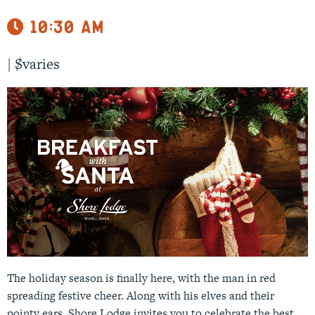
10:30 am
|
$varies
The holiday season is finally here, with the man in red
spreading festive cheer. Along with his elves and their
pointy ears, Shore Lodge invites you to celebrate the best