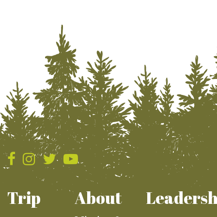
Trip
About
Leadersh