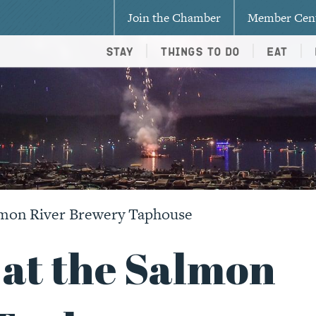
Join the Chamber
Member Cen
Stay
Things To Do
Eat
lmon River Brewery Taphouse
 at the Salmon