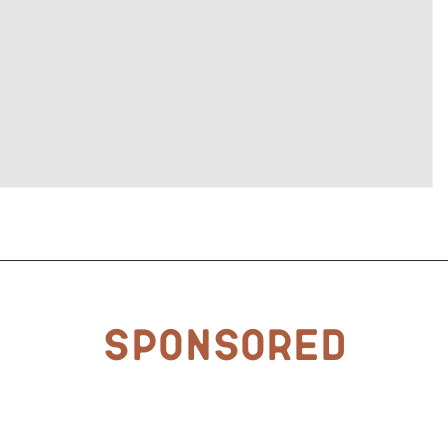
Sponsored