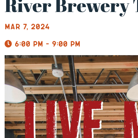
River Brewery
Mar 7, 2024
6:00 pm - 9:00 pm