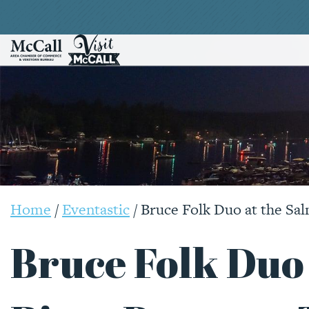
Home
/
Eventastic
/
Bruce Folk Duo at the Sa
Bruce Folk Duo