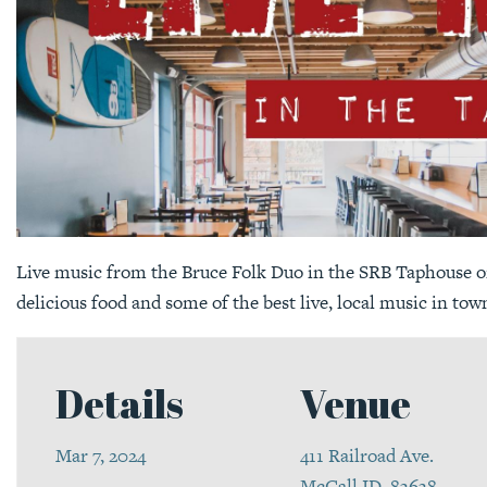
Live music from the Bruce Folk Duo in the SRB Taphouse on
delicious food and some of the best live, local music in tow
Details
Venue
Mar 7, 2024
411 Railroad Ave.
McCall ID, 83638