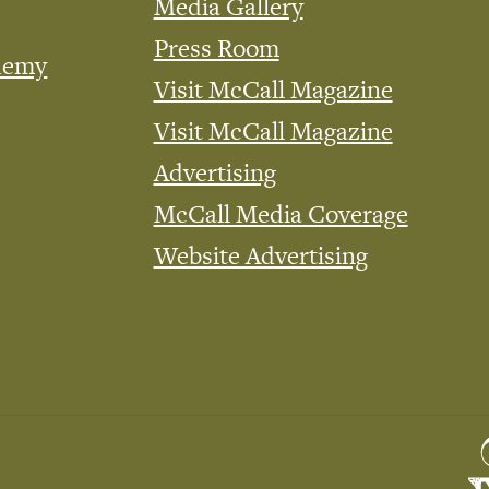
Media Gallery
Press Room
demy
Visit McCall Magazine
Visit McCall Magazine
Advertising
McCall Media Coverage
Website Advertising