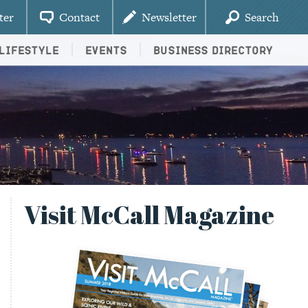
ter
Contact
Newsletter
Search
Lifestyle
Events
Business Directory
Visit McCall Magazine