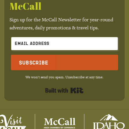
McCall
Sign up for the McCall Newsletter for year-round
adventures, daily promotions & travel tips.
Subscribe
We won't send you spam. Unsubscribe at any time.
Built with Kit