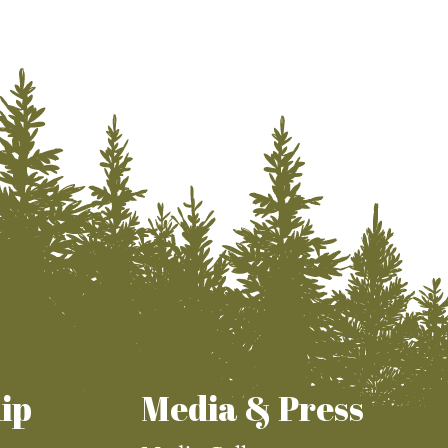
ip
Media & Press