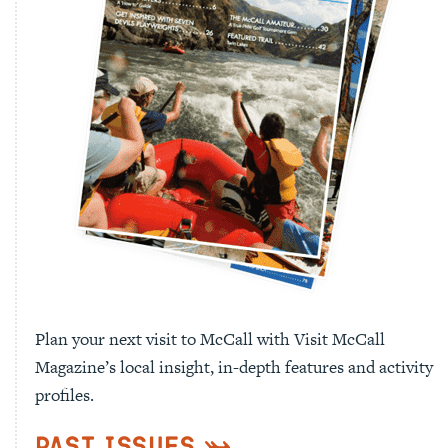
Plan your next visit to McCall with Visit McCall
Magazine’s local insight, in-depth features and activity
profiles.
Past Issues