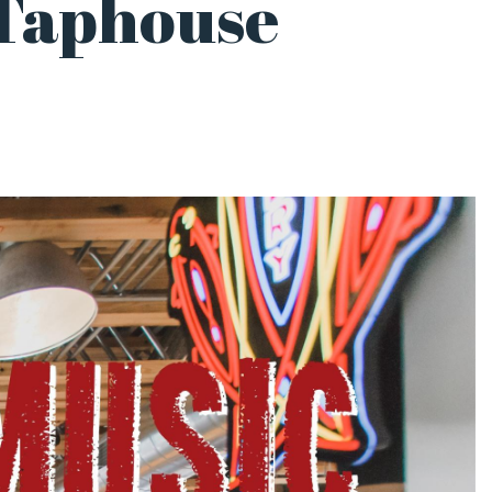
 Taphouse