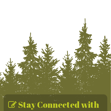
Stay Connected with