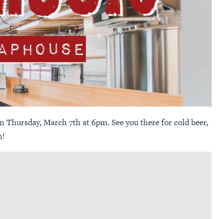
 Thursday, March 7th at 6pm. See you there for cold beer,
n!