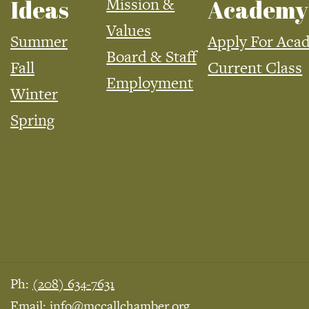
Mission &
Ideas
Academy
Values
Summer
Apply For Aca
Board & Staff
Fall
Current Class
Employment
Winter
Spring
Ph:
(208) 634-7631
Email:
info@mccallchamber.org