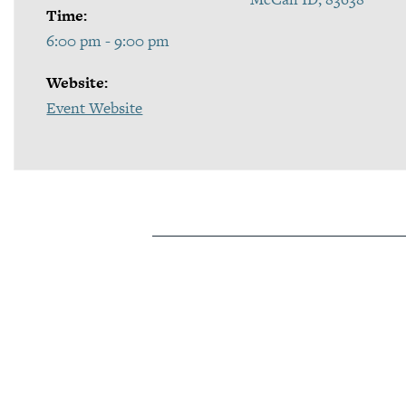
Time:
6:00 pm - 9:00 pm
Website:
Event Website