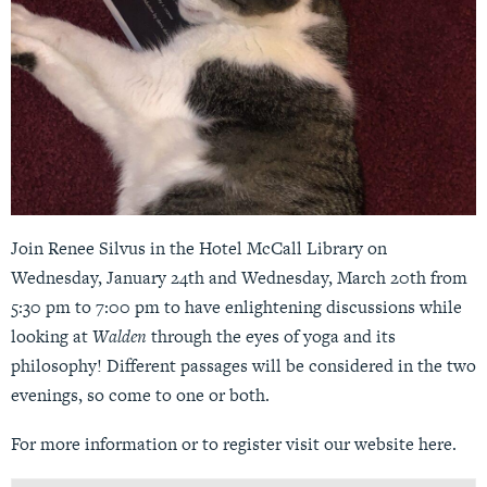
Join Renee Silvus in the Hotel McCall Library on
Wednesday, January 24th and Wednesday, March 20th from
5:30 pm to 7:00 pm to have enlightening discussions while
looking at
Walden
through the eyes of yoga and its
philosophy! Different passages will be considered in the two
evenings, so come to one or both.
For more information or to register visit our website
here
.