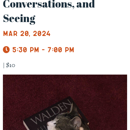
Conversations, and
Seeing
Mar 20, 2024
5:30 pm - 7:00 pm
|
$10