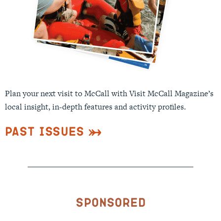
Plan your next visit to McCall with Visit McCall Magazine’s
local insight, in-depth features and activity profiles.
Past Issues
Sponsored