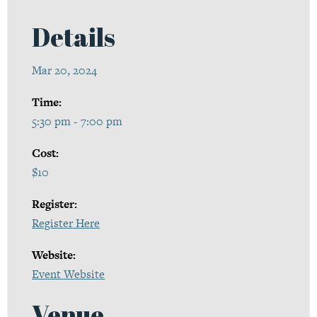
Details
Mar 20, 2024
Time:
5:30 pm - 7:00 pm
Cost:
$10
Register:
Register Here
Website:
Event Website
Venue