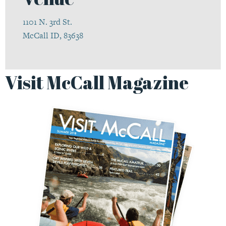
1101 N. 3rd St.
McCall ID, 83638
Visit McCall Magazine