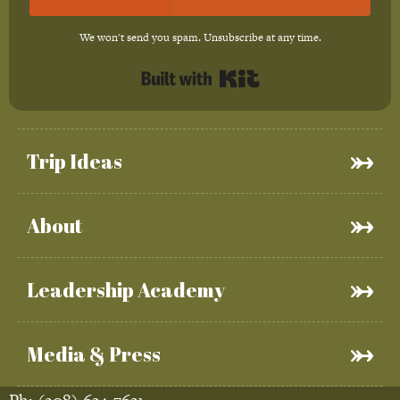
We won't send you spam. Unsubscribe at any time.
Built with Kit
Trip Ideas
About
Leadership Academy
Media & Press