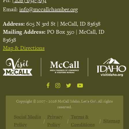
Ph:
(208) 634-7631
Email:
info@mccallchamber.org
Address:
605 N 3rd St | McCall, ID 83638
Mailing Address:
PO Box 350 | McCall, ID
83638
Map & Directions
Copyright © 2007 - 2026 McCall Idaho, Let's Go!. All rights
reserved.
Social Media
Privacy
Terms &
Sitemap
Policy
Policy
Conditions