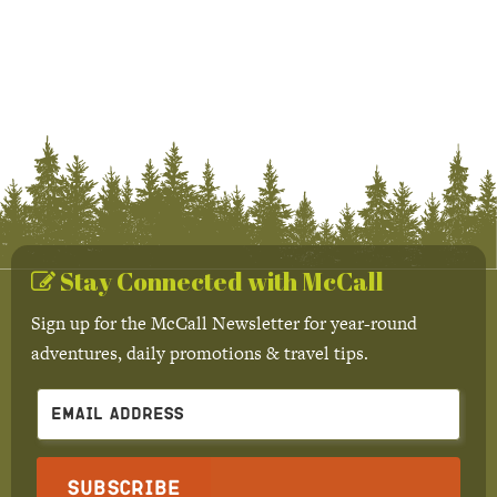
Stay Connected with McCall
Sign up for the McCall Newsletter for year-round
adventures, daily promotions & travel tips.
Subscribe