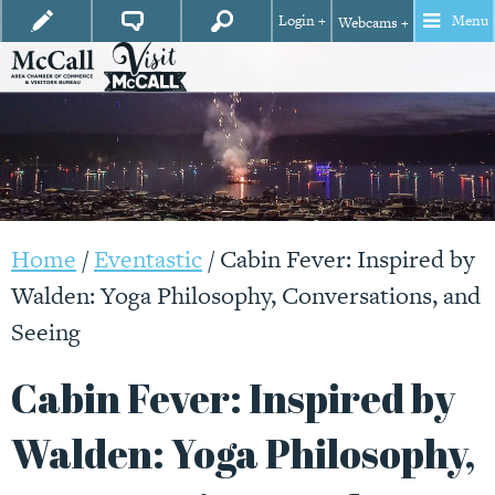
Login +
Menu
Webcams +
Home
/
Eventastic
/
Cabin Fever: Inspired by
Walden: Yoga Philosophy, Conversations, and
Seeing
Cabin Fever: Inspired by
Walden: Yoga Philosophy,