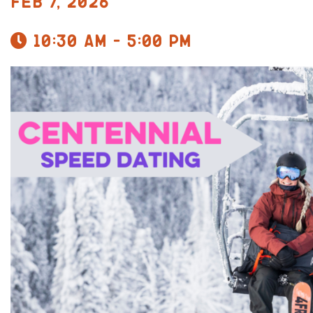
Feb 7, 2026
10:30 am - 5:00 pm