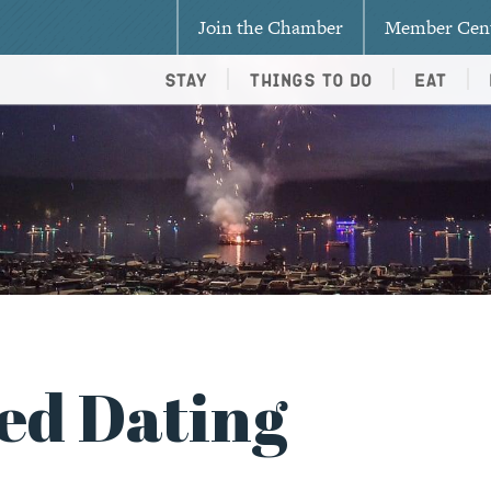
Join the Chamber
Member Cen
Stay
Things To Do
Eat
ed Dating