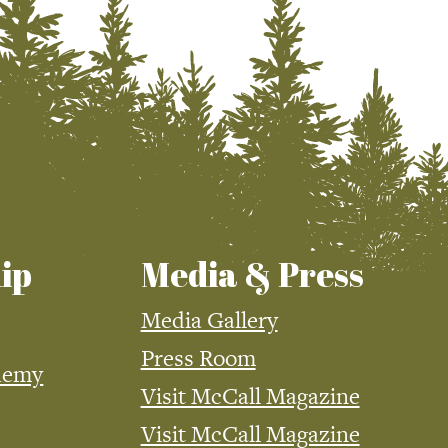
ip
Media & Press
Media Gallery
Press Room
demy
Visit McCall Magazine
Visit McCall Magazine