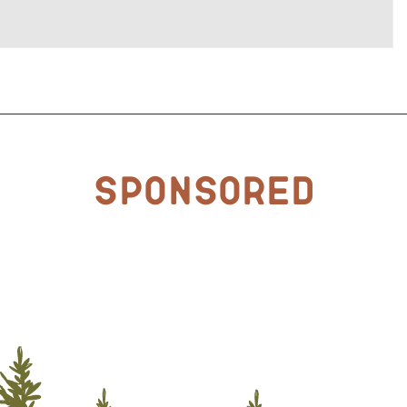
Sponsored