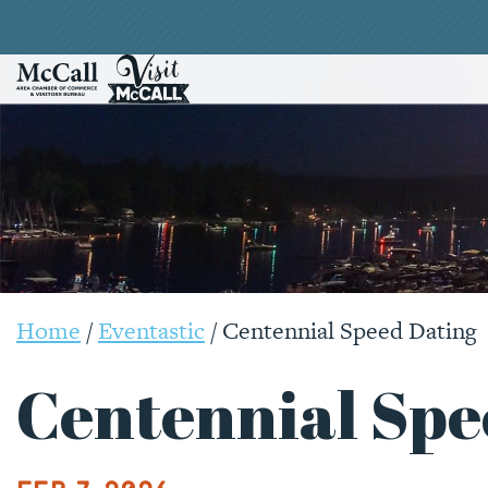
Home
/
Eventastic
/
Centennial Speed Dating
Centennial Spe