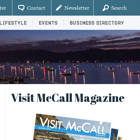
ter
Contact
Newsletter
Search
Lifestyle
Events
Business Directory
Visit McCall Magazine