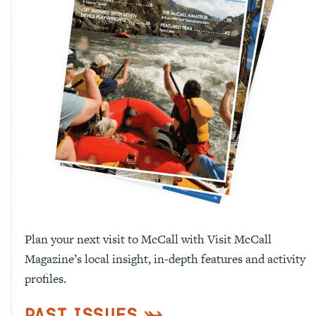
Plan your next visit to McCall with Visit McCall
Magazine’s local insight, in-depth features and activity
profiles.
Past Issues