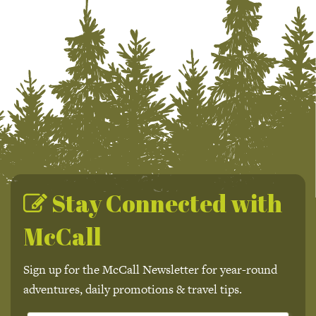
Stay Connected with
McCall
Sign up for the McCall Newsletter for year-round
adventures, daily promotions & travel tips.