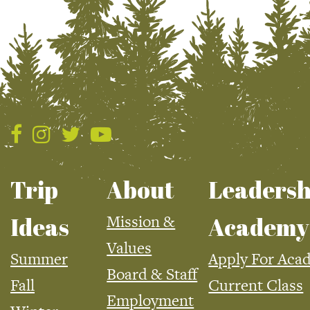
Trip
About
Leadersh
Mission &
Ideas
Academy
Values
Summer
Apply For Aca
Board & Staff
Fall
Current Class
Employment