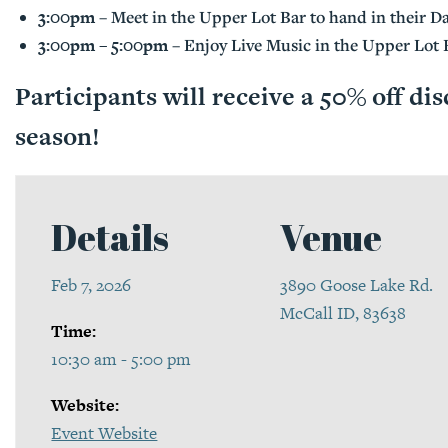
3:00pm
– Meet in the Upper Lot Bar to hand in their Da
3:00pm – 5:00pm
– Enjoy Live Music in the Upper Lot 
Participants will receive a 50% off dis
season!
Details
Venue
Feb 7, 2026
3890 Goose Lake Rd.
McCall ID, 83638
Time:
10:30 am - 5:00 pm
Website:
Event Website