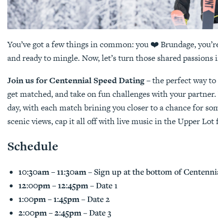
You’ve got a few things in common: you ❤️ Brundage, you’
and ready to mingle. Now, let’s turn those shared passions 
Join us for Centennial Speed Dating
– the perfect way t
get matched, and take on fun challenges with your partner.
day, with each match brining you closer to a chance for so
scenic views, cap it all off with live music in the Upper Lo
Schedule
10:30am – 11:30am
– Sign up at the bottom of Centenni
12:00pm – 12:45pm
– Date 1
1:00pm – 1:45pm
– Date 2
2:00pm – 2:45pm
– Date 3