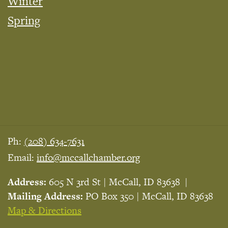
Winter
Spring
Ph:
(208) 634-7631
Email:
info@mccallchamber.org
Address:
605 N 3rd St | McCall, ID 83638
Mailing Address:
PO Box 350 | McCall, ID 83638
Map & Directions