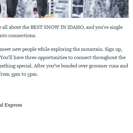
re all about the BEST SNOW IN IDAHO, and you’re single
into connections.
o meet new people while exploring the mountain. Sign up,
 You’ll have three opportunities to connect throughout the
mething special. After you’ve bonded over groomer runs and
t from 3pm to 5pm.
al Express