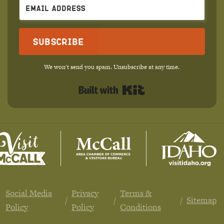
Subscribe
We won't send you spam. Unsubscribe at any time.
Built with Kit
Social Media
Privacy
Terms &
Sitemap
Policy
Policy
Conditions