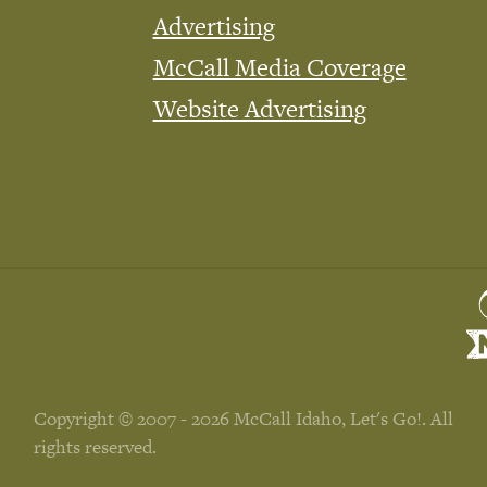
Advertising
McCall Media Coverage
Website Advertising
Copyright © 2007 - 2026 McCall Idaho, Let's Go!. All
rights reserved.