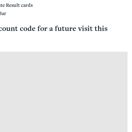
te Result cards
Bar
count code for a future visit this