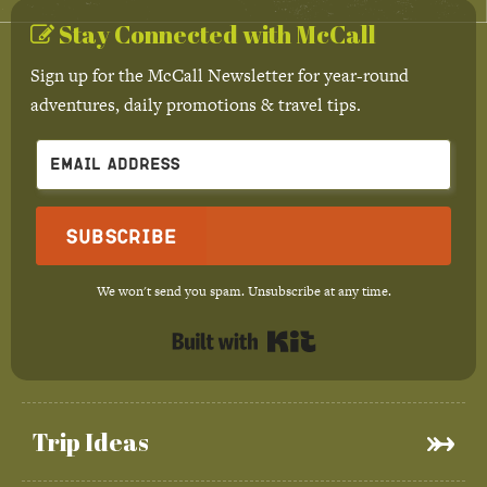
Stay Connected with McCall
Sign up for the McCall Newsletter for year-round
adventures, daily promotions & travel tips.
Subscribe
We won't send you spam. Unsubscribe at any time.
Built with Kit
Trip Ideas