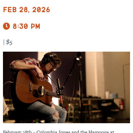
Feb 28, 2026
8:30 pm
|
$5
February 28th – Columbia Jones and the Harpoons at