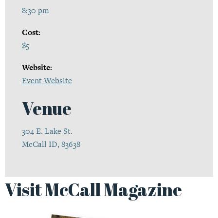
8:30 pm
Cost:
$5
Website:
Event Website
Venue
304 E. Lake St.
McCall ID, 83638
Visit McCall Magazine