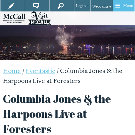
Login +
Menu
Webcams +
Home
/
Eventastic
/
Columbia Jones & the
Harpoons Live at Foresters
Columbia Jones & the
Harpoons Live at
Foresters