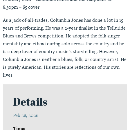
8:30pm – $5 cover
As a jack-of-all-trades, Columbia Jones has done a lot in 15
years of performing. He was a 2-year finalist in the Telluride
Blues and Brews competition. He adopted the folk singer
mentality and ethos touring solo across the country and he
is a deep lover of country music’s storytelling. However,
Columbia Jones is neither a blues, folk, or country artist. He
is purely American. His stories are reflections of our own
lives.
Details
Feb 28, 2026
Time: