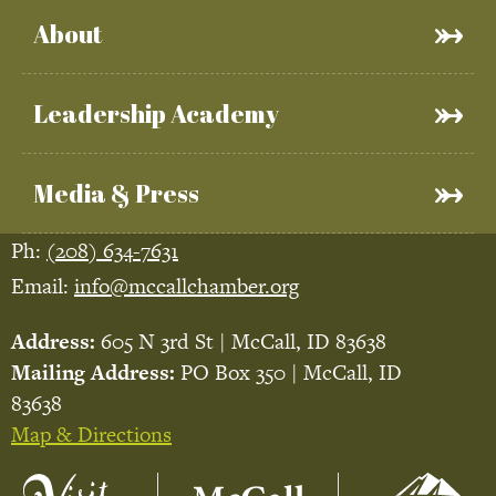
About
Leadership Academy
Media & Press
Ph:
(208) 634-7631
Email:
info@mccallchamber.org
Address:
605 N 3rd St | McCall, ID 83638
Mailing Address:
PO Box 350 | McCall, ID
83638
Map & Directions