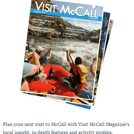
Plan your next visit to McCall with Visit McCall Magazine’s
local insight, in-depth features and activity profiles.