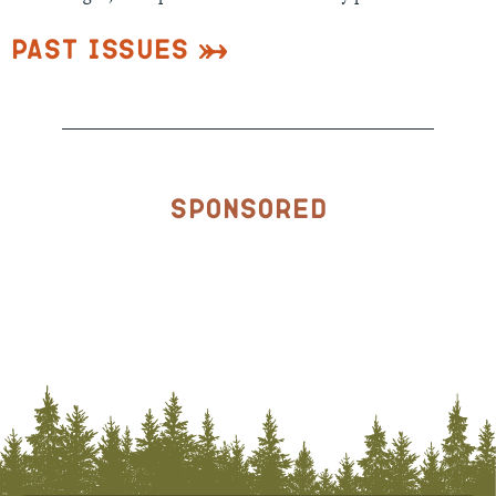
Past Issues
Sponsored