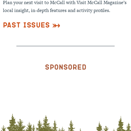
Plan your next visit to McCall with Visit McCall Magazine’s
local insight, in-depth features and activity profiles.
Past Issues
Sponsored