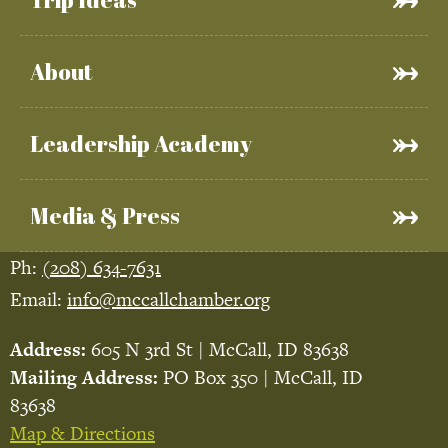
About
Leadership Academy
Media & Press
Ph:
(208) 634-7631
Email:
info@mccallchamber.org
Address:
605 N 3rd St | McCall, ID 83638
Mailing Address:
PO Box 350 | McCall, ID
83638
Map & Directions