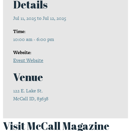
Details
Jul 11, 2025 to Jul 12, 2025
Time:
10:00 am - 6:00 pm
Website:
Event Website
Venue
122 E. Lake St.
McCall ID, 83638
Visit McCall Magazine