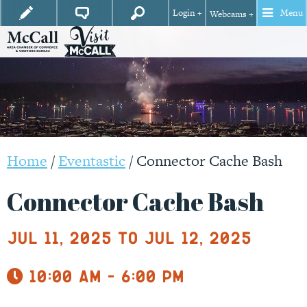
Login +
Menu
Webcams +
Home
/
Eventastic
/
Connector Cache Bash
Connector Cache Bash
Jul 11, 2025 to Jul 12, 2025
10:00 am - 6:00 pm