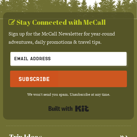
Stay Connected with McCall
Sign up for the McCall Newsletter for year-round
adventures, daily promotions & travel tips.
Subscribe
We won't send you spam. Unsubscribe at any time.
Built with Kit
Trip Ideas