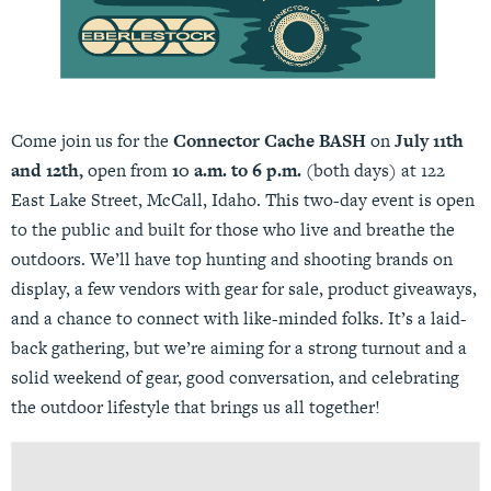
Come join us for the
Connector Cache BASH
on
July 11th
and 12th,
open from
10 a.m. to 6 p.m.
(both days) at 122
East Lake Street, McCall, Idaho. This two-day event is open
to the public and built for those who live and breathe the
outdoors. We’ll have top hunting and shooting brands on
display, a few vendors with gear for sale, product giveaways,
and a chance to connect with like-minded folks. It’s a laid-
back gathering, but we’re aiming for a strong turnout and a
solid weekend of gear, good conversation, and celebrating
the outdoor lifestyle that brings us all together!