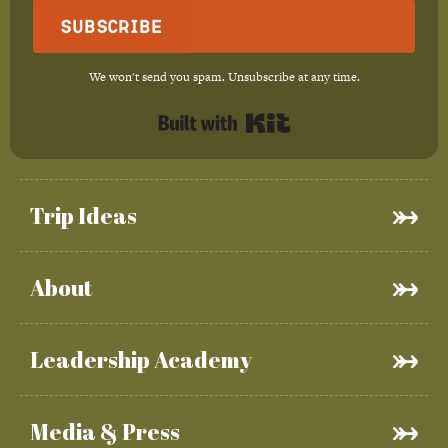
Subscribe
We won't send you spam. Unsubscribe at any time.
Built with Kit
Trip Ideas
About
Leadership Academy
Media & Press