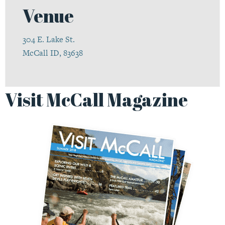
Venue
304 E. Lake St.
McCall ID, 83638
Visit McCall Magazine