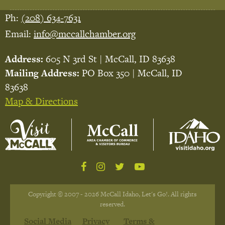
Ph:
(208) 634-7631
Email:
info@mccallchamber.org
Address:
605 N 3rd St | McCall, ID 83638
Mailing Address:
PO Box 350 | McCall, ID
83638
Map & Directions
Copyright © 2007 - 2026 McCall Idaho, Let's Go!. All rights
reserved.
Social Media
Privacy
Terms &