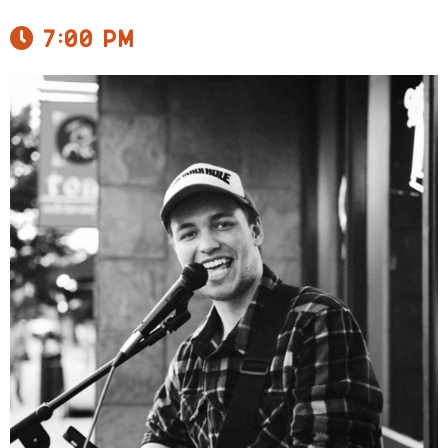
7:00 pm