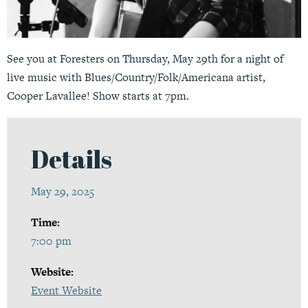
See you at Foresters on Thursday, May 29th for a night of
live music with Blues/Country/Folk/Americana artist,
Cooper Lavallee! Show starts at 7pm.
Details
May 29, 2025
Time:
7:00 pm
Website:
Event Website