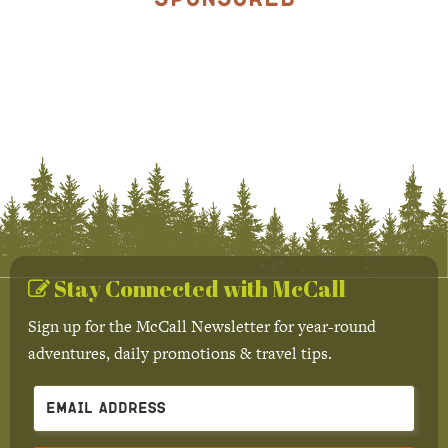
Stay Connected with McCall
Sign up for the McCall Newsletter for year-round
adventures, daily promotions & travel tips.