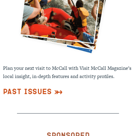
Plan your next visit to McCall with Visit McCall Magazine’s
local insight, in-depth features and activity profiles.
Past Issues
Sponsored