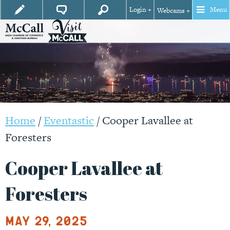
Login +
Menu
Webcams +
Home
/
Eventastic
/
Cooper Lavallee at
Foresters
Cooper Lavallee at
Foresters
May 29, 2025