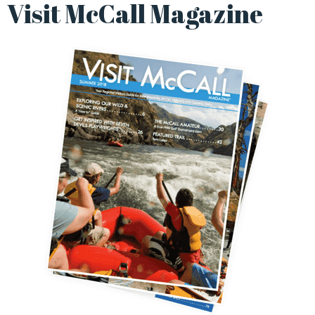
Visit McCall Magazine