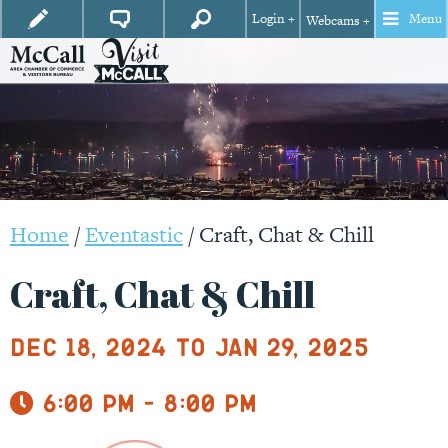
Login +
Menu
Webcams +
Home
/
Eventastic
/
Craft, Chat & Chill
Craft, Chat & Chill
Dec 18, 2024 to Jan 29, 2025
6:00 pm - 8:00 pm