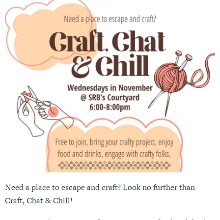
Need a place to escape and craft? Look no further than
Craft, Chat & Chill!