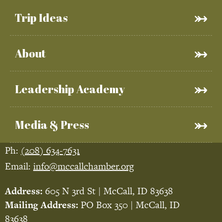
Trip Ideas
About
Leadership Academy
Media & Press
Ph:
(208) 634-7631
Email:
info@mccallchamber.org
Address:
605 N 3rd St | McCall, ID 83638
Mailing Address:
PO Box 350 | McCall, ID
83638