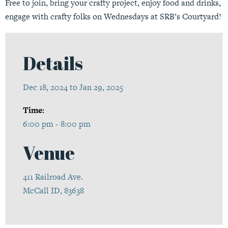
Free to join, bring your crafty project, enjoy food and drinks,
engage with crafty folks on Wednesdays at SRB’s Courtyard!
Details
Dec 18, 2024 to Jan 29, 2025
Time:
6:00 pm - 8:00 pm
Venue
411 Railroad Ave.
McCall ID, 83638