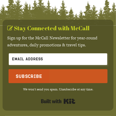
Stay Connected with McCall
Sign up for the McCall Newsletter for year-round
adventures, daily promotions & travel tips.
Subscribe
We won't send you spam. Unsubscribe at any time.
Built with Kit