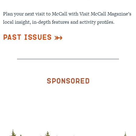
Plan your next visit to McCall with Visit McCall Magazine’s
local insight, in-depth features and activity profiles.
Past Issues
Sponsored