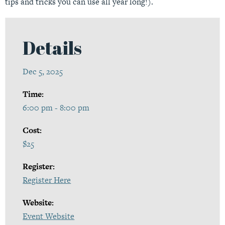
tips and tricks you can use all year long!).
Details
Dec 5, 2025
Time:
6:00 pm - 8:00 pm
Cost:
$25
Register:
Register Here
Website:
Event Website