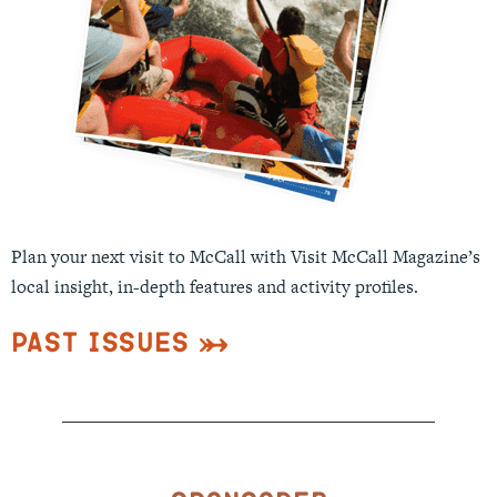
Plan your next visit to McCall with Visit McCall Magazine’s
local insight, in-depth features and activity profiles.
Past Issues