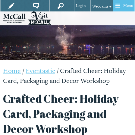
Login +
Menu
Webcams +
Home
/
Eventastic
/
Crafted Cheer: Holiday
Card, Packaging and Decor Workshop
Crafted Cheer: Holiday
Card, Packaging and
Decor Workshop