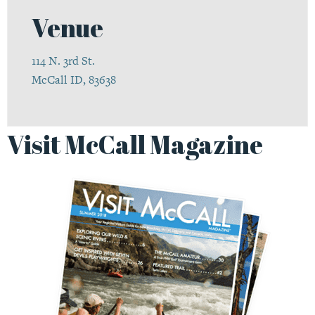
Venue
114 N. 3rd St.
McCall ID, 83638
Visit McCall Magazine