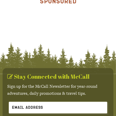
Sponsored
Stay Connected with McCall
Sign up for the McCall Newsletter for year-round
adventures, daily promotions & travel tips.