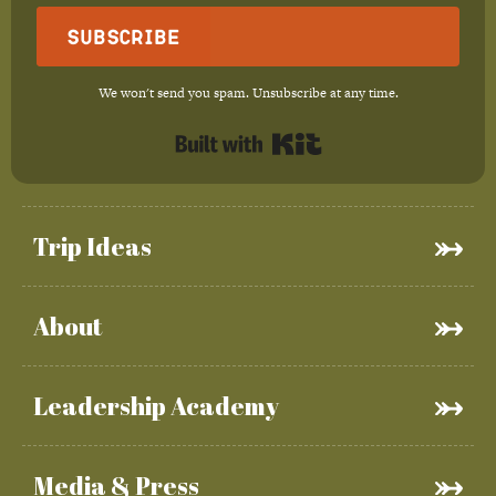
Subscribe
We won't send you spam. Unsubscribe at any time.
Built with Kit
Trip Ideas
About
Leadership Academy
Media & Press