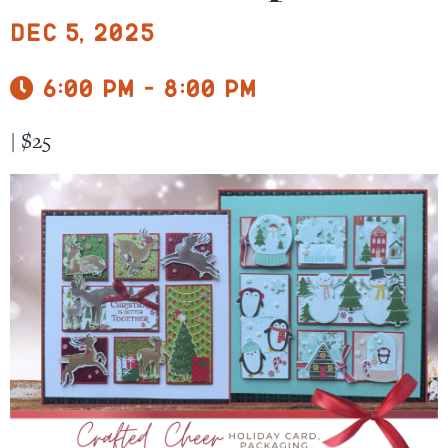
Dec 5, 2025
6:00 pm - 8:00 pm
|
$25