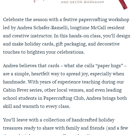
Celebrate the season with a festive papercrafting workshop
led by Andrea Schafer-Ramelli, longtime McCall resident
and creative instructor. In this hands-on class, you’ll design
and make holiday cards, gift packaging, and decorative
touches to brighten your celebrations.
Andrea believes that cards – what she calls “paper hugs” –
are a simple, heartfelt way to spread joy, especially when
handmade. With years of experience teaching during our
Cabin Fever series, other local venues, and even leading
school students in Papercrafting Club, Andrea brings both
skill and warmth to every class.
You’ll leave with a collection of handcrafted holiday
treasures ready to share with family and friends (and a few