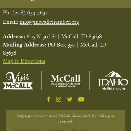
Ph:
(208) 634-7631
Email:
info@mccallchamber.org
Address:
605 N 3rd St | McCall, ID 83638
Mailing Address:
PO Box 350 | McCall, ID
83638
Map & Directions
Copyright © 2007 - 2026 McCall Idaho, Let's Go!. All rights
reserved.