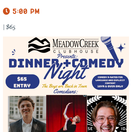
5:00 pm
|
$65