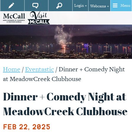
Login +
Menu
Webcams +
Home
/
Eventastic
/
Dinner + Comedy Night
at MeadowCreek Clubhouse
Dinner + Comedy Night at
MeadowCreek Clubhouse
Feb 22, 2025