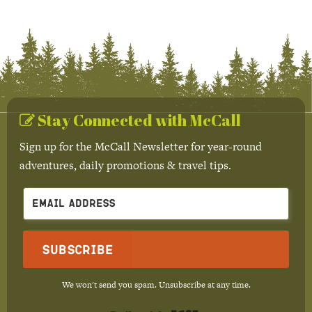
Stay Connected with McCall
Sign up for the McCall Newsletter for year-round
adventures, daily promotions & travel tips.
Subscribe
We won't send you spam. Unsubscribe at any time.