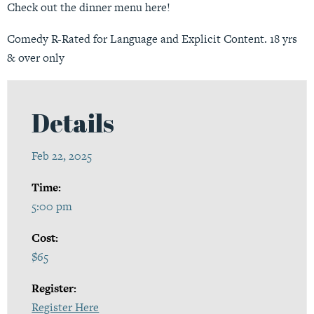
Check out the dinner menu
here
!
Comedy R-Rated for Language and Explicit Content. 18 yrs
& over only
Details
Feb 22, 2025
Time:
5:00 pm
Cost:
$65
Register:
Register Here