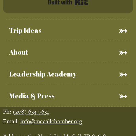
Built with Kit
Trip Ideas
About
Leadership Academy
Media & Press
Ph:
(208) 634-7631
Email:
info@mccallchamber.org