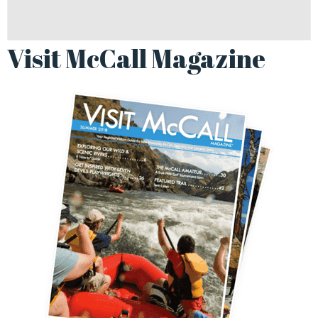
Visit McCall Magazine