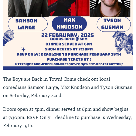
The Boys are Back in Town! Come check out local
comedians Samson Large, Max Knudson and Tyson Gusman
on Saturday, February 22nd.
Doors open at 5pm, dinner served at 6pm and show begins
at 7:30pm.
RSVP Only
– deadline to purchase is Wednesday,
February 19th.