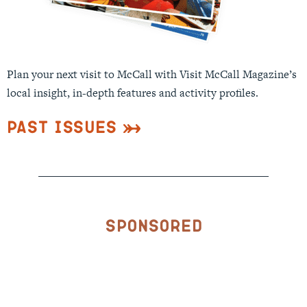
Plan your next visit to McCall with Visit McCall Magazine’s
local insight, in-depth features and activity profiles.
Past Issues
Sponsored