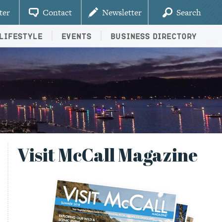
ter
Contact
Newsletter
Search
Lifestyle
Events
Business Directory
Visit McCall Magazine