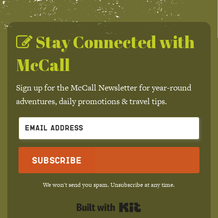
Stay Connected with
McCall
Sign up for the McCall Newsletter for year-round
adventures, daily promotions & travel tips.
Subscribe
We won't send you spam. Unsubscribe at any time.
Built with Kit