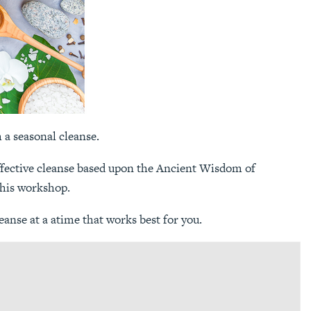
h a seasonal cleanse.
 effective cleanse based upon the Ancient Wisdom of
this workshop.
anse at a atime that works best for you.