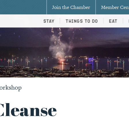
Join the Chamber
Member Cen
Stay
Things To Do
Eat
Workshop
Cleanse