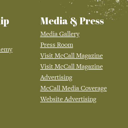
ip
Media & Press
Media Gallery
Press Room
demy
Visit McCall Magazine
Visit McCall Magazine
Advertising
McCall Media Coverage
Website Advertising