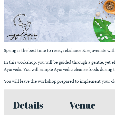
Spring is the best time to reset, rebalance & rejuvenate wit
In this workshop, you will be guided through a gentle, yet
Ayurveda. You will sample Ayurvedic cleanse foods during 
You will leave the workshop prepared to implement your cle
Details
Venue