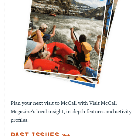
Plan your next visit to McCall with Visit McCall
Magazine’s local insight, in-depth features and activity
profiles.
Past Issues