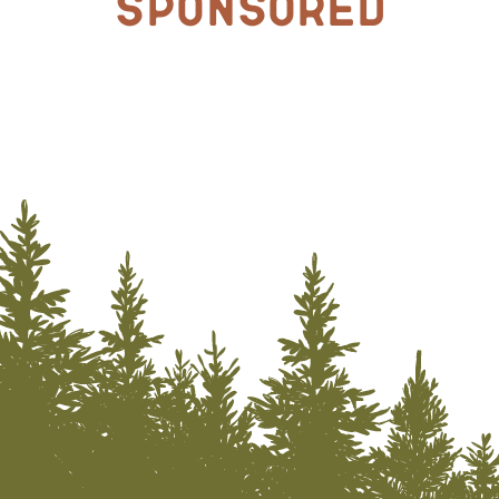
Sponsored