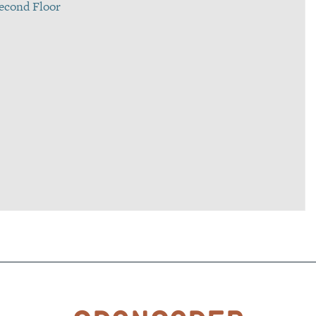
 Second Floor