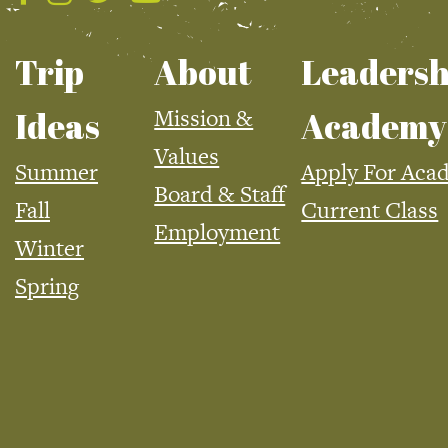
Trip
About
Leadersh
Mission &
Ideas
Academy
Values
Summer
Apply For Aca
Board & Staff
Fall
Current Class
Employment
Winter
Spring