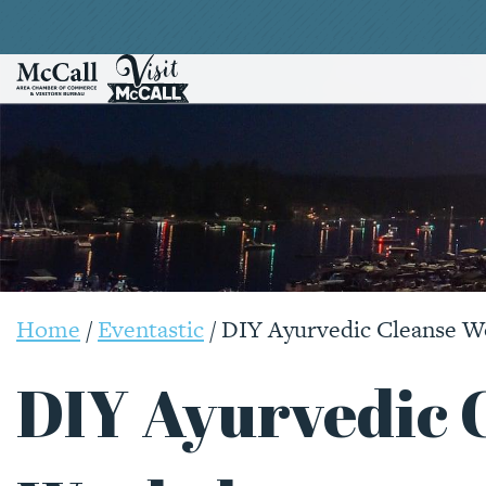
Home
/
Eventastic
/
DIY Ayurvedic Cleanse 
DIY Ayurvedic 