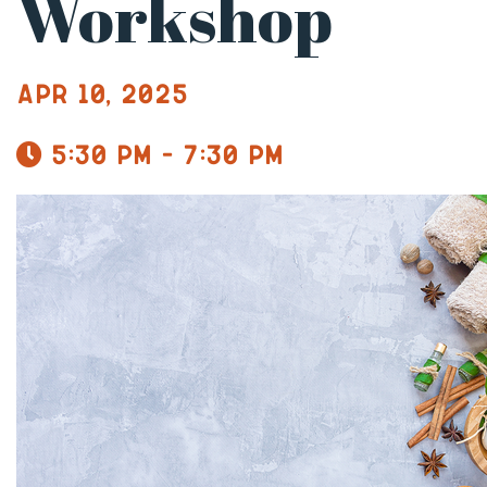
Workshop
Apr 10, 2025
5:30 pm - 7:30 pm