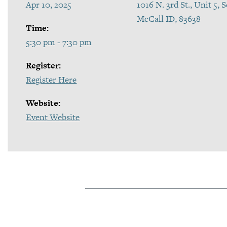
Apr 10, 2025
1016 N. 3rd St., Unit 5,
McCall ID, 83638
Time:
5:30 pm - 7:30 pm
Register:
Register Here
Website:
Event Website