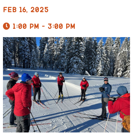
Feb 16, 2025
1:00 pm - 3:00 pm