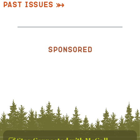
Past Issues
Sponsored