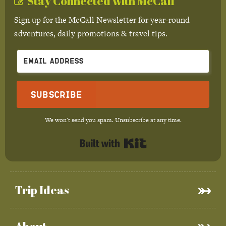
Stay Connected with McCall
Sign up for the McCall Newsletter for year-round
adventures, daily promotions & travel tips.
Subscribe
We won't send you spam. Unsubscribe at any time.
Built with Kit
Trip Ideas