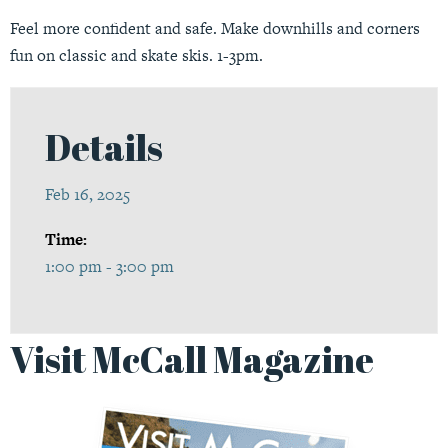
Feel more confident and safe. Make downhills and corners
fun on classic and skate skis. 1-3pm.
Details
Feb 16, 2025
Time:
1:00 pm - 3:00 pm
Visit McCall Magazine