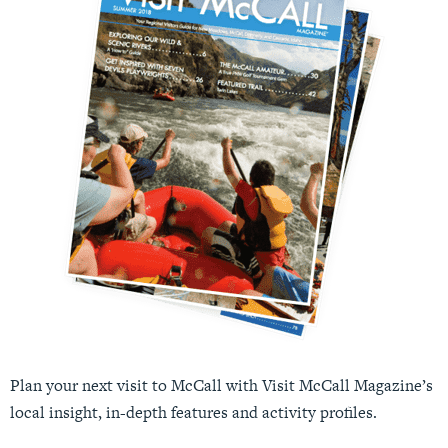
Plan your next visit to McCall with Visit McCall Magazine’s
local insight, in-depth features and activity profiles.