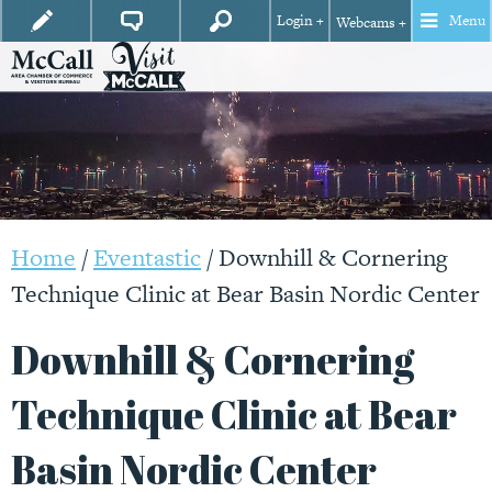
Login +
Menu
Webcams +
Home
/
Eventastic
/
Downhill & Cornering
Technique Clinic at Bear Basin Nordic Center
Downhill & Cornering
Technique Clinic at Bear
Basin Nordic Center