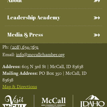
About
Leadership Academy
Media & Press
Ph:
(208) 634-7631
Email:
info@mccallchamber.org
Address:
605 N 3rd St | McCall, ID 83638
Mailing Address:
PO Box 350 | McCall, ID
83638
Map & Directions