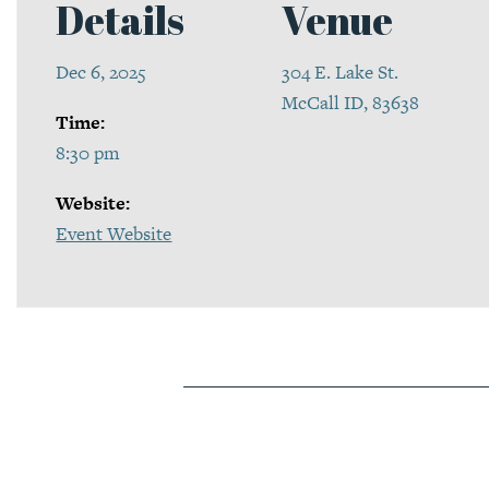
Details
Venue
Dec 6, 2025
304 E. Lake St.
McCall ID, 83638
Time:
8:30 pm
Website:
Event Website