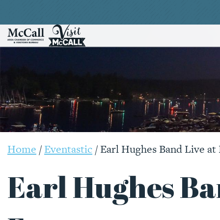
Home
/
Eventastic
/
Earl Hughes Band Live at 
Earl Hughes Ba