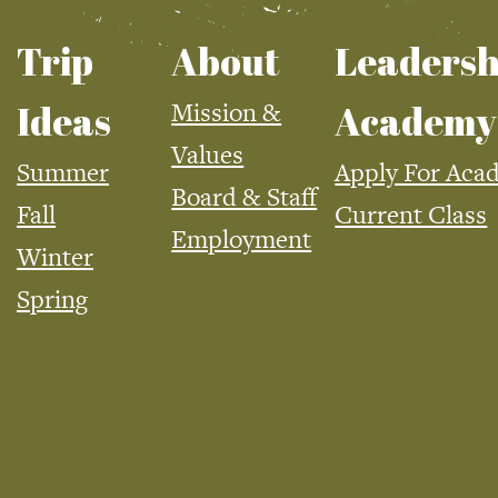
Trip
About
Leadersh
Mission &
Ideas
Academy
Values
Summer
Apply For Aca
Board & Staff
Fall
Current Class
Employment
Winter
Spring