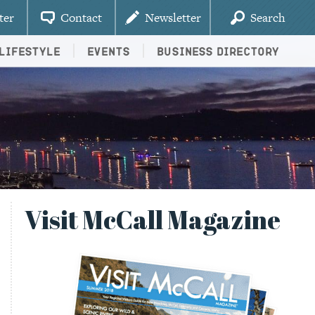
ter
Contact
Newsletter
Search
Lifestyle
Events
Business Directory
Visit McCall Magazine