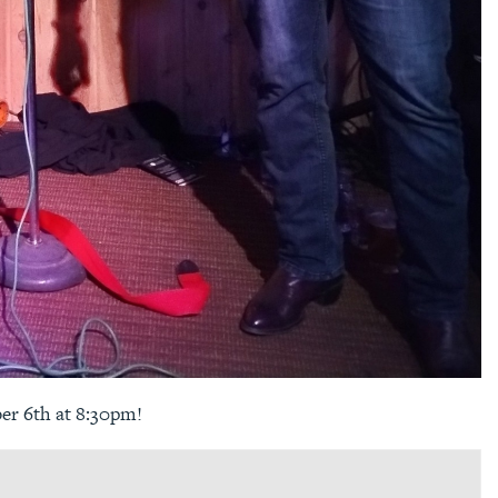
er 6th at 8:30pm!