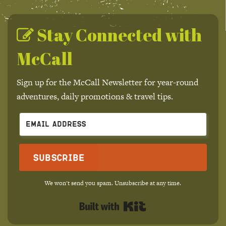
Stay Connected with
McCall
Sign up for the McCall Newsletter for year-round
adventures, daily promotions & travel tips.
Subscribe
We won't send you spam. Unsubscribe at any time.
Built with Kit