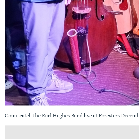
Come catch the Earl Hughes Band live at Foresters Decemb