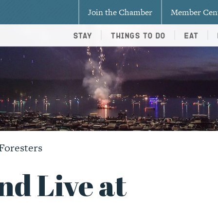
Join the Chamber
Member Cen
Stay
Things To Do
Eat
Foresters
nd Live at