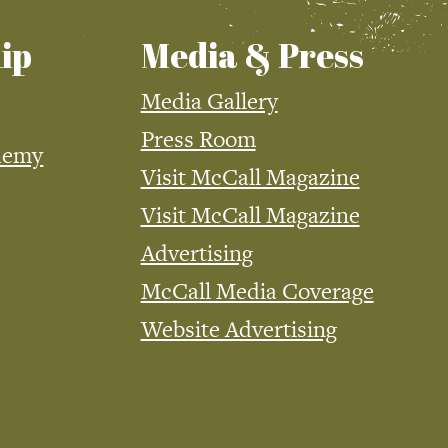
ip
Media & Press
Media Gallery
Press Room
demy
Visit McCall Magazine
Visit McCall Magazine
Advertising
McCall Media Coverage
Website Advertising