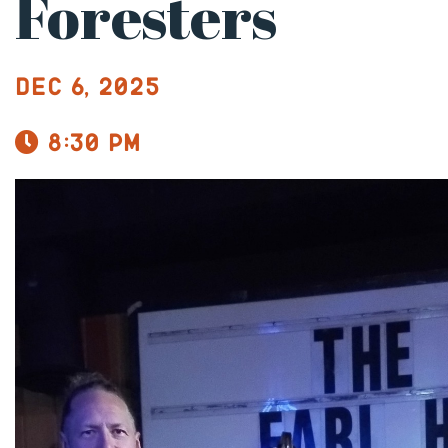
Foresters
Dec 6, 2025
8:30 pm