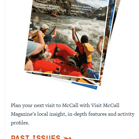
Plan your next visit to McCall with Visit McCall
Magazine’s local insight, in-depth features and activity
profiles.
Past Issues