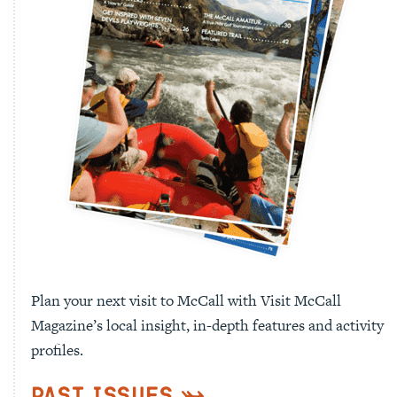
Plan your next visit to McCall with Visit McCall
Magazine’s local insight, in-depth features and activity
profiles.
Past Issues