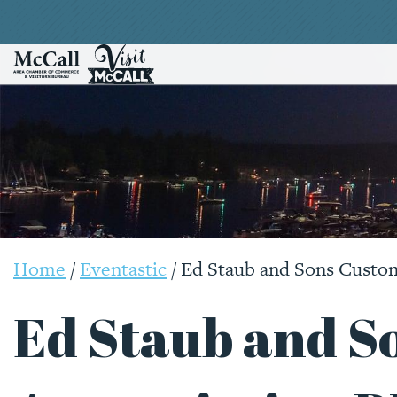
Home
/
Eventastic
/
Ed Staub and Sons Custo
Ed Staub and S