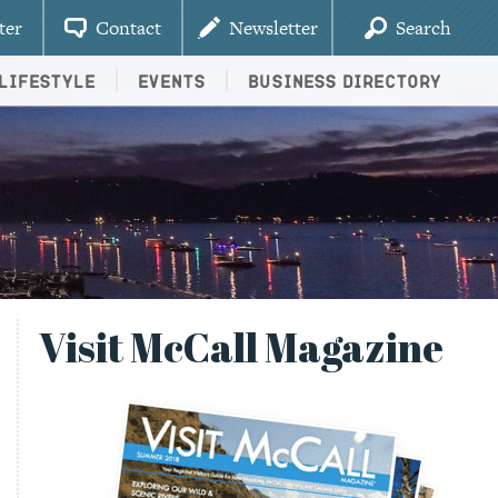
ter
Contact
Newsletter
Search
Lifestyle
Events
Business Directory
Visit McCall Magazine