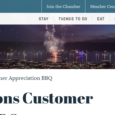
Join the Chamber
Member Cen
Stay
Things To Do
Eat
mer Appreciation BBQ
ons Customer