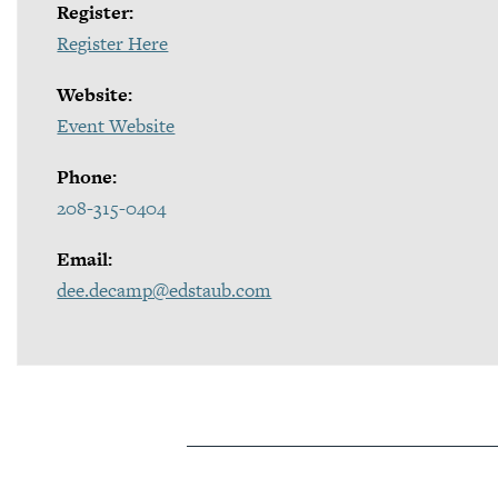
Register:
Register Here
Website:
Event Website
Phone:
208-315-0404
Email:
dee.decamp@edstaub.com