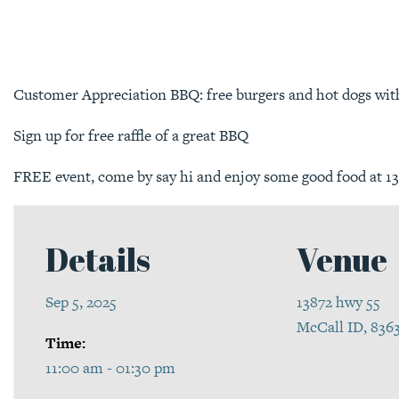
Customer Appreciation BBQ: free burgers and hot dogs with 
Sign up for free raffle of a great BBQ
FREE event, come by say hi and enjoy some good food at 1
Details
Venue
Sep 5, 2025
13872 hwy 55
McCall ID, 836
Time:
11:00 am - 01:30 pm