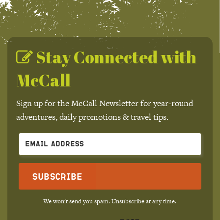
Stay Connected with
McCall
Sign up for the McCall Newsletter for year-round
adventures, daily promotions & travel tips.
Subscribe
We won't send you spam. Unsubscribe at any time.