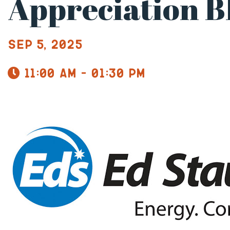
Appreciation 
Sep 5, 2025
11:00 am - 01:30 pm