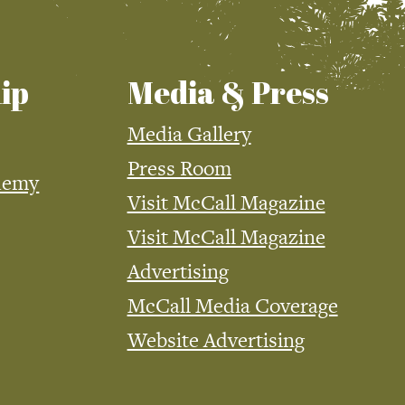
ip
Media & Press
Media Gallery
Press Room
demy
Visit McCall Magazine
Visit McCall Magazine
Advertising
McCall Media Coverage
Website Advertising