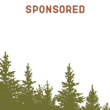
Sponsored