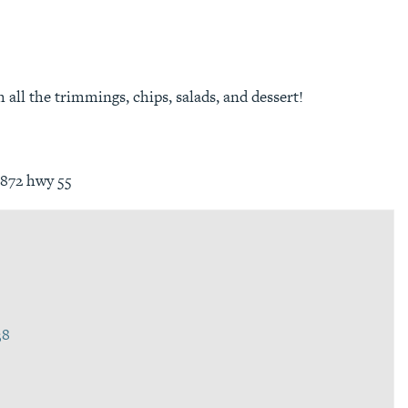
all the trimmings, chips, salads, and dessert!
3872 hwy 55
38