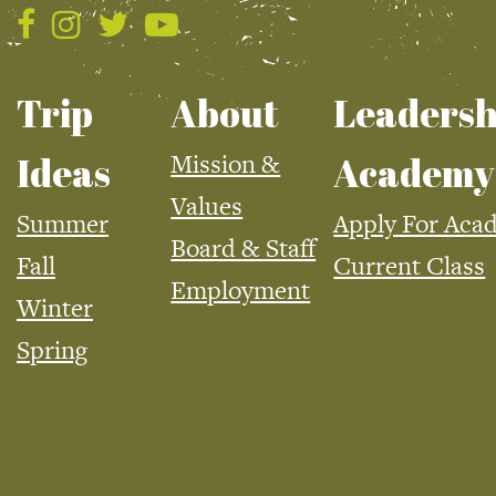
Trip
About
Leadersh
Mission &
Ideas
Academy
Values
Summer
Apply For Aca
Board & Staff
Fall
Current Class
Employment
Winter
Spring