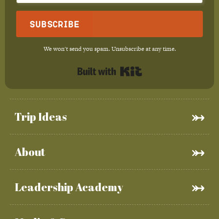
Subscribe
We won't send you spam. Unsubscribe at any time.
Built with Kit
Trip Ideas
About
Leadership Academy