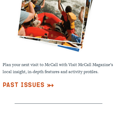
Plan your next visit to McCall with Visit McCall Magazine’s
local insight, in-depth features and activity profiles.
Past Issues