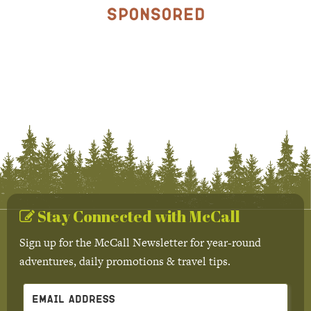
Sponsored
Stay Connected with McCall
Sign up for the McCall Newsletter for year-round
adventures, daily promotions & travel tips.