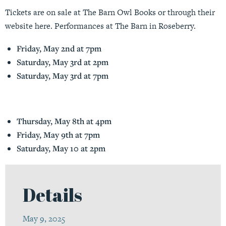
Tickets are on sale at The Barn Owl Books or through their
website
here
. Performances at The Barn in Roseberry.
Friday, May 2nd at 7pm
Saturday, May 3rd at 2pm
Saturday, May 3rd at 7pm
Thursday, May 8th at 4pm
Friday, May 9th at 7pm
Saturday, May 10 at 2pm
Details
May 9, 2025