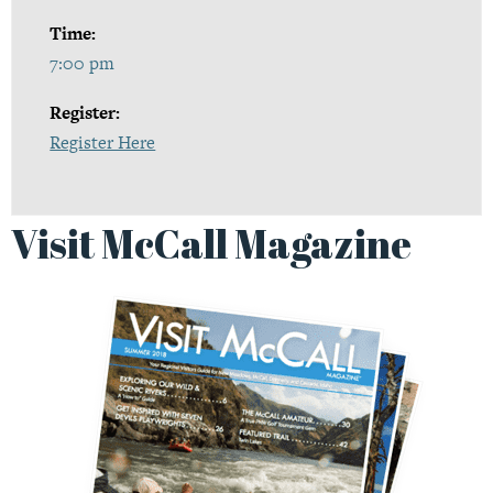
Time:
7:00 pm
Register:
Register Here
Visit McCall Magazine