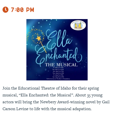
7:00 pm
Join the Educational Theatre of Idaho for their spring
musical, “Ella Enchanted: the Musical”. About 35 young
actors will bring the Newbery Award-winning novel by Gail
Carson Levine to life with the musical adapation.