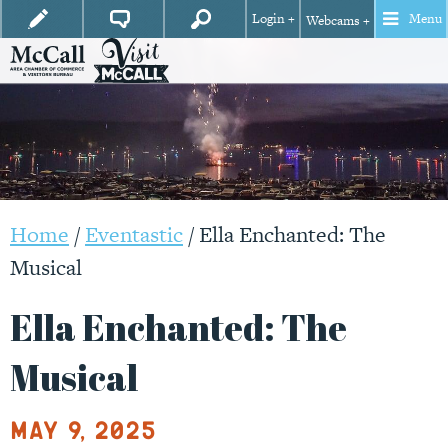
Login +
Menu
Webcams +
Home
/
Eventastic
/
Ella Enchanted: The
Musical
Ella Enchanted: The
Musical
May 9, 2025