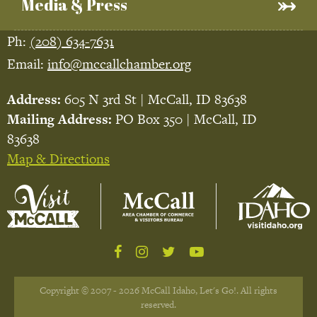
Media & Press
Ph:
(208) 634-7631
Email:
info@mccallchamber.org
Address:
605 N 3rd St | McCall, ID 83638
Mailing Address:
PO Box 350 | McCall, ID
83638
Map & Directions
Copyright © 2007 - 2026 McCall Idaho, Let's Go!. All rights
reserved.