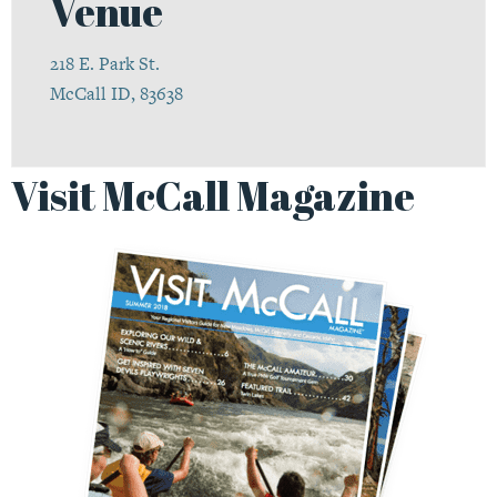
Venue
218 E. Park St.
McCall ID, 83638
Visit McCall Magazine