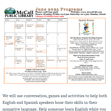
We will use conversation, games and activities to help both
English and Spanish speakers hone their skills in their
nonnative language. Help someone learn English while you