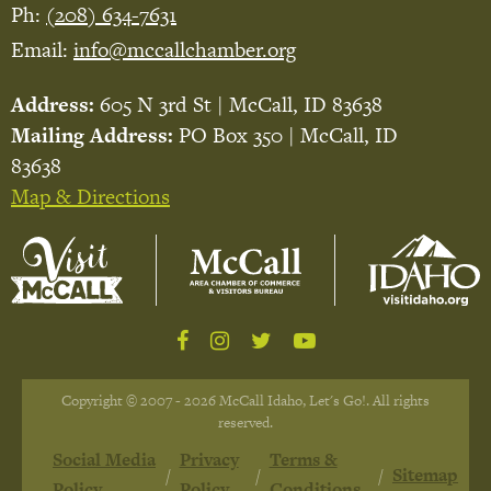
Ph:
(208) 634-7631
Email:
info@mccallchamber.org
Address:
605 N 3rd St | McCall, ID 83638
Mailing Address:
PO Box 350 | McCall, ID
83638
Map & Directions
Copyright © 2007 - 2026 McCall Idaho, Let's Go!. All rights
reserved.
Social Media
Privacy
Terms &
Sitemap
Policy
Policy
Conditions