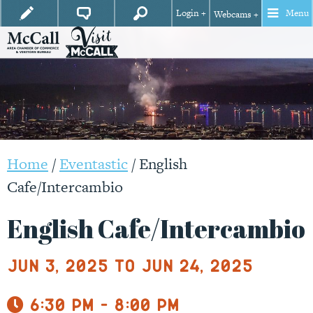
Login +
Menu
Webcams +
Home
/
Eventastic
/
English
Cafe/Intercambio
English Cafe/Intercambio
Jun 3, 2025 to Jun 24, 2025
6:30 pm - 8:00 pm