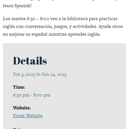
learn Spanish!
Los martes 6:30 – 8:00 ven a la biblioteca para practicar
inglés con conversación, juegos, y actividades. Ayuda otros
en mejorar su español mientras aprendes inglés.
Details
Jun 3, 2025 to Jun 24, 2025
Time:
6:30 pm - 8:00 pm
Website:
Event Website