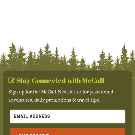
Stay Connected with McCall
Sign up for the McCall Newsletter for year-round
adventures, daily promotions & travel tips.