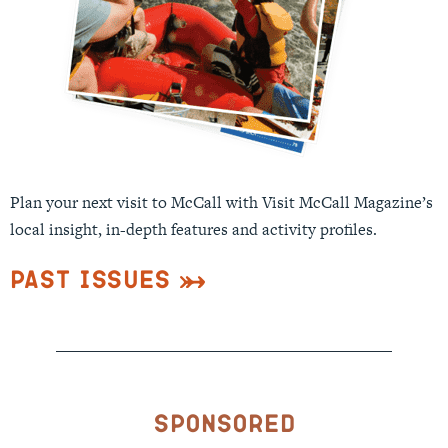
Plan your next visit to McCall with Visit McCall Magazine’s
local insight, in-depth features and activity profiles.
Past Issues
Sponsored