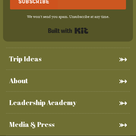
Subscribe
We won't send you spam. Unsubscribe at any time.
Built with Kit
Trip Ideas
About
Leadership Academy
Media & Press