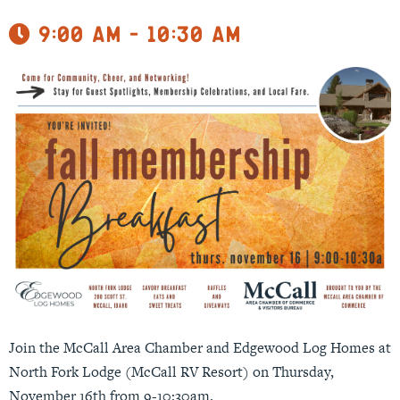
9:00 am - 10:30 am
Join the McCall Area Chamber and Edgewood Log Homes at
North Fork Lodge (McCall RV Resort) on Thursday,
November 16th from 9-10:30am.