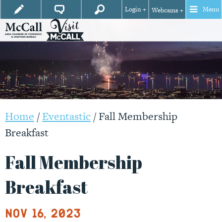
Login +
Menu
Webcams +
Home
/
Eventastic
/
Fall Membership
Breakfast
Fall Membership
Breakfast
Nov 16, 2023