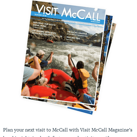
Plan your next visit to McCall with Visit McCall Magazine’s