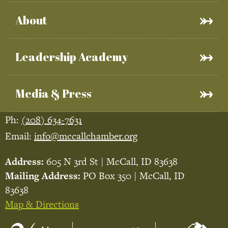
About
Leadership Academy
Media & Press
Ph:
(208) 634-7631
Email:
info@mccallchamber.org
Address:
605 N 3rd St | McCall, ID 83638
Mailing Address:
PO Box 350 | McCall, ID
83638
Map & Directions