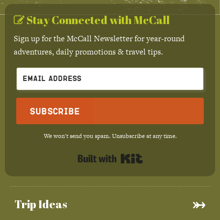
Stay Connected with McCall
Sign up for the McCall Newsletter for year-round
adventures, daily promotions & travel tips.
Subscribe
We won't send you spam. Unsubscribe at any time.
Built with Kit
Trip Ideas