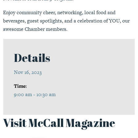
Enjoy community cheer, networking, local food and
beverages, guest spotlights, and a celebration of YOU, our
awesome Chamber members.
Details
Nov 16, 2023
Time:
9:00 am - 10:30 am
Visit McCall Magazine