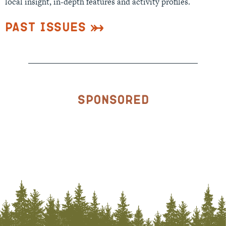
local insight, in-depth features and activity profiles.
Past Issues
Sponsored