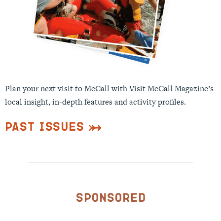
Plan your next visit to McCall with Visit McCall Magazine’s
local insight, in-depth features and activity profiles.
Past Issues
Sponsored