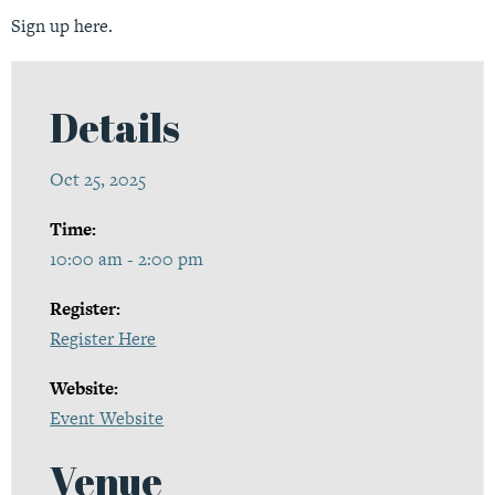
Sign up
here.
Details
Oct 25, 2025
Time:
10:00 am - 2:00 pm
Register:
Register Here
Website:
Event Website
Venue