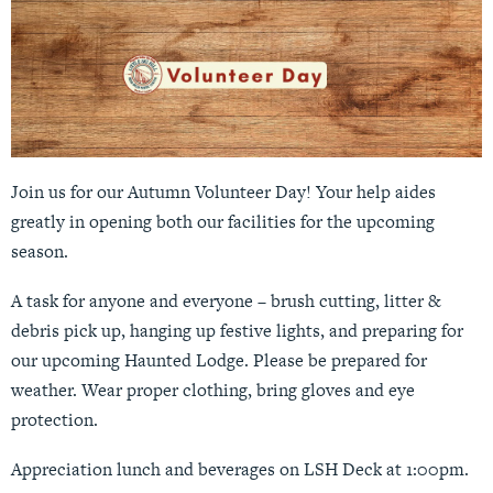
Join us for our Autumn Volunteer Day! Your help aides
greatly in opening both our facilities for the upcoming
season.
A task for anyone and everyone – brush cutting, litter &
debris pick up, hanging up festive lights, and preparing for
our upcoming Haunted Lodge. Please be prepared for
weather. Wear proper clothing, bring gloves and eye
protection.
Appreciation lunch and beverages on LSH Deck at 1:00pm.