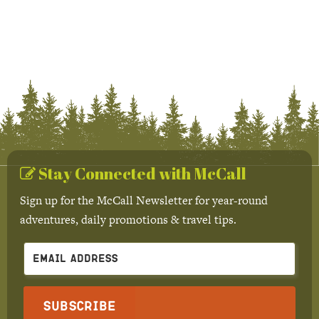
Stay Connected with McCall
Sign up for the McCall Newsletter for year-round
adventures, daily promotions & travel tips.
Subscribe