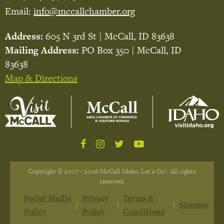
Email:
info@mccallchamber.org
Address:
605 N 3rd St | McCall, ID 83638
Mailing Address:
PO Box 350 | McCall, ID
83638
Map & Directions
Copyright © 2007 - 2026 McCall Idaho, Let's Go!. All rights
reserved.
Social Media
Privacy
Terms &
Sitemap
Policy
Policy
Conditions