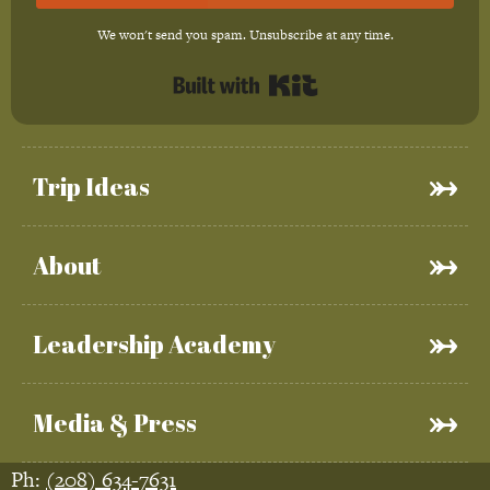
We won't send you spam. Unsubscribe at any time.
Built with Kit
Trip Ideas
About
Leadership Academy
Media & Press
Ph:
(208) 634-7631