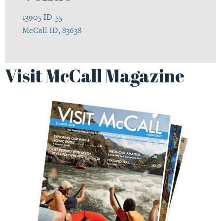
13905 ID-55
McCall ID, 83638
Visit McCall Magazine