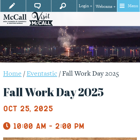
Login +
Menu
Webcams +
Home
/
Eventastic
/
Fall Work Day 2025
Fall Work Day 2025
Oct 25, 2025
10:00 am - 2:00 pm